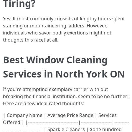
Tiring?
Yes! It most commonly consists of lengthy hours spent
standing or mountaineering ladders. However,
individuals who savor bodily exertions might not
thoughts this facet at all.
Best Window Cleaning
Services in North York ON
If you're attempting exemplary carrier with out
breaking the financial institution, seem to be no further!
Here are a few ideal-rated thoughts:
| Company Name | Average Price Range | Services
Offered | |----------------------------------|---------------------|----------
-------------------------| | Sparkle Cleaners | $one hundred