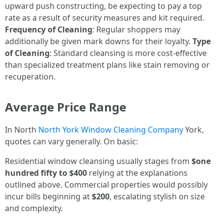
upward push constructing, be expecting to pay a top
rate as a result of security measures and kit required.
Frequency of Cleaning
: Regular shoppers may
additionally be given mark downs for their loyalty.
Type
of Cleaning
: Standard cleansing is more cost-effective
than specialized treatment plans like stain removing or
recuperation.
Average Price Range
In North
North York Window Cleaning Company
York,
quotes can vary generally. On basic:
Residential window cleansing usually stages from
$one
hundred fifty to $400
relying at the explanations
outlined above. Commercial properties would possibly
incur bills beginning at
$200
, escalating stylish on size
and complexity.