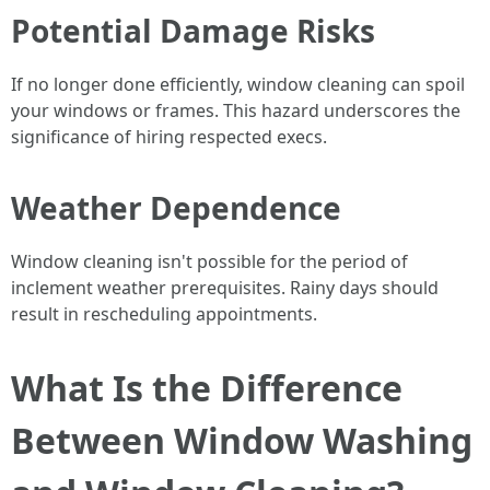
Potential Damage Risks
If no longer done efficiently, window cleaning can spoil
your windows or frames. This hazard underscores the
significance of hiring respected execs.
Weather Dependence
Window cleaning isn't possible for the period of
inclement weather prerequisites. Rainy days should
result in rescheduling appointments.
What Is the Difference
Between Window Washing