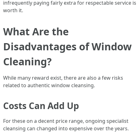
infrequently paying fairly extra for respectable service is
worth it.
What Are the
Disadvantages of Window
Cleaning?
While many reward exist, there are also a few risks
related to authentic window cleansing.
Costs Can Add Up
For these on a decent price range, ongoing specialist
cleansing can changed into expensive over the years.