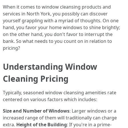
When it comes to window cleansing products and
services in North York, you possibly can discover
yourself grappling with a myriad of thoughts. On one
hand, you favor your home windows to shine brightly;
on the other hand, you don't favor to interrupt the
bank. So what needs to you count on in relation to
pricing?
Understanding Window
Cleaning Pricing
Typically, seasoned window cleansing amenities rate
centered on various factors which includes:
Size and Number of Windows
: Larger windows or a
increased range of them will traditionally can charge
extra.
Height of the Building
: If you're in a prime-