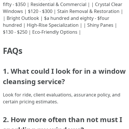
fifty - $350 | Residential & Commercial | | Crystal Clear
Windows | $120 - $300 | Stain Removal & Restoration |
| Bright Outlook | $a hundred and eighty - $four
hundred | High-Rise Specialization | | Shiny Panes |
$130 - $250 | Eco-Friendly Options |
FAQs
1. What could I look for in a window
cleansing service?
Look for ride, client evaluations, assurance policy, and
certain pricing estimates.
2. How more often than not must I