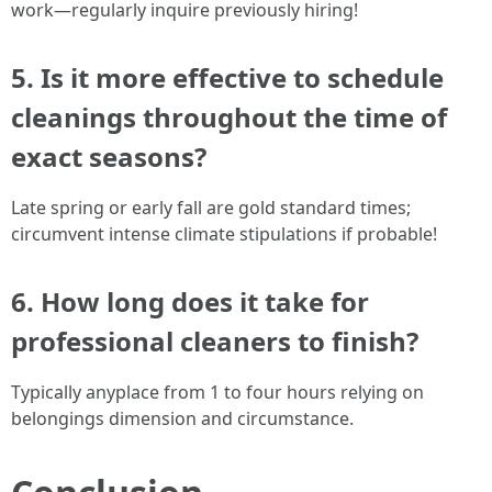
work—regularly inquire previously hiring!
5. Is it more effective to schedule
cleanings throughout the time of
exact seasons?
Late spring or early fall are gold standard times;
circumvent intense climate stipulations if probable!
6. How long does it take for
professional cleaners to finish?
Typically anyplace from 1 to four hours relying on
belongings dimension and circumstance.