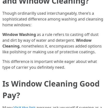
and Window Cleaning?
Though ordinarilly used interchangeably, there’s a
sophisticated difference among washing and cleansing
home windows:
Window Washing
as a rule refers to casting off dust
and dirt by way of water and detergent.
Window
Cleaning
, nonetheless it, encompasses added options
like polishing or making use of protective coatings.
This difference is important while eager about what
type of carrier you definitely need.
Is Window Cleaning Good
Pay?
Many
Visit the link
persons ask yourself if running as a