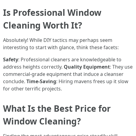
Is Professional Window
Cleaning Worth It?
Absolutely! While DIY tactics may perhaps seem
interesting to start with glance, think these facets:
Safety
: Professional cleaners are knowledgeable to
address heights correctly.
Quality Equipment
: They use
commercial-grade equipment that induce a cleanser
conclude.
Time-Saving
: Hiring mavens frees up it slow
for other terrific projects.
What Is the Best Price for
Window Cleaning?