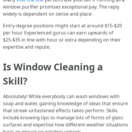
window purifier promises exceptional pay. The reply
widely is dependent on sense and place:
Entry-degree positions might start at around $15-$20
per hour. Experienced gurus can earn upwards of
$25-$35 in line with hour or extra depending on their
expertise and repute.
Is Window Cleaning a
Skill?
Absolutely! While everybody can wash windows with
soap and water, gaining knowledge of ideas that ensure
that streak-unfastened effects takes perform. Skills
include knowing tips to manage lots of forms of glass
surfaces and expertise how different weather situations
have an impact on window upkeep.