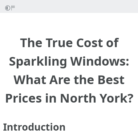
The True Cost of
Sparkling Windows:
What Are the Best
Prices in North York?
Introduction