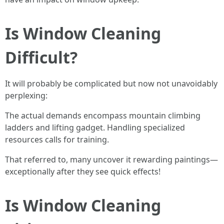
Is Window Cleaning
Difficult?
It will probably be complicated but now not unavoidably
perplexing:
The actual demands encompass mountain climbing
ladders and lifting gadget. Handling specialized
resources calls for training.
That referred to, many uncover it rewarding paintings—
exceptionally after they see quick effects!
Is Window Cleaning