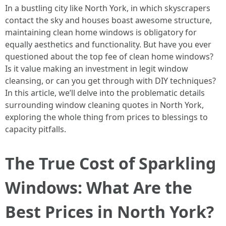
In a bustling city like North York, in which skyscrapers
contact the sky and houses boast awesome structure,
maintaining clean home windows is obligatory for
equally aesthetics and functionality. But have you ever
questioned about the top fee of clean home windows?
Is it value making an investment in legit window
cleansing, or can you get through with DIY techniques?
In this article, we’ll delve into the problematic details
surrounding window cleaning quotes in North York,
exploring the whole thing from prices to blessings to
capacity pitfalls.
The True Cost of Sparkling
Windows: What Are the
Best Prices in North York?