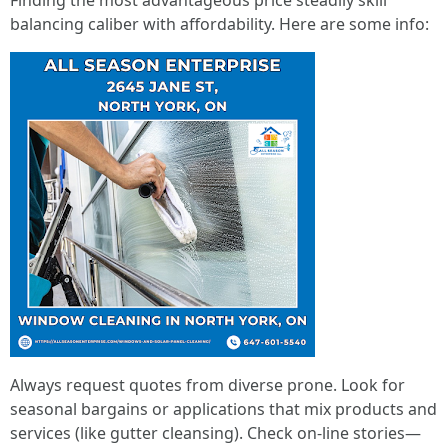
Finding the most advantageous price steadily skill
balancing caliber with affordability. Here are some info:
Always request quotes from diverse prone. Look for
seasonal bargains or applications that mix products and
services (like gutter cleansing). Check on-line stories—