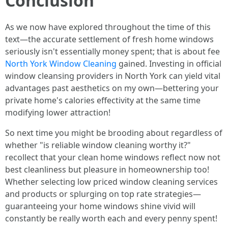
Conclusion
As we now have explored throughout the time of this
text—the accurate settlement of fresh home windows
seriously isn't essentially money spent; that is about fee
North York Window Cleaning
gained. Investing in official
window cleansing providers in North York can yield vital
advantages past aesthetics on my own—bettering your
private home's calories effectivity at the same time
modifying lower attraction!
So next time you might be brooding about regardless of
whether "is reliable window cleaning worthy it?"
recollect that your clean home windows reflect now not
best cleanliness but pleasure in homeownership too!
Whether selecting low priced window cleaning services
and products or splurging on top rate strategies—
guaranteeing your home windows shine vivid will
constantly be really worth each and every penny spent!