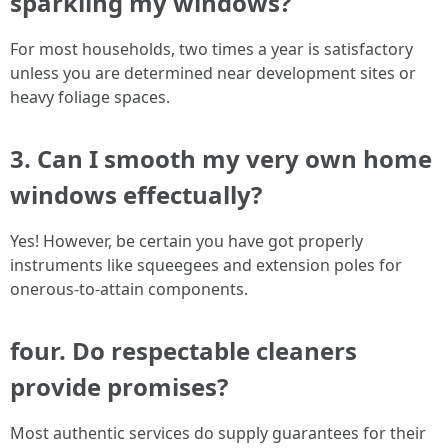
sparkling my windows?
For most households, two times a year is satisfactory
unless you are determined near development sites or
heavy foliage spaces.
3. Can I smooth my very own home
windows effectually?
Yes! However, be certain you have got properly
instruments like squeegees and extension poles for
onerous-to-attain components.
four. Do respectable cleaners
provide promises?
Most authentic services do supply guarantees for their