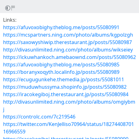
Links:
https://afuvoxobighy.theblog.me/posts/55080991
https://mcspartners.ning.com/photo/albums/kgpolzgh
https://saxowyshiwip.therestaurant.jp/posts/55080987
http://divasunlimited.ning.com/photo/albums/wikseiey
https://ickuwhankoch.amebaownd.com/posts/55080962
https://afuvoxobighy.theblog.me/posts/55080985
https://boranyxoqyth.localinfo.jp/posts/55080989
https://ecugugunkehe.themedia.jp/posts/55081011
https://muduwhussyma.shopinfo.jp/posts/55080982
https://iracokegiboj.therestaurant.jp/posts/55080984
http://divasunlimited.ning.com/photo/albums/omgiybm
j
https://controlc.com/7c219546
https://twitter.com/KenJelliso70964/status/18274408701
16966559