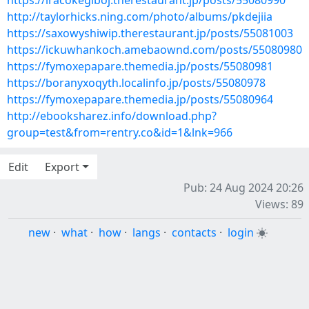
https://iracokegiboj.therestaurant.jp/posts/55080990
http://taylorhicks.ning.com/photo/albums/pkdejiia
https://saxowyshiwip.therestaurant.jp/posts/55081003
https://ickuwhankoch.amebaownd.com/posts/55080980
https://fymoxepapare.themedia.jp/posts/55080981
https://boranyxoqyth.localinfo.jp/posts/55080978
https://fymoxepapare.themedia.jp/posts/55080964
http://ebooksharez.info/download.php?
group=test&from=rentry.co&id=1&lnk=966
Edit
Export
Pub: 24 Aug 2024 20:26
Views: 89
new
·
what
·
how
·
langs
·
contacts
·
login