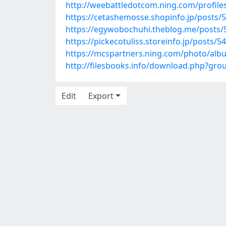
http://weebattledotcom.ning.com/profile
https://cetashemosse.shopinfo.jp/posts/
https://egywobochuhi.theblog.me/posts
https://pickecotuliss.storeinfo.jp/posts/
https://mcspartners.ning.com/photo/alb
http://filesbooks.info/download.php?gr
Edit
Export