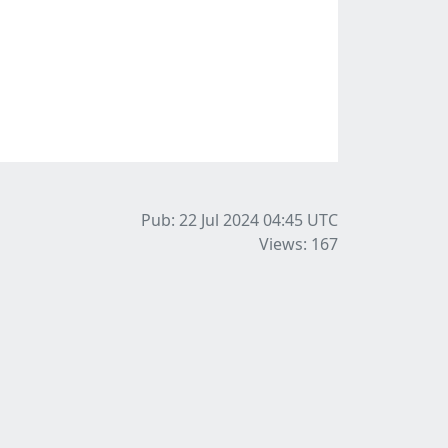
Pub: 22 Jul 2024 04:45
UTC
Views: 167