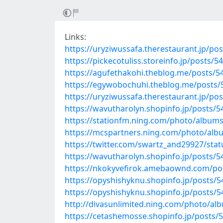
Links:
https://uryziwussafa.therestaurant.jp/po
https://pickecotuliss.storeinfo.jp/posts/
https://agufethakohi.theblog.me/posts/5
https://egywobochuhi.theblog.me/posts
https://uryziwussafa.therestaurant.jp/po
https://wavutharolyn.shopinfo.jp/posts/
https://stationfm.ning.com/photo/albu
https://mcspartners.ning.com/photo/al
https://twitter.com/swartz_and29927/st
https://wavutharolyn.shopinfo.jp/posts/
https://nkokyvefirok.amebaownd.com/po
https://opyshishyknu.shopinfo.jp/posts/
https://opyshishyknu.shopinfo.jp/posts/
http://divasunlimited.ning.com/photo/a
https://cetashemosse.shopinfo.jp/posts/