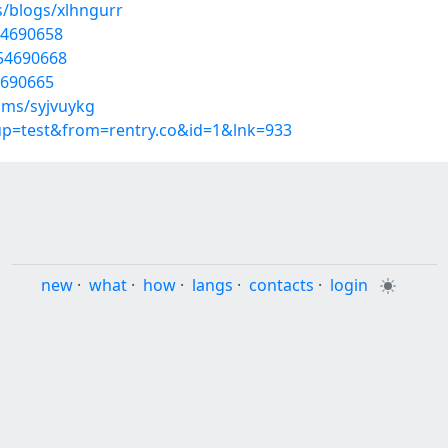
s/blogs/xlhngurr
54690658
/54690668
54690665
ums/syjvuykg
oup=test&from=rentry.co&id=1&lnk=933
new
·
what
·
how
·
langs
·
contacts
·
login