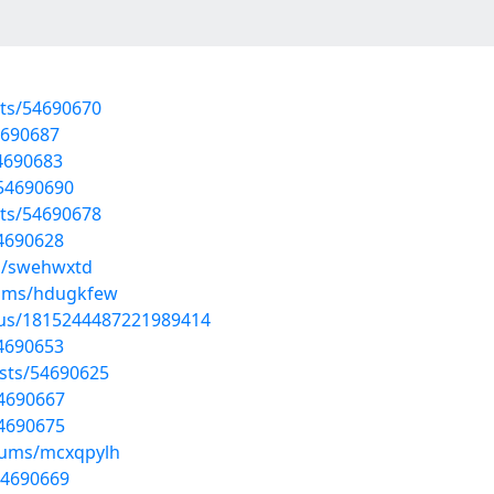
sts/54690670
54690687
4690683
/54690690
sts/54690678
54690628
ms/swehwxtd
bums/hdugkfew
atus/1815244487221989414
54690653
sts/54690625
54690667
54690675
lbums/mcxqpylh
54690669