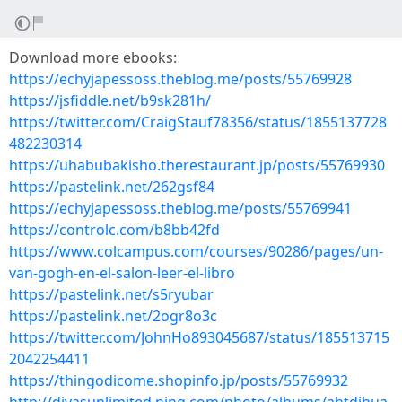
Download more ebooks:
https://echyjapessoss.theblog.me/posts/55769928
https://jsfiddle.net/b9sk281h/
https://twitter.com/CraigStauf78356/status/1855137728
482230314
https://uhabubakisho.therestaurant.jp/posts/55769930
https://pastelink.net/262gsf84
https://echyjapessoss.theblog.me/posts/55769941
https://controlc.com/b8bb42fd
https://www.colcampus.com/courses/90286/pages/un-
van-gogh-en-el-salon-leer-el-libro
https://pastelink.net/s5ryubar
https://pastelink.net/2ogr8o3c
https://twitter.com/JohnHo893045687/status/185513715
2042254411
https://thingodicome.shopinfo.jp/posts/55769932