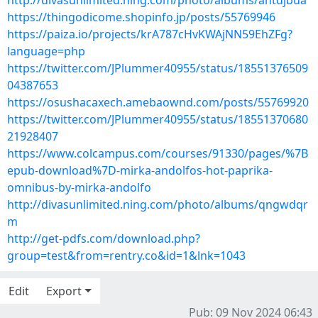
http://divasunlimited.ning.com/photo/albums/ahtdjbua
https://thingodicome.shopinfo.jp/posts/55769946
https://paiza.io/projects/krA787cHvKWAjNN59EhZFg?
language=php
https://twitter.com/JPlummer40955/status/18551376509
04387653
https://osushacaxech.amebaownd.com/posts/55769920
https://twitter.com/JPlummer40955/status/18551370680
21928407
https://www.colcampus.com/courses/91330/pages/%7B
epub-download%7D-mirka-andolfos-hot-paprika-
omnibus-by-mirka-andolfo
http://divasunlimited.ning.com/photo/albums/qngwdqr
m
http://get-pdfs.com/download.php?
group=test&from=rentry.co&id=1&lnk=1043
Edit
Export
Pub: 09 Nov 2024 06:43