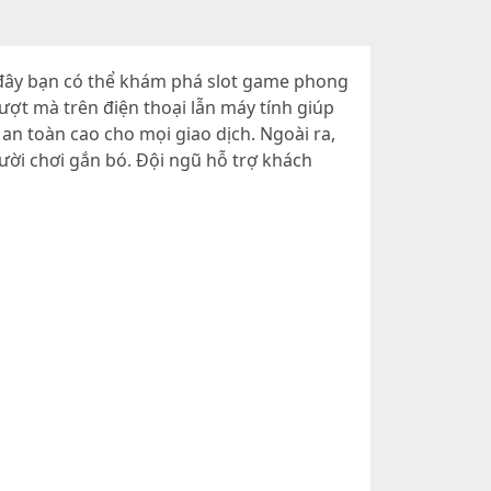
i đây bạn có thể khám phá slot game phong
mượt mà trên điện thoại lẫn máy tính giúp
an toàn cao cho mọi giao dịch. Ngoài ra,
ười chơi gắn bó. Đội ngũ hỗ trợ khách