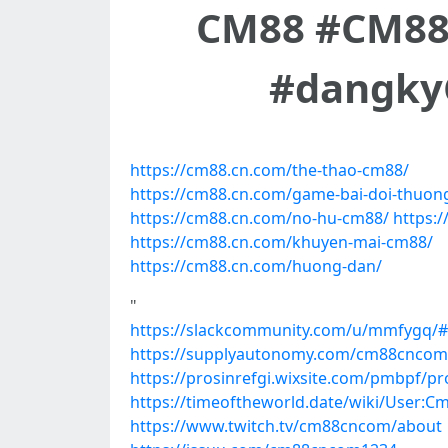
CM88 #CM88
#dangky
https://cm88.cn.com/the-thao-cm88/
https://cm88.cn.com/game-bai-doi-thuon
https://cm88.cn.com/no-hu-cm88/
https:
https://cm88.cn.com/khuyen-mai-cm88/
https://cm88.cn.com/huong-dan/
"
https://slackcommunity.com/u/mmfygq/#
https://supplyautonomy.com/cm88cncom
https://prosinrefgi.wixsite.com/pmbpf/pr
https://timeoftheworld.date/wiki/User:
https://www.twitch.tv/cm88cncom/about