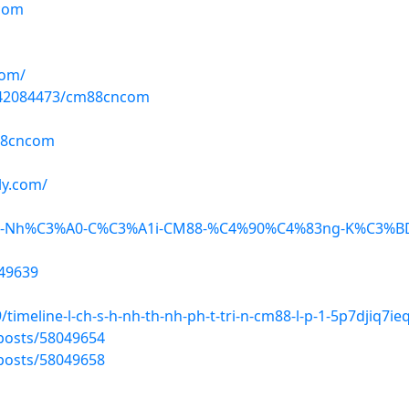
com
com/
942084473/cm88cncom
m88cncom
ly.com/
3%A0o-Nh%C3%A0-C%C3%A1i-CM88-%C4%90%C4%83ng-K%C3
049639
timeline-l-ch-s-h-nh-th-nh-ph-t-tri-n-cm88-l-p-1-5p7djiq7
posts/58049654
posts/58049658