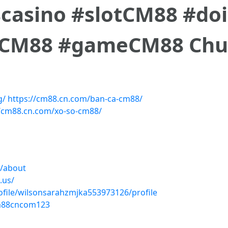
casino #slotCM88 #do
CM88 #gameCM88 Chu
g/
https://cm88.cn.com/ban-ca-cm88/
//cm88.cn.com/xo-so-cm88/
/about
.us/
ofile/wilsonsarahzmjka553973126/profile
Cm88cncom123