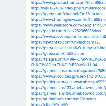
https://www.producthunt.com/@cm88cn
http://wiki.0-24.jp/index.php?Cm88cncom
https://giphy.com/channel/Cm88cncom
https://www.tradingview.com/u/Cm88cn
https://www.walkscore.com/people/196
https://peatix.com/user/28236605/view
https://www.reverbnation.com/artist/c
https://sketchfab.com/Cm88cncom123
https://persuasive-seal-s8v31d.mystriking
https://gitee.com/Cm88cncom
https://telegra.ph/CM88---Link-V%C
Ch%C3%ADnh-Th%E1%BB%A9c-11-04
https://gameoliens.shopinfo.jp/posts/58
https://www.nicovideo.jp/user/142191050
https://padlet.com/wilsonsarahzmjka5539/
https://gameoliens123.amebaownd.com/
https://gameoliens456.amebaownd.com/
https://audiomack.com/cm88cncom
https://cli.re/AYmV5Y