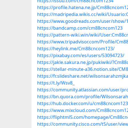
https://issuu.com/cm88cncom1234
https://profile.hatena.ne.jp/Cm88cncom12
https://madripedia.wikis.cc/wiki/Usuari
https://www.goodreads.com/user/show
https://bandcamp.com/cm88cncom123
https://pattern-wiki.win/wiki/User:Cm88
https://www.tripadvisor.com/Profile/Cm
https://heylink.me/Cm88cncom123/
https://pixabay.com/es/users/53094723/
https://jakle.sakura.ne.jp/pukiwiki/?Cm8
https://stellar-minute-a36.notion.site/
https://fr.slideshare.net/wilsonsarahzmj
https://t.ly/Wsv8_
https://community.atlassian.com/user/pr
https://bn.quora.com/profile/Wilsonsara
https://hub.docker.com/u/cm88cncom123
https://www.mixcloud.com/Cm88cncom1
https://fliphtml5.com/homepage/Cm88
https://community.cisco.com/t5/user/vie