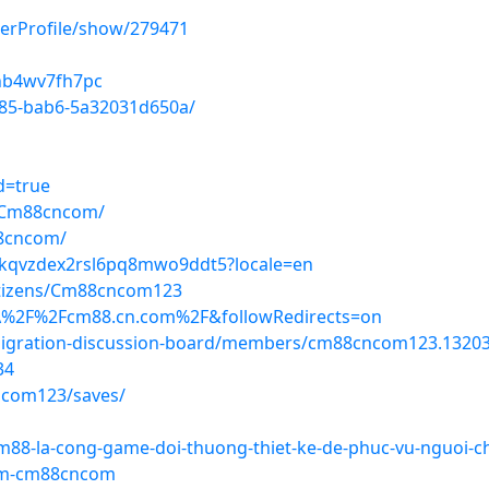
erProfile/show/279471
ihb4wv7fh7pc
7085-bab6-5a32031d650a/
d=true
/Cm88cncom/
88cncom/
tpkqvzdex2rsl6pq8mwo9ddt5?locale=en
citizens/Cm88cncom123
3A%2F%2Fcm88.cn.com%2F&followRedirects=on
migration-discussion-board/members/cm88cncom123.1320
34
ncom123/saves/
8-la-cong-game-doi-thuong-thiet-ke-de-phuc-vu-nguoi-cho
om-cm88cncom