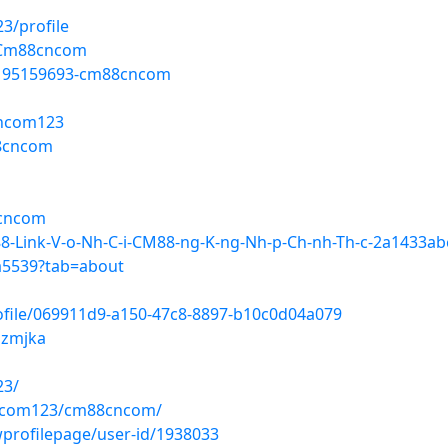
3/profile
o:Cm88cncom
/195159693-cm88cncom
cncom123
88cncom
8cncom
CM88-Link-V-o-Nh-C-i-CM88-ng-K-ng-Nh-p-Ch-nh-Th-c-2a143
ka5539?tab=about
ofile/069911d9-a150-47c8-8897-b10c0d04a079
hzmjka
23/
cncom123/cm88cncom/
wprofilepage/user-id/1938033