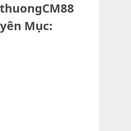
ithuongCM88
yên Mục: