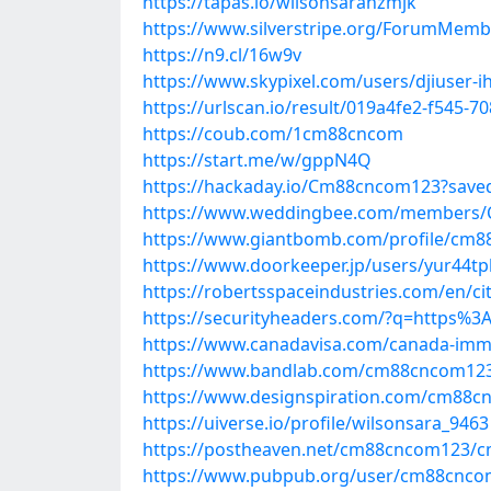
https://tapas.io/wilsonsarahzmjk
https://www.silverstripe.org/ForumMemb
https://n9.cl/16w9v
https://www.skypixel.com/users/djiuser-
https://urlscan.io/result/019a4fe2-f545-
https://coub.com/1cm88cncom
https://start.me/w/gppN4Q
https://hackaday.io/Cm88cncom123?save
https://www.weddingbee.com/members
https://www.giantbomb.com/profile/cm
https://www.doorkeeper.jp/users/yur44
https://robertsspaceindustries.com/en/
https://securityheaders.com/?q=https%
https://www.canadavisa.com/canada-im
https://www.bandlab.com/cm88cncom12
https://www.designspiration.com/cm88c
https://uiverse.io/profile/wilsonsara_9463
https://postheaven.net/cm88cncom123/cm8
https://www.pubpub.org/user/cm88cnc