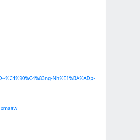
%BD--%C4%90%C4%83ng-Nh%E1%BA%ADp-
ieqxmaaw