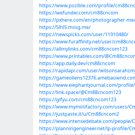
https://www.pozible.com/profile/cm88c
https://wefunder.com/cm88cncom
https://pxhere.com/en/photographer-me
https://5lhl5.mssg.me/
https://newspicks.com/user/11910480/
https://www.furaffinity.net/user/cm88cn
https://allmylinks.com/cm88cncom123
https://www.printables.com/@Cm88cnco
https://app.daily.dev/cm88cncom
https://rapidapi.com/user/wilsonsarahzm
https://gameoliens12376.amebaownd.co
https://www.elephantjournal.com/profil
https://link.space/@Cm88cncom123
https://gifyu.com/cm88cncom123
https://www.myminifactory.com/users/
https://justpaste.it/u/Cm88cncom2
https://www.intensedebate.com/people
https://planningengineer.net/lp-profile