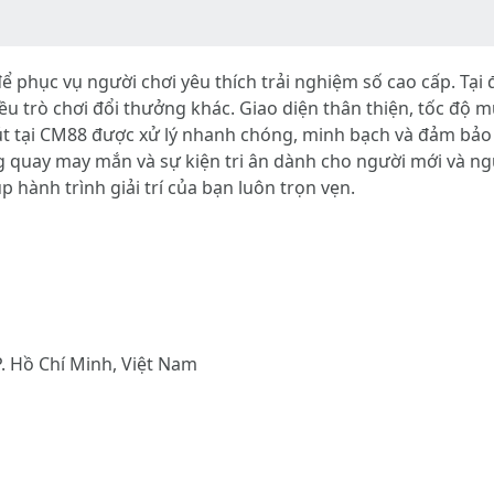
ể phục vụ người chơi yêu thích trải nghiệm số cao cấp. Tạ
iều trò chơi đổi thưởng khác. Giao diện thân thiện, tốc độ 
rút tại CM88 được xử lý nhanh chóng, minh bạch và đảm bảo 
g quay may mắn và sự kiện tri ân dành cho người mới và ng
 hành trình giải trí của bạn luôn trọn vẹn.
P. Hồ Chí Minh, Việt Nam