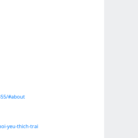
355/#about
i-yeu-thich-trai