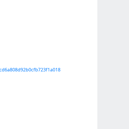
3abcd6a808d92b0cfb723f1a018