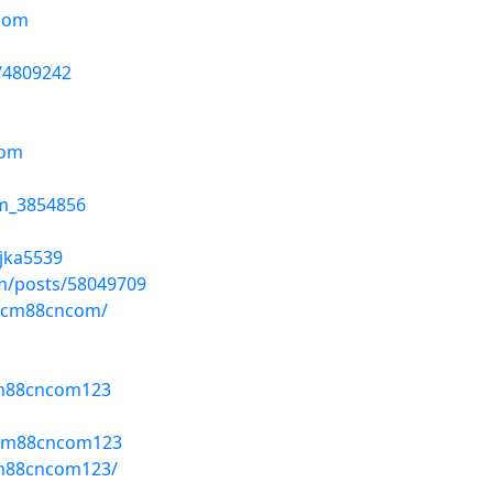
ncom
/4809242
com
m_3854856
jka5539
m/posts/58049709
e/cm88cncom/
Cm88cncom123
/Cm88cncom123
/Cm88cncom123/