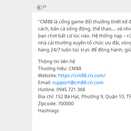
"CM88 là cổng game đổi thưởng thiết kế đ
cách, bắn cá sống động, thể thao,... và nh
bạn chơi bất cứ lúc nào. Hệ thống nạp – 
nhà cái thường xuyên tổ chức ưu đãi, vòn
hàng 24/7 luôn túc trực để đồng hành, giúp
Thông tin liên hệ
Thương hiệu: CM88
Website:
https://cm88.cn.com/
Email:
support@cm88.cn.com
Hotline: 0945 721 368
Địa chỉ: 152 Bà Hạt, Phường 9, Quận 10, T
Zipcode: 700000
Hashtags