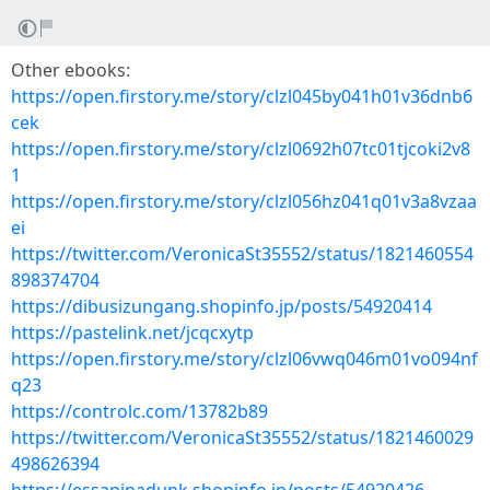
Other ebooks:
https://open.firstory.me/story/clzl045by041h01v36dnb6
cek
https://open.firstory.me/story/clzl0692h07tc01tjcoki2v8
1
https://open.firstory.me/story/clzl056hz041q01v3a8vzaa
ei
https://twitter.com/VeronicaSt35552/status/1821460554
898374704
https://dibusizungang.shopinfo.jp/posts/54920414
https://pastelink.net/jcqcxytp
https://open.firstory.me/story/clzl06vwq046m01vo094nf
q23
https://controlc.com/13782b89
https://twitter.com/VeronicaSt35552/status/1821460029
498626394