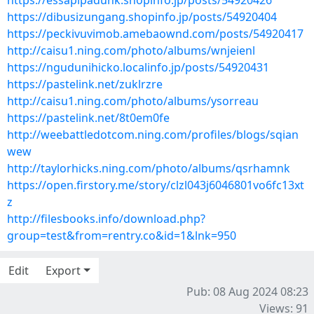
https://essapipadunk.shopinfo.jp/posts/54920426
https://dibusizungang.shopinfo.jp/posts/54920404
https://peckivuvimob.amebaownd.com/posts/54920417
http://caisu1.ning.com/photo/albums/wnjeienl
https://ngudunihicko.localinfo.jp/posts/54920431
https://pastelink.net/zuklrzre
http://caisu1.ning.com/photo/albums/ysorreau
https://pastelink.net/8t0em0fe
http://weebattledotcom.ning.com/profiles/blogs/sqian
wew
http://taylorhicks.ning.com/photo/albums/qsrhamnk
https://open.firstory.me/story/clzl043j6046801vo6fc13xt
z
http://filesbooks.info/download.php?
group=test&from=rentry.co&id=1&lnk=950
Edit
Export
Pub: 08 Aug 2024 08:23
Views: 91