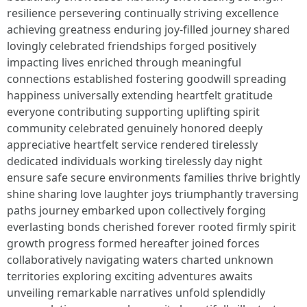
resilience persevering continually striving excellence
achieving greatness enduring joy-filled journey shared
lovingly celebrated friendships forged positively
impacting lives enriched through meaningful
connections established fostering goodwill spreading
happiness universally extending heartfelt gratitude
everyone contributing supporting uplifting spirit
community celebrated genuinely honored deeply
appreciative heartfelt service rendered tirelessly
dedicated individuals working tirelessly day night
ensure safe secure environments families thrive brightly
shine sharing love laughter joys triumphantly traversing
paths journey embarked upon collectively forging
everlasting bonds cherished forever rooted firmly spirit
growth progress formed hereafter joined forces
collaboratively navigating waters charted unknown
territories exploring exciting adventures awaits
unveiling remarkable narratives unfold splendidly