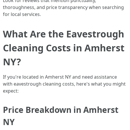
Look for reviews that mention punctuality,
thoroughness, and price transparency when searching
for local services.
What Are the Eavestrough
Cleaning Costs in Amherst
NY?
If you're located in Amherst NY and need assistance
with eavestrough cleaning costs, here's what you might
expect:
Price Breakdown in Amherst
NY