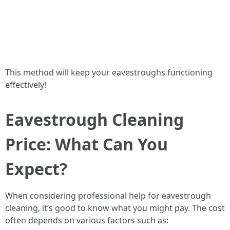
This method will keep your eavestroughs functioning
effectively!
Eavestrough Cleaning
Price: What Can You
Expect?
When considering professional help for eavestrough
cleaning, it’s good to know what you might pay. The cost
often depends on various factors such as: