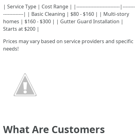
| Service Type | Cost Range | |----------------------------|--------
-------------| | Basic Cleaning | $80 - $160 | | Multi-story
homes | $160 - $300 | | Gutter Guard Installation |
Starts at $200 |
Prices may vary based on service providers and specific
needs!
What Are Customers