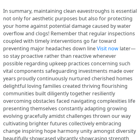
In summary, maintaining clean eavestroughs is essential
not only for aesthetic purposes but also for protecting
your home against potential damage caused by water
overflow and clogs! Remember that regular inspections
coupled with timely interventions go far toward
preventing major headaches down line
Visit now
later—
so stay proactive rather than reactive whenever
possible regarding upkeep practices concerning such
vital components safeguarding investments made over
years proudly continuously nurtured cherished homes
delightful loving families created thriving flourishing
communities built diligently together resiliently
overcoming obstacles faced navigating complexities life
presenting themselves constantly adapting growing
evolving gracefully amidst challenges thrown our way
cultivating brighter futures collectively embracing
change inspiring hope harmony unity amongst diversity
beautifully showcased vibrantly showcasing strength