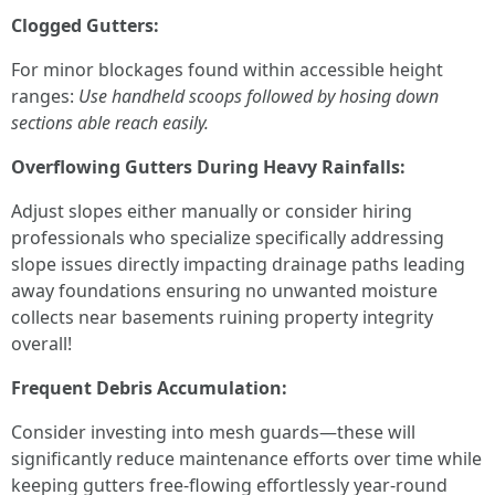
Clogged Gutters:
For minor blockages found within accessible height
ranges:
Use handheld scoops followed by hosing down
sections able reach easily.
Overflowing Gutters During Heavy Rainfalls:
Adjust slopes either manually or consider hiring
professionals who specialize specifically addressing
slope issues directly impacting drainage paths leading
away foundations ensuring no unwanted moisture
collects near basements ruining property integrity
overall!
Frequent Debris Accumulation:
Consider investing into mesh guards—these will
significantly reduce maintenance efforts over time while
keeping gutters free-flowing effortlessly year-round