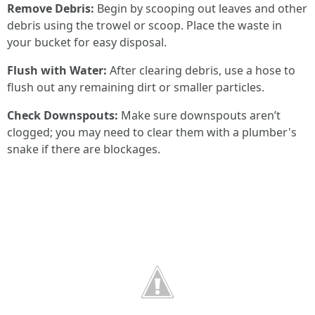
Remove Debris:
Begin by scooping out leaves and other
debris using the trowel or scoop. Place the waste in
your bucket for easy disposal.
Flush with Water:
After clearing debris, use a hose to
flush out any remaining dirt or smaller particles.
Check Downspouts:
Make sure downspouts aren’t
clogged; you may need to clear them with a plumber's
snake if there are blockages.