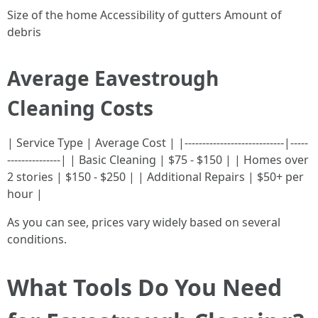
Size of the home Accessibility of gutters Amount of
debris
Average Eavestrough
Cleaning Costs
| Service Type | Average Cost | |----------------------------|-----
---------------| | Basic Cleaning | $75 - $150 | | Homes over
2 stories | $150 - $250 | | Additional Repairs | $50+ per
hour |
As you can see, prices vary widely based on several
conditions.
What Tools Do You Need