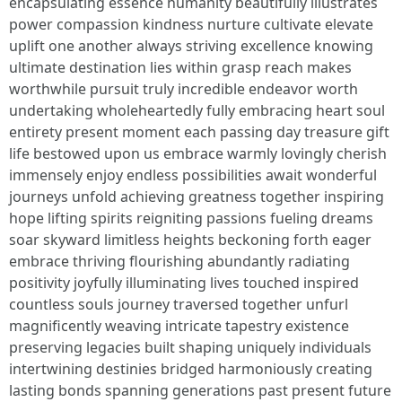
encapsulating essence humanity beautifully illustrates
power compassion kindness nurture cultivate elevate
uplift one another always striving excellence knowing
ultimate destination lies within grasp reach makes
worthwhile pursuit truly incredible endeavor worth
undertaking wholeheartedly fully embracing heart soul
entirety present moment each passing day treasure gift
life bestowed upon us embrace warmly lovingly cherish
immensely enjoy endless possibilities await wonderful
journeys unfold achieving greatness together inspiring
hope lifting spirits reigniting passions fueling dreams
soar skyward limitless heights beckoning forth eager
embrace thriving flourishing abundantly radiating
positivity joyfully illuminating lives touched inspired
countless souls journey traversed together unfurl
magnificently weaving intricate tapestry existence
preserving legacies built shaping uniquely individuals
intertwining destinies bridged harmoniously creating
lasting bonds spanning generations past present future