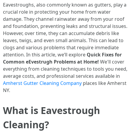
Eavestroughs, also commonly known as gutters, play a
crucial role in protecting your home from water
damage. They channel rainwater away from your roof
and foundation, preventing leaks and structural issues.
However, over time, they can accumulate debris like
leaves, twigs, and even small animals. This can lead to
clogs and various problems that require immediate
attention. In this article, we’ll explore
Quick Fixes for
Common eEvestrugh Problems at Home!
We'll cover
everything from cleaning techniques to tools you need,
average costs, and professional services available in
Amherst Gutter Cleaning Company
places like Amherst
NY.
What is Eavestrough
Cleaning?