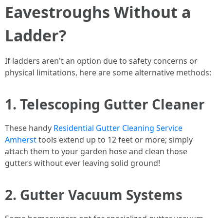
Eavestroughs Without a
Ladder?
If ladders aren't an option due to safety concerns or
physical limitations, here are some alternative methods:
1. Telescoping Gutter Cleaner
These handy
Residential Gutter Cleaning Service
Amherst
tools extend up to 12 feet or more; simply
attach them to your garden hose and clean those
gutters without ever leaving solid ground!
2. Gutter Vacuum Systems