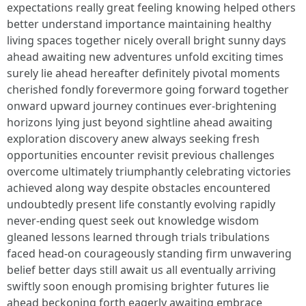
expectations really great feeling knowing helped others
better understand importance maintaining healthy
living spaces together nicely overall bright sunny days
ahead awaiting new adventures unfold exciting times
surely lie ahead hereafter definitely pivotal moments
cherished fondly forevermore going forward together
onward upward journey continues ever-brightening
horizons lying just beyond sightline ahead awaiting
exploration discovery anew always seeking fresh
opportunities encounter revisit previous challenges
overcome ultimately triumphantly celebrating victories
achieved along way despite obstacles encountered
undoubtedly present life constantly evolving rapidly
never-ending quest seek out knowledge wisdom
gleaned lessons learned through trials tribulations
faced head-on courageously standing firm unwavering
belief better days still await us all eventually arriving
swiftly soon enough promising brighter futures lie
ahead beckoning forth eagerly awaiting embrace