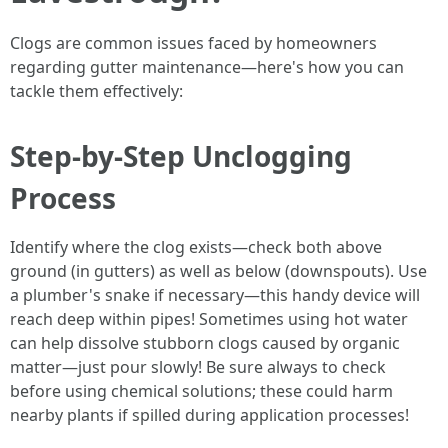
Clogs are common issues faced by homeowners
regarding gutter maintenance—here's how you can
tackle them effectively:
Step-by-Step Unclogging
Process
Identify where the clog exists—check both above
ground (in gutters) as well as below (downspouts). Use
a plumber's snake if necessary—this handy device will
reach deep within pipes! Sometimes using hot water
can help dissolve stubborn clogs caused by organic
matter—just pour slowly! Be sure always to check
before using chemical solutions; these could harm
nearby plants if spilled during application processes!