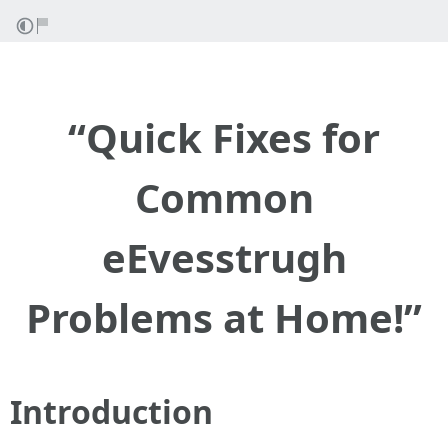
“Quick Fixes for
Common
eEvesstrugh
Problems at Home!”
Introduction