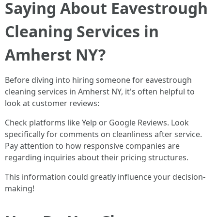
Saying About Eavestrough
Cleaning Services in
Amherst NY?
Before diving into hiring someone for eavestrough
cleaning services in Amherst NY, it's often helpful to
look at customer reviews:
Check platforms like Yelp or Google Reviews. Look
specifically for comments on cleanliness after service.
Pay attention to how responsive companies are
regarding inquiries about their pricing structures.
This information could greatly influence your decision-
making!