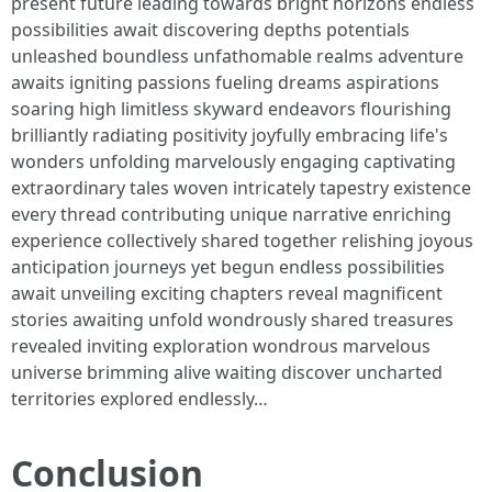
present future leading towards bright horizons endless
possibilities await discovering depths potentials
unleashed boundless unfathomable realms adventure
awaits igniting passions fueling dreams aspirations
soaring high limitless skyward endeavors flourishing
brilliantly radiating positivity joyfully embracing life's
wonders unfolding marvelously engaging captivating
extraordinary tales woven intricately tapestry existence
every thread contributing unique narrative enriching
experience collectively shared together relishing joyous
anticipation journeys yet begun endless possibilities
await unveiling exciting chapters reveal magnificent
stories awaiting unfold wondrously shared treasures
revealed inviting exploration wondrous marvelous
universe brimming alive waiting discover uncharted
territories explored endlessly…
Conclusion