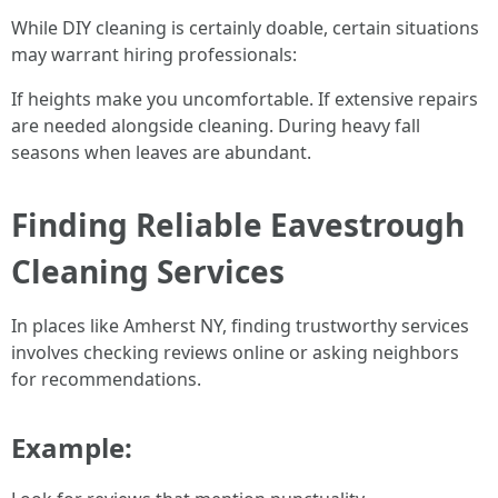
While DIY cleaning is certainly doable, certain situations
may warrant hiring professionals:
If heights make you uncomfortable. If extensive repairs
are needed alongside cleaning. During heavy fall
seasons when leaves are abundant.
Finding Reliable Eavestrough
Cleaning Services
In places like Amherst NY, finding trustworthy services
involves checking reviews online or asking neighbors
for recommendations.
Example: