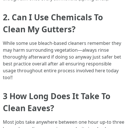
2. Can I Use Chemicals To
Clean My Gutters?
While some use bleach-based cleaners remember they
may harm surrounding vegetation—always rinse
thoroughly afterward if doing so anyway just safer bet
best practice overall after all ensuring responsible
usage throughout entire process involved here today
too!!
3 How Long Does It Take To
Clean Eaves?
Most jobs take anywhere between one hour up-to three