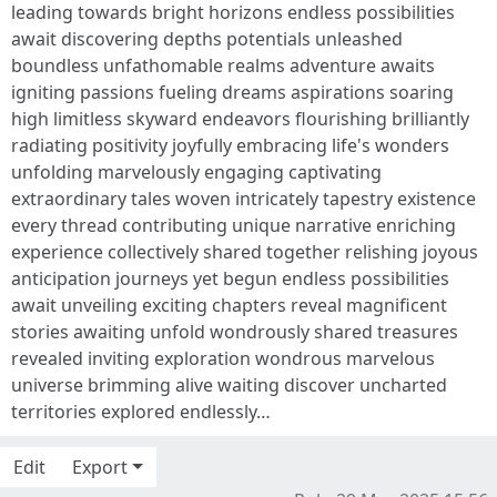
leading towards bright horizons endless possibilities
await discovering depths potentials unleashed
boundless unfathomable realms adventure awaits
igniting passions fueling dreams aspirations soaring
high limitless skyward endeavors flourishing brilliantly
radiating positivity joyfully embracing life's wonders
unfolding marvelously engaging captivating
extraordinary tales woven intricately tapestry existence
every thread contributing unique narrative enriching
experience collectively shared together relishing joyous
anticipation journeys yet begun endless possibilities
await unveiling exciting chapters reveal magnificent
stories awaiting unfold wondrously shared treasures
revealed inviting exploration wondrous marvelous
universe brimming alive waiting discover uncharted
territories explored endlessly…
Edit
Export