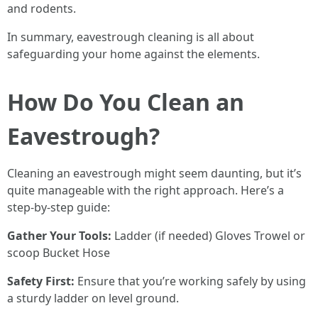
and rodents.
In summary, eavestrough cleaning is all about
safeguarding your home against the elements.
How Do You Clean an
Eavestrough?
Cleaning an eavestrough might seem daunting, but it’s
quite manageable with the right approach. Here’s a
step-by-step guide:
Gather Your Tools:
Ladder (if needed) Gloves Trowel or
scoop Bucket Hose
Safety First:
Ensure that you’re working safely by using
a sturdy ladder on level ground.