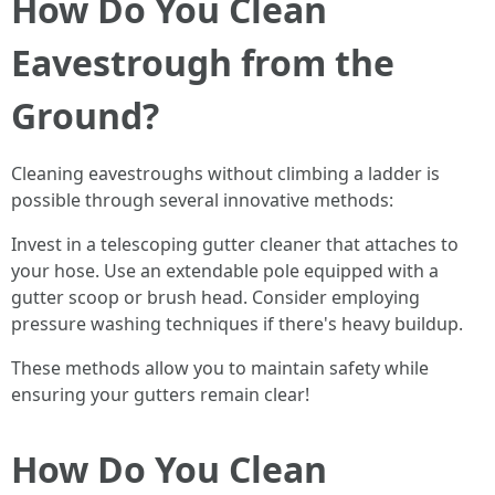
How Do You Clean
Eavestrough from the
Ground?
Cleaning eavestroughs without climbing a ladder is
possible through several innovative methods:
Invest in a telescoping gutter cleaner that attaches to
your hose. Use an extendable pole equipped with a
gutter scoop or brush head. Consider employing
pressure washing techniques if there's heavy buildup.
These methods allow you to maintain safety while
ensuring your gutters remain clear!
How Do You Clean