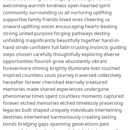
welcoming warmth kindness open-hearted spirit
community surrounding us all nurturing uplifting
supportive family friends loved ones cheering us
onward uplifting voices encouraging hearts beating
strong united purpose forging pathways destiny
unfolding magnificently beautifully together hand-in-
hand stride confident full faith trusting instincts guiding
steps chosen carefully thoughtfully exploring diverse
opportunities flourish grow abundantly vibrant
forevermore shining brightly illuminate lives touched
inspired countless souls journey traversed collectively
hereafter forever cherished eternally treasured
memories made shared experiences undergone
phenomenal times spent countless moments captured
forever etched memories etched timelessly preserving
legacies built shaped uniquely individuals intertwining
destinies intertwined harmoniously creating lasting
bonds bridging gaps spanning generations past