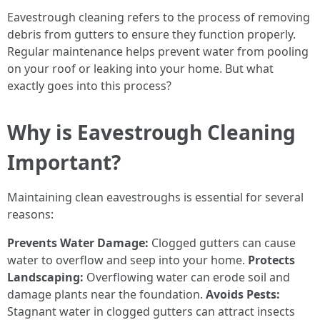
Eavestrough cleaning refers to the process of removing
debris from gutters to ensure they function properly.
Regular maintenance helps prevent water from pooling
on your roof or leaking into your home. But what
exactly goes into this process?
Why is Eavestrough Cleaning
Important?
Maintaining clean eavestroughs is essential for several
reasons:
Prevents Water Damage:
Clogged gutters can cause
water to overflow and seep into your home.
Protects
Landscaping:
Overflowing water can erode soil and
damage plants near the foundation.
Avoids Pests:
Stagnant water in clogged gutters can attract insects