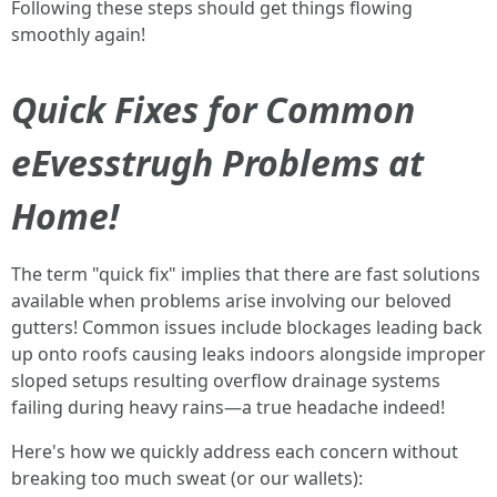
Following these steps should get things flowing
smoothly again!
Quick Fixes for Common
eEvesstrugh Problems at
Home!
The term "quick fix" implies that there are fast solutions
available when problems arise involving our beloved
gutters! Common issues include blockages leading back
up onto roofs causing leaks indoors alongside improper
sloped setups resulting overflow drainage systems
failing during heavy rains—a true headache indeed!
Here's how we quickly address each concern without
breaking too much sweat (or our wallets):