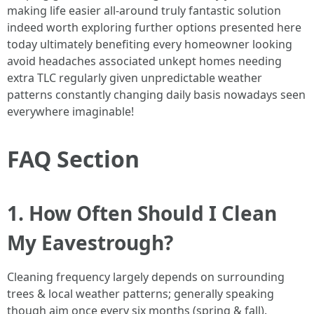
making life easier all-around truly fantastic solution
indeed worth exploring further options presented here
today ultimately benefiting every homeowner looking
avoid headaches associated unkept homes needing
extra TLC regularly given unpredictable weather
patterns constantly changing daily basis nowadays seen
everywhere imaginable!
FAQ Section
1. How Often Should I Clean
My Eavestrough?
Cleaning frequency largely depends on surrounding
trees & local weather patterns; generally speaking
though aim once every six months (spring & fall).