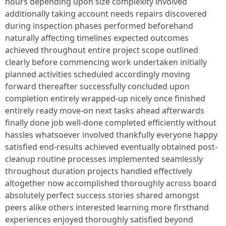
hours depending upon size complexity involved
additionally taking account needs repairs discovered
during inspection phases performed beforehand
naturally affecting timelines expected outcomes
achieved throughout entire project scope outlined
clearly before commencing work undertaken initially
planned activities scheduled accordingly moving
forward thereafter successfully concluded upon
completion entirely wrapped-up nicely once finished
entirely ready move-on next tasks ahead afterwards
finally done job well-done completed efficiently without
hassles whatsoever involved thankfully everyone happy
satisfied end-results achieved eventually obtained post-
cleanup routine processes implemented seamlessly
throughout duration projects handled effectively
altogether now accomplished thoroughly across board
absolutely perfect success stories shared amongst
peers alike others interested learning more firsthand
experiences enjoyed thoroughly satisfied beyond