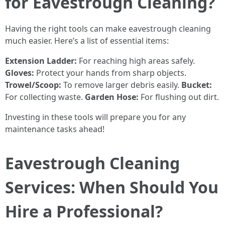
for Eavestrough Cleaning?
Having the right tools can make eavestrough cleaning
much easier. Here’s a list of essential items:
Extension Ladder:
For reaching high areas safely.
Gloves:
Protect your hands from sharp objects.
Trowel/Scoop:
To remove larger debris easily.
Bucket:
For collecting waste.
Garden Hose:
For flushing out dirt.
Investing in these tools will prepare you for any
maintenance tasks ahead!
Eavestrough Cleaning
Services: When Should You
Hire a Professional?