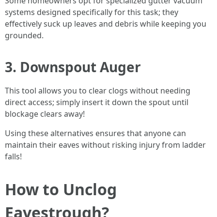
Some homeowners opt for specialized gutter vacuum
systems designed specifically for this task; they
effectively suck up leaves and debris while keeping you
grounded.
3. Downspout Auger
This tool allows you to clear clogs without needing
direct access; simply insert it down the spout until
blockage clears away!
Using these alternatives ensures that anyone can
maintain their eaves without risking injury from ladder
falls!
How to Unclog
Eavestrough?