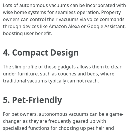
Lots of autonomous vacuums can be incorporated with
wise home systems for seamless operation. Property
owners can control their vacuums via voice commands
through devices like Amazon Alexa or Google Assistant,
boosting user benefit.
4. Compact Design
The slim profile of these gadgets allows them to clean
under furniture, such as couches and beds, where
traditional vacuums typically can not reach.
5. Pet-Friendly
For pet owners, autonomous vacuums can be a game-
changer, as they are frequently geared up with
specialized functions for choosing up pet hair and