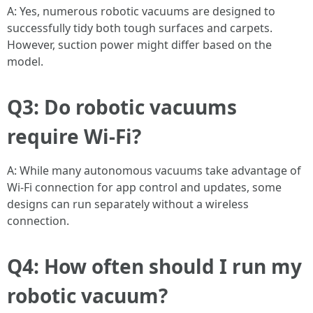
A: Yes, numerous robotic vacuums are designed to
successfully tidy both tough surfaces and carpets.
However, suction power might differ based on the
model.
Q3: Do robotic vacuums
require Wi-Fi?
A: While many autonomous vacuums take advantage of
Wi-Fi connection for app control and updates, some
designs can run separately without a wireless
connection.
Q4: How often should I run my
robotic vacuum?