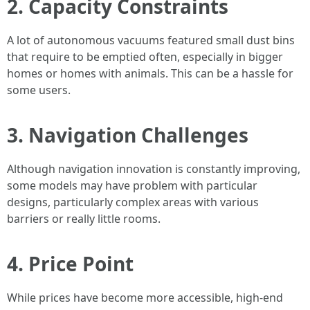
2. Capacity Constraints
A lot of autonomous vacuums featured small dust bins
that require to be emptied often, especially in bigger
homes or homes with animals. This can be a hassle for
some users.
3. Navigation Challenges
Although navigation innovation is constantly improving,
some models may have problem with particular
designs, particularly complex areas with various
barriers or really little rooms.
4. Price Point
While prices have become more accessible, high-end