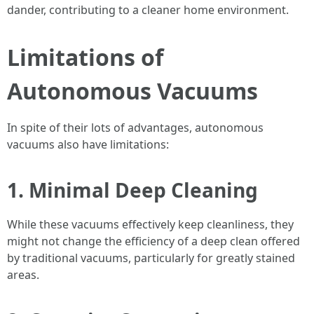
dander, contributing to a cleaner home environment.
Limitations of
Autonomous Vacuums
In spite of their lots of advantages, autonomous
vacuums also have limitations:
1. Minimal Deep Cleaning
While these vacuums effectively keep cleanliness, they
might not change the efficiency of a deep clean offered
by traditional vacuums, particularly for greatly stained
areas.