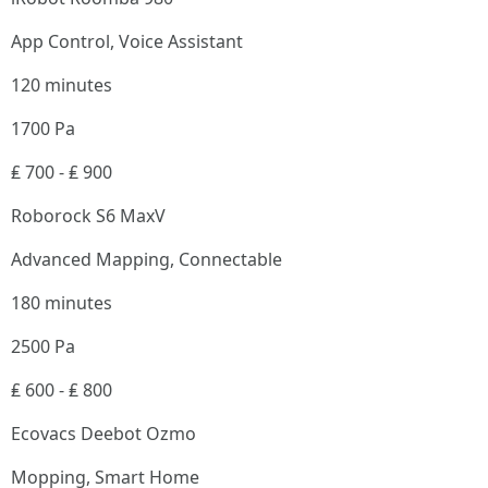
App Control, Voice Assistant
120 minutes
1700 Pa
₤ 700 - ₤ 900
Roborock S6 MaxV
Advanced Mapping, Connectable
180 minutes
2500 Pa
₤ 600 - ₤ 800
Ecovacs Deebot Ozmo
Mopping, Smart Home