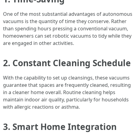
One of the most substantial advantages of autonomous
vacuums is the quantity of time they conserve. Rather
than spending hours pressing a conventional vacuum,
homeowners can set robotic vacuums to tidy while they
are engaged in other activities.
2. Constant Cleaning Schedule
With the capability to set up cleansings, these vacuums
guarantee that spaces are frequently cleaned, resulting
in a cleaner home overall. Routine cleaning helps
maintain indoor air quality, particularly for households
with allergic reactions or asthma.
3. Smart Home Integration