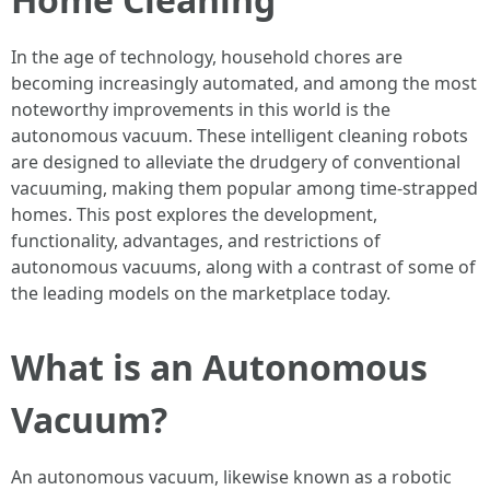
In the age of technology, household chores are
becoming increasingly automated, and among the most
noteworthy improvements in this world is the
autonomous vacuum. These intelligent cleaning robots
are designed to alleviate the drudgery of conventional
vacuuming, making them popular among time-strapped
homes. This post explores the development,
functionality, advantages, and restrictions of
autonomous vacuums, along with a contrast of some of
the leading models on the marketplace today.
What is an Autonomous
Vacuum?
An autonomous vacuum, likewise known as a robotic