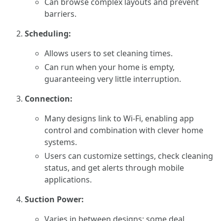
Can browse complex layouts and prevent
barriers.
Scheduling:
Allows users to set cleaning times.
Can run when your home is empty,
guaranteeing very little interruption.
Connection:
Many designs link to Wi-Fi, enabling app
control and combination with clever home
systems.
Users can customize settings, check cleaning
status, and get alerts through mobile
applications.
Suction Power:
Varies in between designs; some deal