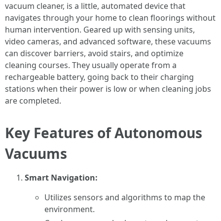
vacuum cleaner, is a little, automated device that
navigates through your home to clean floorings without
human intervention. Geared up with sensing units,
video cameras, and advanced software, these vacuums
can discover barriers, avoid stairs, and optimize
cleaning courses. They usually operate from a
rechargeable battery, going back to their charging
stations when their power is low or when cleaning jobs
are completed.
Key Features of Autonomous
Vacuums
Smart Navigation:
Utilizes sensors and algorithms to map the
environment.