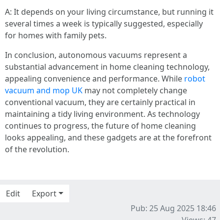
A: It depends on your living circumstance, but running it
several times a week is typically suggested, especially
for homes with family pets.
In conclusion, autonomous vacuums represent a
substantial advancement in home cleaning technology,
appealing convenience and performance. While
robot
vacuum and mop UK
may not completely change
conventional vacuum, they are certainly practical in
maintaining a tidy living environment. As technology
continues to progress, the future of home cleaning
looks appealing, and these gadgets are at the forefront
of the revolution.
Edit
Export
Pub: 25 Aug 2025 18:46