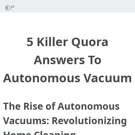
5 Killer Quora
Answers To
Autonomous Vacuum
The Rise of Autonomous
Vacuums: Revolutionizing
Home Cleaning