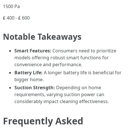
1500 Pa
₤ 400 - ₤ 600
Notable Takeaways
Smart Features:
Consumers need to prioritize
models offering robust smart functions for
convenience and performance.
Battery Life:
A longer battery life is beneficial for
bigger home.
Suction Strength:
Depending on home
requirements, varying suction power can
considerably impact cleaning effectiveness.
Frequently Asked