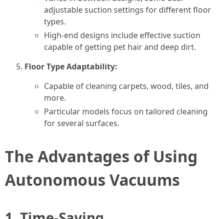
adjustable suction settings for different floor
types.
High-end designs include effective suction
capable of getting pet hair and deep dirt.
Floor Type Adaptability:
Capable of cleaning carpets, wood, tiles, and
more.
Particular models focus on tailored cleaning
for several surfaces.
The Advantages of Using
Autonomous Vacuums
1. Time-Saving