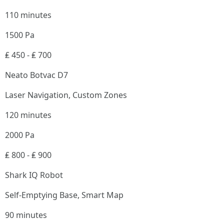
110 minutes
1500 Pa
₤ 450 - ₤ 700
Neato Botvac D7
Laser Navigation, Custom Zones
120 minutes
2000 Pa
₤ 800 - ₤ 900
Shark IQ Robot
Self-Emptying Base, Smart Map
90 minutes