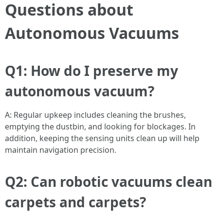
Questions about
Autonomous Vacuums
Q1: How do I preserve my
autonomous vacuum?
A: Regular upkeep includes cleaning the brushes,
emptying the dustbin, and looking for blockages. In
addition, keeping the sensing units clean up will help
maintain navigation precision.
Q2: Can robotic vacuums clean
carpets and carpets?