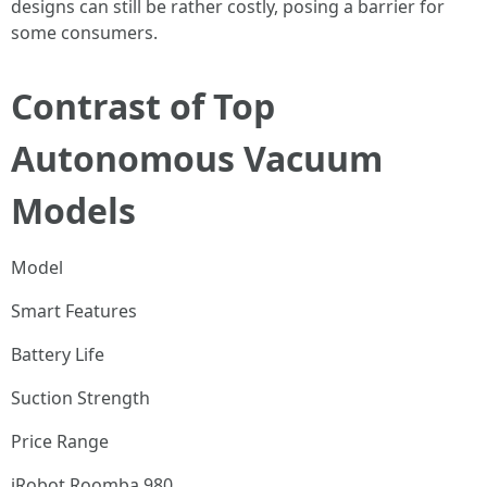
designs can still be rather costly, posing a barrier for
some consumers.
Contrast of Top
Autonomous Vacuum
Models
Model
Smart Features
Battery Life
Suction Strength
Price Range
iRobot Roomba 980