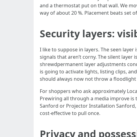
and a thermostat put on that wall. We mov
way of about 20 %. Placement beats set of
Security layers: visi
I like to suppose in layers. The seen layer
signals that aren’t corny. The silent layer
shrewdpermanent layer adjustments conduc
is going to activate lights, listing clips, 
should always now not throw a floodlight
For shoppers who ask approximately Local
Prewiring all through a media improve is 
Sanford or Projector Installation Sanford,
cost-effective to pull once.
Privacy and possessi