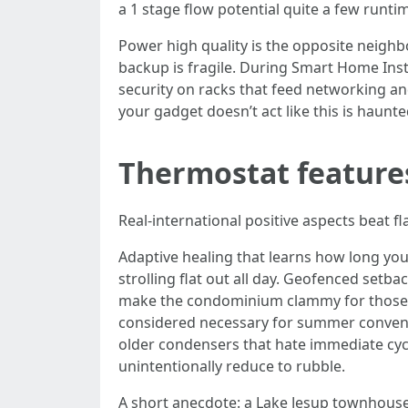
a 1 stage flow potential quite a few runtime
Power high quality is the opposite neigh
backup is fragile. During Smart Home Ins
security on racks that feed networking an
your gadget doesn’t act like this is haunt
Thermostat features
Real‑international positive aspects beat fla
Adaptive healing that learns how long your
strolling flat out all day. Geofenced setba
make the condominium clammy for those w
considered necessary for summer convenie
older condensers that hate immediate cyc
unintentionally reduce to rubble.
A short anecdote: a Lake Jesup townhouse