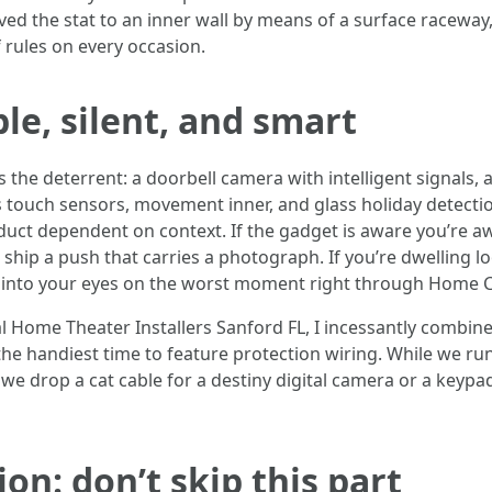
ed the stat to an inner wall by means of a surface raceway, 
 rules on every occasion.
ble, silent, and smart
 is the deterrent: a doorbell camera with intelligent signals,
 is touch sensors, movement inner, and glass holiday detectio
t dependent on context. If the gadget is aware you’re aw
and ship a push that carries a photograph. If you’re dwelling 
 into your eyes on the worst moment right through Home C
 Home Theater Installers Sanford FL, I incessantly combin
the handiest time to feature protection wiring. While we ru
 we drop a cat cable for a destiny digital camera or a keypad
on: don’t skip this part