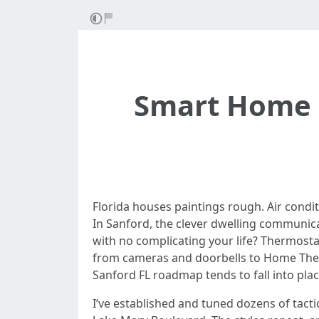
Smart Home I
Florida houses paintings rough. Air condit
In Sanford, the clever dwelling communica
with no complicating your life? Thermostat
from cameras and doorbells to Home Theat
Sanford FL roadmap tends to fall into plac
I’ve established and tuned dozens of tact