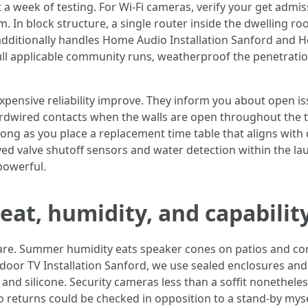
 a week of testing. For Wi‑Fi cameras, verify your get admi
. In block structure, a single router inside the dwelling ro
ho additionally handles Home Audio Installation Sanford and
pull applicable community runs, weatherproof the penetrat
pensive reliability improve. They inform you about open i
hardwired contacts when the walls are open throughout the 
long as you place a replacement time table that aligns with 
ved valve shutoff sensors and water detection within the l
powerful.
eat, humidity, and capability
re. Summer humidity eats speaker cones on patios and co
or TV Installation Sanford, we use sealed enclosures and til
and silicone. Security cameras less than a soffit nonethele
to returns could be checked in opposition to a stand‑by m