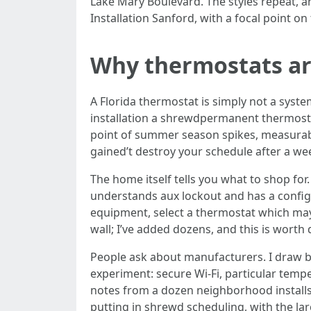
Lake Mary Boulevard. The styles repeat, an
Installation Sanford, with a focal point on
Why thermostats are
A Florida thermostat is simply not a syste
installation a shrewdpermanent thermostat
point of summer season spikes, measurable
gained’t destroy your schedule after a we
The home itself tells you what to shop fo
understands aux lockout and has a configu
equipment, select a thermostat which may 
wall; I’ve added dozens, and this is worth 
People ask about manufacturers. I draw b
experiment: secure Wi‑Fi, particular temp
notes from a dozen neighborhood installs
putting in shrewd scheduling, with the la