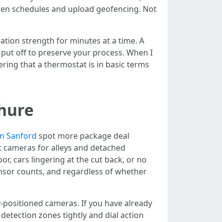
hten schedules and upload geofencing. Not
ation strength for minutes at a time. A
put off to preserve your process. When I
ing that a thermostat is in basic terms
chure
on Sanford
spot more package deal
t cameras for alleys and detached
, cars lingering at the cut back, or no
ensor counts, and regardless of whether
y-positioned cameras. If you have already
detection zones tightly and dial action