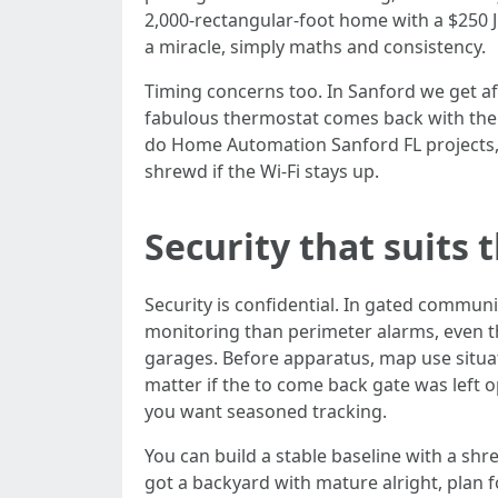
2,000‑rectangular‑foot home with a $250 J
a miracle, simply maths and consistency.
Timing concerns too. In Sanford we get 
fabulous thermostat comes back with the 
do Home Automation Sanford FL projects, I
shrewd if the Wi‑Fi stays up.
Security that suits
Security is confidential. In gated commun
monitoring than perimeter alarms, even t
garages. Before apparatus, map use situat
matter if the to come back gate was left 
you want seasoned tracking.
You can build a stable baseline with a sh
got a backyard with mature alright, plan f