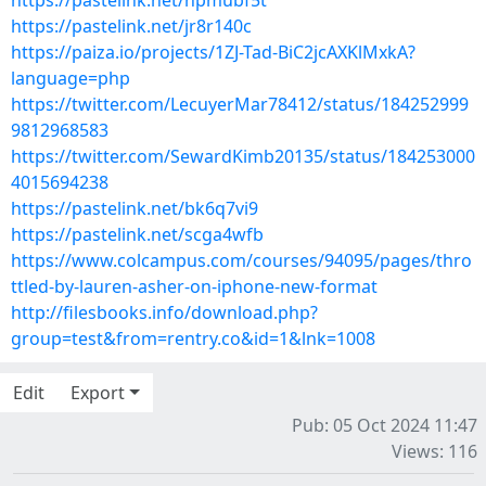
https://pastelink.net/npmubf5t
https://pastelink.net/jr8r140c
https://paiza.io/projects/1ZJ-Tad-BiC2jcAXKlMxkA?
language=php
https://twitter.com/LecuyerMar78412/status/184252999
9812968583
https://twitter.com/SewardKimb20135/status/184253000
4015694238
https://pastelink.net/bk6q7vi9
https://pastelink.net/scga4wfb
https://www.colcampus.com/courses/94095/pages/thro
ttled-by-lauren-asher-on-iphone-new-format
http://filesbooks.info/download.php?
group=test&from=rentry.co&id=1&lnk=1008
Edit
Export
Pub: 05 Oct 2024 11:47
Views: 116