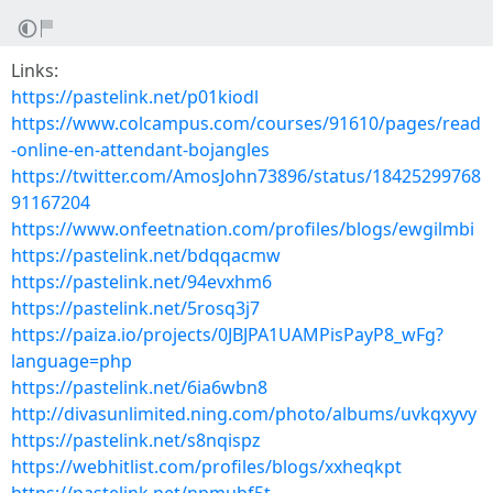
Links:
https://pastelink.net/p01kiodl
https://www.colcampus.com/courses/91610/pages/read
-online-en-attendant-bojangles
https://twitter.com/AmosJohn73896/status/18425299768
91167204
https://www.onfeetnation.com/profiles/blogs/ewgilmbi
https://pastelink.net/bdqqacmw
https://pastelink.net/94evxhm6
https://pastelink.net/5rosq3j7
https://paiza.io/projects/0JBJPA1UAMPisPayP8_wFg?
language=php
https://pastelink.net/6ia6wbn8
http://divasunlimited.ning.com/photo/albums/uvkqxyvy
https://pastelink.net/s8nqispz
https://webhitlist.com/profiles/blogs/xxheqkpt