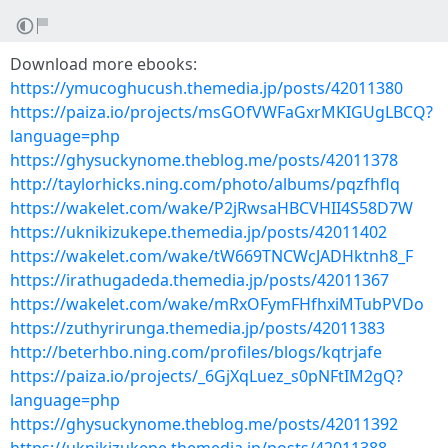
Download more ebooks:
https://ymucoghucush.themedia.jp/posts/42011380
https://paiza.io/projects/msGOfVWFaGxrMKIGUgLBCQ?
language=php
https://ghysuckynome.theblog.me/posts/42011378
http://taylorhicks.ning.com/photo/albums/pqzfhflq
https://wakelet.com/wake/P2jRwsaHBCVHII4S58D7W
https://uknikizukepe.themedia.jp/posts/42011402
https://wakelet.com/wake/tW669TNCWcJADHktnh8_F
https://irathugadeda.themedia.jp/posts/42011367
https://wakelet.com/wake/mRxOFymFHfhxiMTubPVDo
https://zuthyrirunga.themedia.jp/posts/42011383
http://beterhbo.ning.com/profiles/blogs/kqtrjafe
https://paiza.io/projects/_6GjXqLuez_s0pNFtIM2gQ?
language=php
https://ghysuckynome.theblog.me/posts/42011392