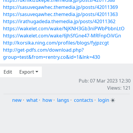
https://uknikizukepe.themedia.jp/posts/42011388
https://sasuveqawhec.themedia.jp/posts/42011369
https://sasuveqawhec.themedia.jp/posts/42011363
https://irathugadeda.themedia.jp/posts/42011362
https://wakelet.com/wake/NjKNH3Gb3niPWbPbbnLtO
https://wakelet.com/wake/6JhSfGne47-MRFnpOiVGn
http://korsika.ning.com/profiles/blogs/fyjpzcgt
http://get-pdfs.com/download.php?
group=test&from=rentry.co&id=1&lnk=430
Edit
Export
Pub: 07 Mar 2023 12:30
Views: 121
new
·
what
·
how
·
langs
·
contacts
·
login