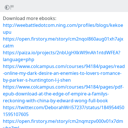
Download more ebooks:
http://weebattledotcom.ning.com/profiles/blogs/kekoe
upu
https://open.firstory.me/story/cm2nqol860aug01xh7ajx
catm
https://paiza.io/projects/2nbUgHXkWl9nAh1ntdWFEA?
language=php
https://www.colcampus.com/courses/94184/pages/read
-online-my-dark-desire-an-enemies-to-lovers-romance-
by-parker-s-huntington-l-j-shen
https://www.colcampus.com/courses/94184/pages/pdf-
epub-download-at-the-edge-of-empire-a-familys-
reckoning-with-china-by-edward-wong-full-book
https://twitter.com/DeborahWri57237/status/184954450
1595107605
https://open.firstory.me/story/cm2nqmzpv000v01x7dm