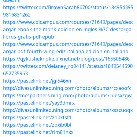
ube3ml
https://twitter.com/BrownSarah86700/status/184954395
9816831262
https://www.colcampus.com/courses/71649/pages/desc
argar-ebook-the-monk-edicion-en-ingles-%7C-descarga-
libros-gratis-pdf-epub
https://www.colcampus.com/courses/71649/pages/desc
argar-pdf-fourth-wing-ediz-italiana-edicion-en-italiano
https://qykusheknoke.pixnet.net/blog/post/165505486
https://twitter.com/delaney_ro94141/status/1849544590
652735963
https://pastelink.net/jgi546xn
http://divasunlimited.ning.com/photo/albums/rcxaoofc
https://mcspartners.ning.com/photo/albums/ruesxzgw
https://pastelink.net/yay3dmrx
http://divasunlimited.ning.com/photo/albums/xsscuoqk
https://pastelink.net/zo0xfsf1
https://pastelink.net/zoxib0bl
https://pastelink.net/rim81hxx