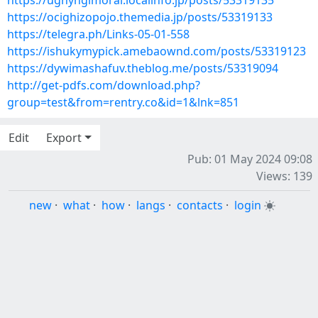
https://ughyngimoral.localinfo.jp/posts/53319135
https://ocighizopojo.themedia.jp/posts/53319133
https://telegra.ph/Links-05-01-558
https://ishukymypick.amebaownd.com/posts/53319123
https://dywimashafuv.theblog.me/posts/53319094
http://get-pdfs.com/download.php?
group=test&from=rentry.co&id=1&lnk=851
Edit
Export
Pub: 01 May 2024 09:08
Views: 139
new
·
what
·
how
·
langs
·
contacts
·
login