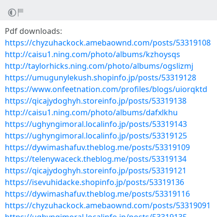
Pdf downloads:
https://chyzuhackock.amebaownd.com/posts/53319108
http://caisu1.ning.com/photo/albums/kzhoysqs
http://taylorhicks.ning.com/photo/albums/ogslizmj
https://umugunylekush.shopinfo.jp/posts/53319128
https://www.onfeetnation.com/profiles/blogs/uiorqktd
https://qicajydoghyh.storeinfo.jp/posts/53319138
http://caisu1.ning.com/photo/albums/dafxlkhu
https://ughyngimoral.localinfo.jp/posts/53319143
https://ughyngimoral.localinfo.jp/posts/53319125
https://dywimashafuv.theblog.me/posts/53319109
https://telenywaceck.theblog.me/posts/53319134
https://qicajydoghyh.storeinfo.jp/posts/53319121
https://isevuhidacke.shopinfo.jp/posts/53319136
https://dywimashafuv.theblog.me/posts/53319116
https://chyzuhackock.amebaownd.com/posts/53319091