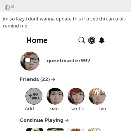
im so lazy i dont wanna update this if u see thi can u ols
remind me
⠀⠀𝗾𝘂𝗲𝗲𝗳𝗺𝗮𝘀𝘁𝗲𝗿𝟵𝟵𝟮⠀⠀⠀⠀⠀⠀
𝗙𝗿𝗶𝗲𝗻𝗱𝘀
(
𝟮𝟮
)
→⠀⠀⠀⠀⠀⠀⠀⠀⠀⠀⠀⠀⠀⠀⠀⠀
⠀
⠀
⠀
𝖠𝖽𝖽⠀⠀⠀⠀
𝗑𝗂𝖺𝗈
⠀⠀⠀
𝗌𝖺𝗇𝗁𝗈
⠀⠀⠀⠀
𝗋𝗒𝗈
𝗖𝗼𝗻𝘁𝗶𝗻𝘂𝗲 𝗣𝗹𝗮𝘆𝗶𝗻𝗴 →⠀⠀⠀⠀⠀⠀⠀⠀⠀⠀⠀⠀