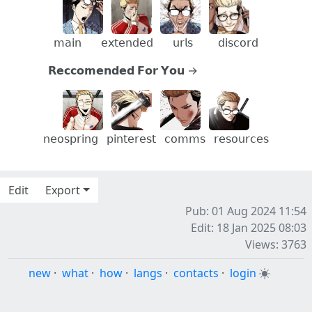
⠀
⠀
⠀
𝗆𝖺𝗂𝗇
⠀
𝖾𝗑𝗍𝖾𝗇𝖽𝖾𝖽
⠀⠀
𝗎𝗋𝗅𝗌
⠀⠀⠀
𝖽𝗂𝗌𝖼𝗈𝗋𝖽
𝗥𝗲𝗰𝗰𝗼𝗺𝗲𝗻𝗱𝗲𝗱 𝗙𝗼𝗿 𝗬𝗼𝘂 →⠀⠀⠀⠀⠀⠀⠀⠀
⠀
⠀
⠀
𝗇𝖾𝗈𝗌𝗉𝗋𝗂𝗇𝗀
⠀
𝗉𝗂𝗇𝗍𝖾𝗋𝖾𝗌𝗍
⠀
𝖼𝗈𝗆𝗆𝗌
⠀
𝗋𝖾𝗌𝗈𝗎𝗋𝖼𝖾𝗌
⠀
Edit
Export
Pub: 01 Aug 2024 11:54
Edit: 18 Jan 2025 08:03
Views: 3763
new
·
what
·
how
·
langs
·
contacts
·
login