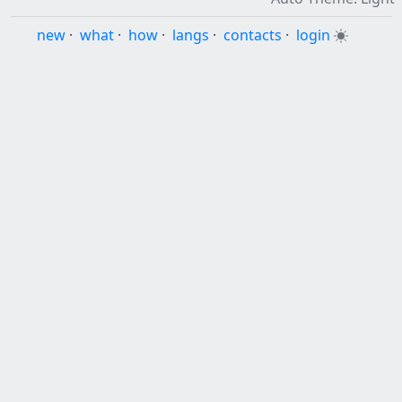
new
·
what
·
how
·
langs
·
contacts
·
login