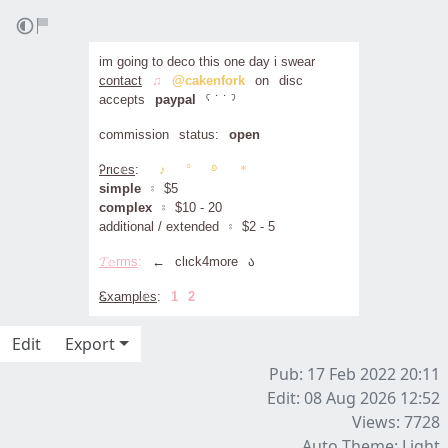
im going to deco this one day i swear
contact
⠀
♫
⠀
@cakenfork
⠀on⠀disc
accepts⠀
paypal
⠀ˁ ˙ ˙ ˀ
commission⠀status:⠀
open
Ꭾrιc𝕖s
:
⠀⠀♪⠀⠀°⠀⠀࿔⠀⠀＊
simple
⠀⦂⠀$5
complex
⠀⦂⠀$10 - 20
additional / extended⠀⦂⠀$2 - 5
𝓣𝕖rms
:
⠀
←
⠀clιck4more⠀ა
Ꮛxampl𝕖s
:⠀
1
⠀
2
Edit
Export
Pub: 17 Feb 2022 20:11
Edit: 08 Aug 2026 12:52
Views: 7728
Auto Theme: Light