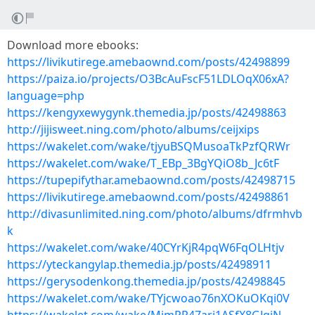
Download more ebooks:
https://livikutirege.amebaownd.com/posts/42498899
https://paiza.io/projects/O3BcAuFscF51LDLOqX06xA?
language=php
https://kengyxewygynk.themedia.jp/posts/42498863
http://jijisweet.ning.com/photo/albums/ceijxips
https://wakelet.com/wake/tjyuBSQMusoaTkPzfQRWr
https://wakelet.com/wake/T_EBp_3BgYQiO8b_Jc6tF
https://tupepifythar.amebaownd.com/posts/42498715
https://livikutirege.amebaownd.com/posts/42498861
http://divasunlimited.ning.com/photo/albums/dfrmhvb
k
https://wakelet.com/wake/40CYrKjR4pqW6FqOLHtjv
https://yteckangylap.themedia.jp/posts/42498911
https://gerysodenkong.themedia.jp/posts/42498845
https://wakelet.com/wake/TYjcwoao76nXOKuOKqi0V