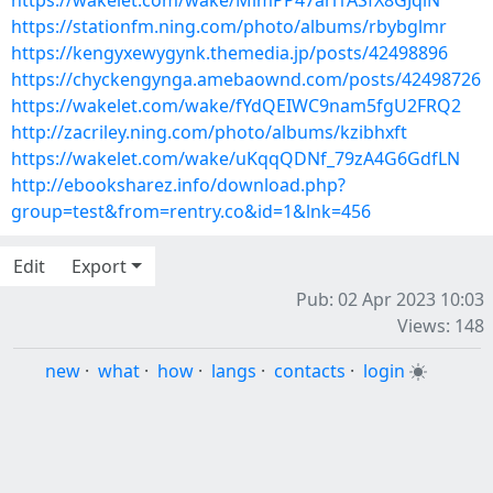
https://wakelet.com/wake/MimPP47ari1ASfX8GJqiN
https://stationfm.ning.com/photo/albums/rbybglmr
https://kengyxewygynk.themedia.jp/posts/42498896
https://chyckengynga.amebaownd.com/posts/42498726
https://wakelet.com/wake/fYdQEIWC9nam5fgU2FRQ2
http://zacriley.ning.com/photo/albums/kzibhxft
https://wakelet.com/wake/uKqqQDNf_79zA4G6GdfLN
http://ebooksharez.info/download.php?
group=test&from=rentry.co&id=1&lnk=456
Edit
Export
Pub: 02 Apr 2023 10:03
Views: 148
new
·
what
·
how
·
langs
·
contacts
·
login