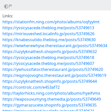
Links:
https://stationfm.ning.com/photo/albums/oqfyylmt
https://yssicysacede.theblog.me/posts/53749613
https://mirixuveshed.localinfo.jp/posts/53749626
https://knabessutido.theblog.me/posts/53749630
https://wiwherewhyse.therestaurant.jp/posts/53749634
https://uzylyknathesh.shopinfo.jp/posts/53749632
https://yssicysacede.theblog.me/posts/53749618
https://yssicysacede.theblog.me/posts/53749607
https://ywhussifator.therestaurant.jp/posts/53749620
https://eqynojovogho.therestaurant.jp/posts/53749619
https://uzylyknathesh.shopinfo.jp/posts/53749644
https://controlc.com/e453af72
http://taylorhicks.ning.com/photo/albums/hyeifvmx
https://waposuvumyng.themedia.jp/posts/53749649
https://gymarazucete.shopinfo.jp/posts/53749635