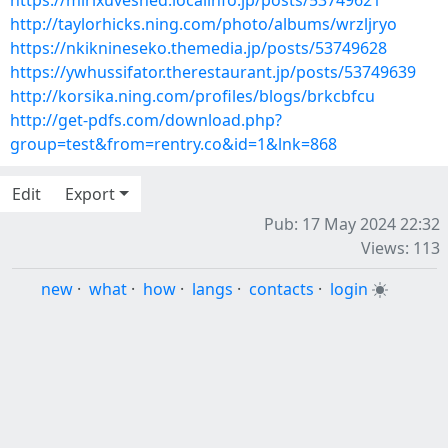
https://mirixuveshed.localinfo.jp/posts/53749621
http://taylorhicks.ning.com/photo/albums/wrzljryo
https://nkiknineseko.themedia.jp/posts/53749628
https://ywhussifator.therestaurant.jp/posts/53749639
http://korsika.ning.com/profiles/blogs/brkcbfcu
http://get-pdfs.com/download.php?
group=test&from=rentry.co&id=1&lnk=868
Edit
Export
Pub: 17 May 2024 22:32
Views: 113
new
·
what
·
how
·
langs
·
contacts
·
login