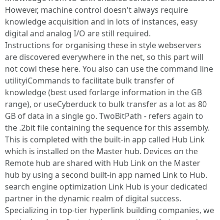
However, machine control doesn't always require
knowledge acquisition and in lots of instances, easy
digital and analog I/O are still required.
Instructions for organising these in style webservers
are discovered everywhere in the net, so this part will
not cowl these here. You also can use the command line
utilityiCommands to facilitate bulk transfer of
knowledge (best used forlarge information in the GB
range), or useCyberduck to bulk transfer as a lot as 80
GB of data in a single go. TwoBitPath - refers again to
the .2bit file containing the sequence for this assembly.
This is completed with the built-in app called Hub Link
which is installed on the Master hub. Devices on the
Remote hub are shared with Hub Link on the Master
hub by using a second built-in app named Link to Hub.
search engine optimization Link Hub is your dedicated
partner in the dynamic realm of digital success.
Specializing in top-tier hyperlink building companies, we