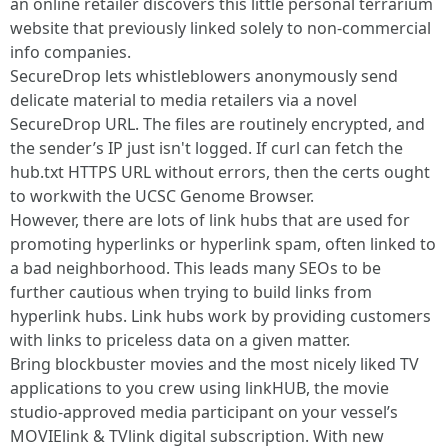
an online retailer discovers this little personal terrarium
website that previously linked solely to non-commercial
info companies.
SecureDrop lets whistleblowers anonymously send
delicate material to media retailers via a novel
SecureDrop URL. The files are routinely encrypted, and
the sender’s IP just isn't logged. If curl can fetch the
hub.txt HTTPS URL without errors, then the certs ought
to workwith the UCSC Genome Browser.
However, there are lots of link hubs that are used for
promoting hyperlinks or hyperlink spam, often linked to
a bad neighborhood. This leads many SEOs to be
further cautious when trying to build links from
hyperlink hubs. Link hubs work by providing customers
with links to priceless data on a given matter.
Bring blockbuster movies and the most nicely liked TV
applications to you crew using linkHUB, the movie
studio-approved media participant on your vessel’s
MOVIElink & TVlink digital subscription. With new