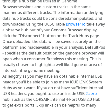
through a hub can be utilized in Genome
Browsersessions and custom tracks in the same
manner as different tracks. The information underlying
data hub tracks could be considered,manipulated, and
downloaded using the UCSC Table
Browser.To
take away
a observe hub out of your Genome Browser display,
click the "Disconnect" button onthe Track Hubs page.
Once uploaded, the data will be saved securely on the
platform and madeavailable in your analysis. DefaultPos
- specifies the default position the genome browser will
open when a consumer firstviews this meeting. This is
usually chosen to highlight a well-liked gene or area of
interest inthe genome meeting.
As lengthy as you may have an obtainable internal USB
header you'll be able to join as many iCUE LINK System
Hubs as you want. If you do not have sufficient internal
USB headers, you ought to use an inside USB
2.zero
hub, such as the CORSAIR Internal 4-Port USB 2.0 Hub,
to get extra ports. Skip links can be helpful to many