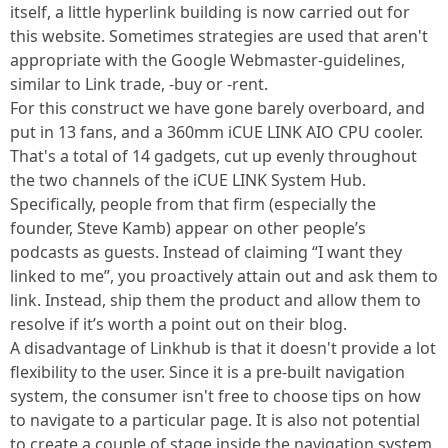
itself, a little hyperlink building is now carried out for
this website. Sometimes strategies are used that aren't
appropriate with the Google Webmaster-guidelines,
similar to Link trade, -buy or -rent.
For this construct we have gone barely overboard, and
put in 13 fans, and a 360mm iCUE LINK AIO CPU cooler.
That's a total of 14 gadgets, cut up evenly throughout
the two channels of the iCUE LINK System Hub.
Specifically, people from that firm (especially the
founder, Steve Kamb) appear on other people’s
podcasts as guests. Instead of claiming “I want they
linked to me”, you proactively attain out and ask them to
link. Instead, ship them the product and allow them to
resolve if it’s worth a point out on their blog.
A disadvantage of Linkhub is that it doesn't provide a lot
flexibility to the user. Since it is a pre-built navigation
system, the consumer isn't free to choose tips on how
to navigate to a particular page. It is also not potential
to create a couple of stage inside the navigation system,