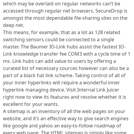
which may be overlaid on regular networks can’t be
accessed through regular net browsers. SecureDrop is
amongst the most dependable file-sharing sites on the
deep net.
This means, for example, that as a lot as 128 related
switching sensors could be connected to a single
master. The Baumer IO-Link hubs assist the fastest IO-
Link knowledge transfer fee COM3 with a cycle time of 1
ms. Link hubs can add value to users by offering a
curated list of necessary sources however can also be a
part of a black hat link scheme. Taking control of all of
your inner hyperlinks will require a wonderful inner
hyperlink managing device. Visit Internal Link Juicer
right now to view its features and resolve whether it is
excellent for your wants.
A sitemap is an inventory of all the web pages on your
website, and it’s an effective way to give search engines
like google and yahoo an easy-to-follow roadmap of
every web page. The HTML sitemap is simply like some