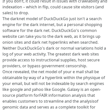
If you don’t, it could result in issues with crawlability and
indexation – which in flip, could cause site visitors (and
sales) to drop.
The darknet model of DuckDuckGo just isn't a search
engine for the dark internet, but a personal shopping
software for the dark net. DuckDuckGo's common
website can take you to the dark web, as it brings up
onion sites and dark net hyperlinks when searched.
Neither DuckDuckGo's dark or normal variations hold a
log of your web activity. The greatest dark web sites
provide access to instructional supplies, host secure
providers, or bypass government censorship.
Once revealed, the net model of your e mail shall be
obtainable by way of a hyperlink within the physique of
your email, but will not be indexable by search engines
like google and yahoo like Google. Galaxy is an open-
source platform forFAIR information analysis that
enables customers to streamline and the analysisof
genomic data and serves as a complete toolkit for