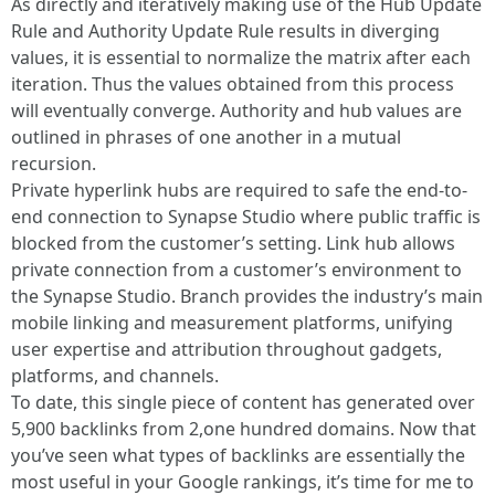
As directly and iteratively making use of the Hub Update
Rule and Authority Update Rule results in diverging
values, it is essential to normalize the matrix after each
iteration. Thus the values obtained from this process
will eventually converge. Authority and hub values are
outlined in phrases of one another in a mutual
recursion.
Private hyperlink hubs are required to safe the end-to-
end connection to Synapse Studio where public traffic is
blocked from the customer’s setting. Link hub allows
private connection from a customer’s environment to
the Synapse Studio. Branch provides the industry’s main
mobile linking and measurement platforms, unifying
user expertise and attribution throughout gadgets,
platforms, and channels.
To date, this single piece of content has generated over
5,900 backlinks from 2,one hundred domains. Now that
you’ve seen what types of backlinks are essentially the
most useful in your Google rankings, it’s time for me to