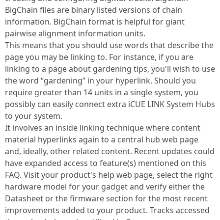
BigChain files are binary listed versions of chain
information. BigChain format is helpful for giant
pairwise alignment information units.
This means that you should use words that describe the
page you may be linking to. For instance, if you are
linking to a page about gardening tips, you'll wish to use
the word “gardening” in your hyperlink. Should you
require greater than 14 units in a single system, you
possibly can easily connect extra iCUE LINK System Hubs
to your system.
It involves an inside linking technique where content
material hyperlinks again to a central hub web page
and, ideally, other related content. Recent updates could
have expanded access to feature(s) mentioned on this
FAQ. Visit your product's help web page, select the right
hardware model for your gadget and verify either the
Datasheet or the firmware section for the most recent
improvements added to your product. Tracks accessed