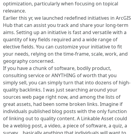
optimization, particularly when focusing on topical
relevance.
Earlier this yr, we launched redefined initiatives in ArcGIS
Hub that can assist you track and share your long-term
aims. Setting up an initiative is fast and versatile with a
quantity of key fields required and a wide range of
elective fields. You can customize your initiative to fit
your needs, relying on the time-frame, scale, work, and
geography concerned.
If you have a chunk of software, bodily product,
consulting service or ANYTHING of worth that you
simply sell, you can simply turn that into dozens of high-
quality backlinks. I was just searching around your
sources web page right now, and among the lists of
great assets, had been some broken links. Imagine if
individuals published blog posts with the only function
of linking out to quality content. A Linkable Asset could
be a weblog post, a video, a piece of software, a quiz, a
survey… basically anything that individuals will want to