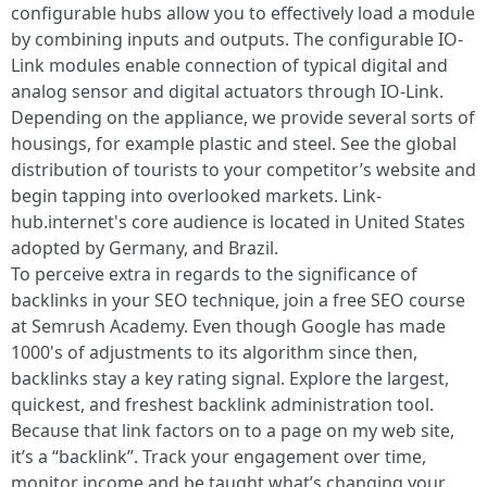
configurable hubs allow you to effectively load a module
by combining inputs and outputs. The configurable IO-
Link modules enable connection of typical digital and
analog sensor and digital actuators through IO-Link.
Depending on the appliance, we provide several sorts of
housings, for example plastic and steel. See the global
distribution of tourists to your competitor’s website and
begin tapping into overlooked markets. Link-
hub.internet's core audience is located in United States
adopted by Germany, and Brazil.
To perceive extra in regards to the significance of
backlinks in your SEO technique, join a free SEO course
at Semrush Academy. Even though Google has made
1000's of adjustments to its algorithm since then,
backlinks stay a key rating signal. Explore the largest,
quickest, and freshest backlink administration tool.
Because that link factors on to a page on my web site,
it’s a “backlink”. Track your engagement over time,
monitor income and be taught what’s changing your