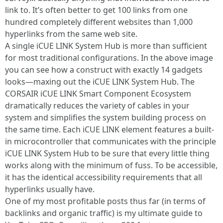
link to. It’s often better to get 100 links from one
hundred completely different websites than 1,000
hyperlinks from the same web site.
A single iCUE LINK System Hub is more than sufficient
for most traditional configurations. In the above image
you can see how a construct with exactly 14 gadgets
looks—maxing out the iCUE LINK System Hub. The
CORSAIR iCUE LINK Smart Component Ecosystem
dramatically reduces the variety of cables in your
system and simplifies the system building process on
the same time. Each iCUE LINK element features a built-
in microcontroller that communicates with the principle
iCUE LINK System Hub to be sure that every little thing
works along with the minimum of fuss. To be accessible,
it has the identical accessibility requirements that all
hyperlinks usually have.
One of my most profitable posts thus far (in terms of
backlinks and organic traffic) is my ultimate guide to