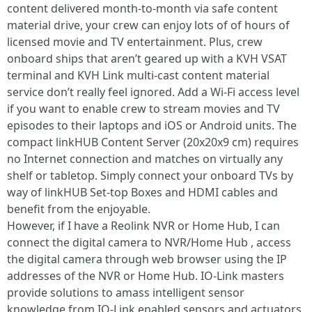
content delivered month-to-month via safe content
material drive, your crew can enjoy lots of of hours of
licensed movie and TV entertainment. Plus, crew
onboard ships that aren’t geared up with a KVH VSAT
terminal and KVH Link multi-cast content material
service don’t really feel ignored. Add a Wi-Fi access level
if you want to enable crew to stream movies and TV
episodes to their laptops and iOS or Android units. The
compact linkHUB Content Server (20x20x9 cm) requires
no Internet connection and matches on virtually any
shelf or tabletop. Simply connect your onboard TVs by
way of linkHUB Set-top Boxes and HDMI cables and
benefit from the enjoyable.
However, if I have a Reolink NVR or Home Hub, I can
connect the digital camera to NVR/Home Hub , access
the digital camera through web browser using the IP
addresses of the NVR or Home Hub. IO-Link masters
provide solutions to amass intelligent sensor
knowledge from IO-Link enabled sensors and actuators.