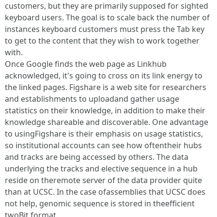
customers, but they are primarily supposed for sighted
keyboard users. The goal is to scale back the number of
instances keyboard customers must press the Tab key
to get to the content that they wish to work together
with.
Once Google finds the web page as Linkhub
acknowledged, it's going to cross on its link energy to
the linked pages. Figshare is a web site for researchers
and establishments to uploadand gather usage
statistics on their knowledge, in addition to make their
knowledge shareable and discoverable. One advantage
to usingFigshare is their emphasis on usage statistics,
so institutional accounts can see how oftentheir hubs
and tracks are being accessed by others. The data
underlying the tracks and elective sequence in a hub
reside on theremote server of the data provider quite
than at UCSC. In the case ofassemblies that UCSC does
not help, genomic sequence is stored in theefficient
twoBit format.