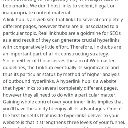
bookmarks. We don't host links to violent, illegal, or
inappropriate content material.
A link hub is an web site that links to several completely
different pages, however these are all associated to a
particular topic. Real linkhubs are a goldmine for SEOs
as a end result of they can generate crucial hyperlinks
with comparatively little effort. Therefore, linkhubs are
an important part of a link constructing strategy.
Since neither of those serves the aim of Webmaster-
guidelines, the Linkhub eventually its significance and
thus its particular status by method of higher analysis
of outbound hyperlinks. A hyperlink hub is a website
that hyperlinks to several completely different pages,
however they all need to do with a particular matter.
Gaining whole control over your inner links implies that
you’ll have the ability to enjoy all its advantages. One of
the first benefits that inside hyperlinks deliver to your
website is that it strengthens three levels of your funnel.