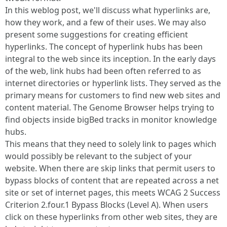
In this weblog post, we'll discuss what hyperlinks are,
how they work, and a few of their uses. We may also
present some suggestions for creating efficient
hyperlinks. The concept of hyperlink hubs has been
integral to the web since its inception. In the early days
of the web, link hubs had been often referred to as
internet directories or hyperlink lists. They served as the
primary means for customers to find new web sites and
content material. The Genome Browser helps trying to
find objects inside bigBed tracks in monitor knowledge
hubs.
This means that they need to solely link to pages which
would possibly be relevant to the subject of your
website. When there are skip links that permit users to
bypass blocks of content that are repeated across a net
site or set of internet pages, this meets WCAG 2 Success
Criterion 2.four.1 Bypass Blocks (Level A). When users
click on these hyperlinks from other web sites, they are