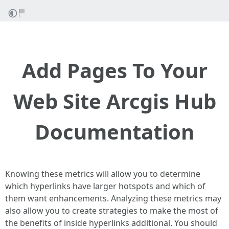
Add Pages To Your
Web Site Arcgis Hub
Documentation
Knowing these metrics will allow you to determine
which hyperlinks have larger hotspots and which of
them want enhancements. Analyzing these metrics may
also allow you to create strategies to make the most of
the benefits of inside hyperlinks additional. You should