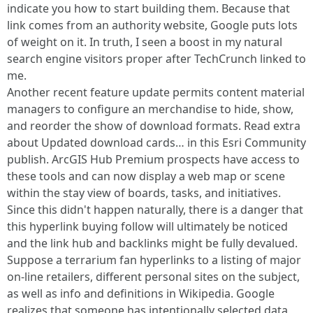
indicate you how to start building them. Because that
link comes from an authority website, Google puts lots
of weight on it. In truth, I seen a boost in my natural
search engine visitors proper after TechCrunch linked to
me.
Another recent feature update permits content material
managers to configure an merchandise to hide, show,
and reorder the show of download formats. Read extra
about Updated download cards… in this Esri Community
publish. ArcGIS Hub Premium prospects have access to
these tools and can now display a web map or scene
within the stay view of boards, tasks, and initiatives.
Since this didn't happen naturally, there is a danger that
this hyperlink buying follow will ultimately be noticed
and the link hub and backlinks might be fully devalued.
Suppose a terrarium fan hyperlinks to a listing of major
on-line retailers, different personal sites on the subject,
as well as info and definitions in Wikipedia. Google
realizes that someone has intentionally selected data