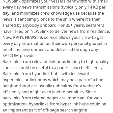
NEWSlink optimizes your vessel’s bandwidth with small
every day news transmissions (typically only 14 KB per
day) and minimizes crew knowledge use because the
news is sent simply once to the ship where it's then
shared by anybody onboard. For 35+ years, seafarers
have relied on NEWSlink to deliver news from residence.
Now, KVH’s NEWSlink service allows your crew to get
every day information on their own personal gadget in
an offline environment and delivered through any
SATCOM provider.
Backlinks from relevant link hubs linking to high-quality
sources could be useful to a page’s search efficiency.
Backlinks from hyperlink hubs with irrelevant
hyperlinks, or link hubs which may be a part of a bad
neighborhood are usually unhealthy for a website’s
efficiency and might even lead to penalties. Since
backlinks from related pages are important for web
optimization, hyperlinks from hyperlink hubs could be
an important part of off-page search engine