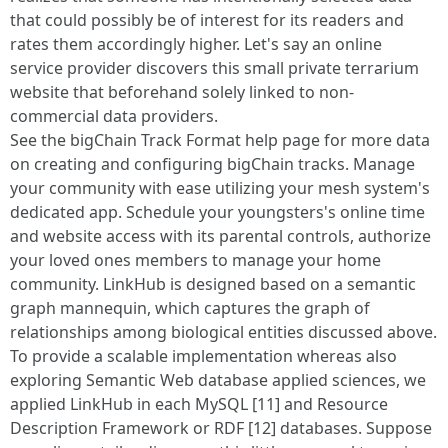
that could possibly be of interest for its readers and
rates them accordingly higher. Let's say an online
service provider discovers this small private terrarium
website that beforehand solely linked to non-
commercial data providers.
See the bigChain Track Format help page for more data
on creating and configuring bigChain tracks. Manage
your community with ease utilizing your mesh system's
dedicated app. Schedule your youngsters's online time
and website access with its parental controls, authorize
your loved ones members to manage your home
community. LinkHub is designed based on a semantic
graph mannequin, which captures the graph of
relationships among biological entities discussed above.
To provide a scalable implementation whereas also
exploring Semantic Web database applied sciences, we
applied LinkHub in each MySQL [11] and Resource
Description Framework or RDF [12] databases. Suppose