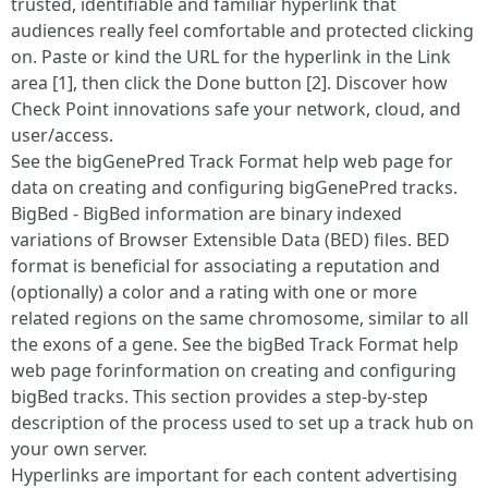
trusted, identifiable and familiar hyperlink that
audiences really feel comfortable and protected clicking
on. Paste or kind the URL for the hyperlink in the Link
area [1], then click the Done button [2]. Discover how
Check Point innovations safe your network, cloud, and
user/access.
See the bigGenePred Track Format help web page for
data on creating and configuring bigGenePred tracks.
BigBed - BigBed information are binary indexed
variations of Browser Extensible Data (BED) files. BED
format is beneficial for associating a reputation and
(optionally) a color and a rating with one or more
related regions on the same chromosome, similar to all
the exons of a gene. See the bigBed Track Format help
web page forinformation on creating and configuring
bigBed tracks. This section provides a step-by-step
description of the process used to set up a track hub on
your own server.
Hyperlinks are important for each content advertising