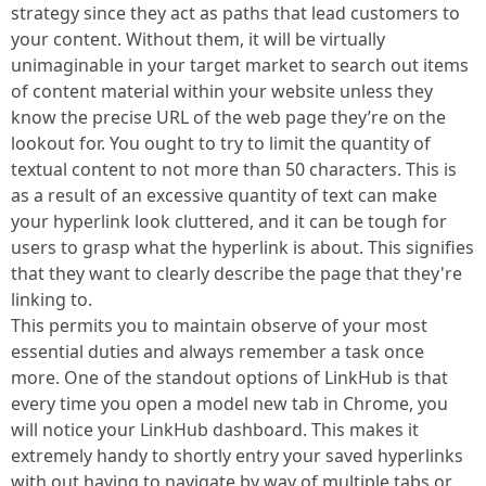
strategy since they act as paths that lead customers to
your content. Without them, it will be virtually
unimaginable in your target market to search out items
of content material within your website unless they
know the precise URL of the web page they’re on the
lookout for. You ought to try to limit the quantity of
textual content to not more than 50 characters. This is
as a result of an excessive quantity of text can make
your hyperlink look cluttered, and it can be tough for
users to grasp what the hyperlink is about. This signifies
that they want to clearly describe the page that they're
linking to.
This permits you to maintain observe of your most
essential duties and always remember a task once
more. One of the standout options of LinkHub is that
every time you open a model new tab in Chrome, you
will notice your LinkHub dashboard. This makes it
extremely handy to shortly entry your saved hyperlinks
with out having to navigate by way of multiple tabs or