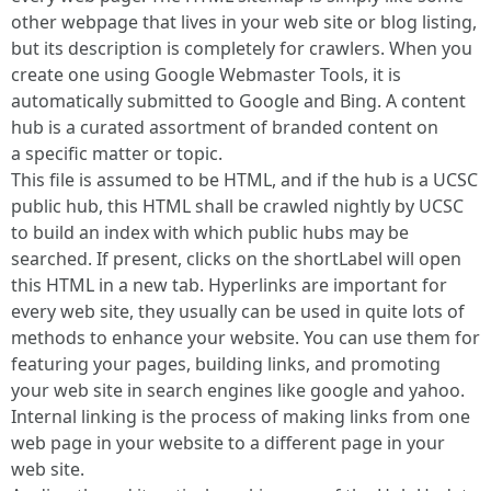
other webpage that lives in your web site or blog listing,
but its description is completely for crawlers. When you
create one using Google Webmaster Tools, it is
automatically submitted to Google and Bing. A content
hub is a curated assortment of branded content on
a specific matter or topic.
This file is assumed to be HTML, and if the hub is a UCSC
public hub, this HTML shall be crawled nightly by UCSC
to build an index with which public hubs may be
searched. If present, clicks on the shortLabel will open
this HTML in a new tab. Hyperlinks are important for
every web site, they usually can be used in quite lots of
methods to enhance your website. You can use them for
featuring your pages, building links, and promoting
your web site in search engines like google and yahoo.
Internal linking is the process of making links from one
web page in your website to a different page in your
web site.