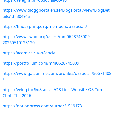
https://telegra.ph/o8sociall-05-10
https://www.bloggportalen.se/BlogPortal/view/BlogDet
ails?id=304913
https://findaspring.org/members/o8sociall/
https://www.rwaq.org/users/mm0628745009-
20260510125120
https://acomics.ru/-o8sociall
https://portfolium.com/mm0628745009
https://www.gaiaonline.com/profiles/o8sociall/50671408
/
https://velog.io/@o8sociall/O8-Link-Website-O8.Com-
Chnh-Thc-2026
https://notionpress.com/author/1519173