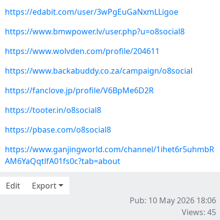
https://edabit.com/user/3wPgEuGaNxmLLigoe
https://www.bmwpower.lv/user.php?u=o8social8
https://www.wolvden.com/profile/204611
https://www.backabuddy.co.za/campaign/o8social
https://fanclove.jp/profile/V6BpMe6D2R
https://tooter.in/o8social8
https://pbase.com/o8social8
https://www.ganjingworld.com/channel/1ihet6r5uhmbR
AM6YaQqtlfA01fs0c?tab=about
Edit
Export
Pub: 10 May 2026 18:06
Views: 45