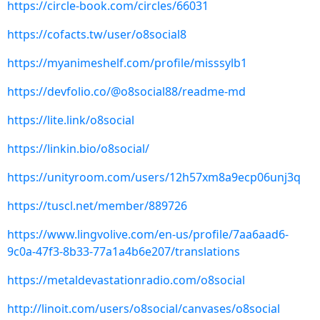
https://circle-book.com/circles/66031
https://cofacts.tw/user/o8social8
https://myanimeshelf.com/profile/misssylb1
https://devfolio.co/@o8social88/readme-md
https://lite.link/o8social
https://linkin.bio/o8social/
https://unityroom.com/users/12h57xm8a9ecp06unj3q
https://tuscl.net/member/889726
https://www.lingvolive.com/en-us/profile/7aa6aad6-
9c0a-47f3-8b33-77a1a4b6e207/translations
https://metaldevastationradio.com/o8social
http://linoit.com/users/o8social/canvases/o8social