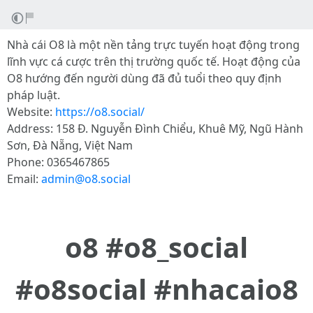
Nhà cái O8 là một nền tảng trực tuyến hoạt động trong
lĩnh vực cá cược trên thị trường quốc tế. Hoạt động của
O8 hướng đến người dùng đã đủ tuổi theo quy định
pháp luật.
Website:
https://o8.social/
Address: 158 Đ. Nguyễn Đình Chiểu, Khuê Mỹ, Ngũ Hành
Sơn, Đà Nẵng, Việt Nam
Phone: 0365467865
Email:
admin@o8.social
o8 #o8_social
#o8social #nhacaio8