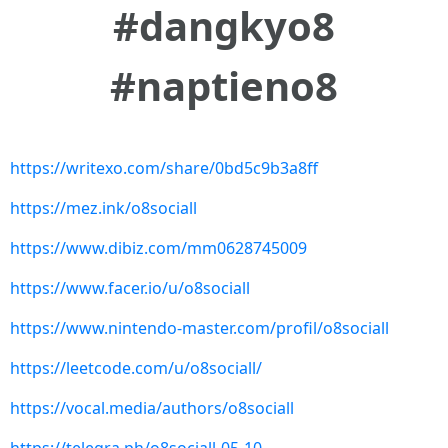
#dangkyo8
#naptieno8
https://writexo.com/share/0bd5c9b3a8ff
https://mez.ink/o8sociall
https://www.dibiz.com/mm0628745009
https://www.facer.io/u/o8sociall
https://www.nintendo-master.com/profil/o8sociall
https://leetcode.com/u/o8sociall/
https://vocal.media/authors/o8sociall