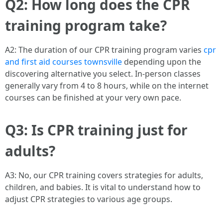
Q2: How long does the CPR
training program take?
A2: The duration of our CPR training program varies
cpr
and first aid courses townsville
depending upon the
discovering alternative you select. In-person classes
generally vary from 4 to 8 hours, while on the internet
courses can be finished at your very own pace.
Q3: Is CPR training just for
adults?
A3: No, our CPR training covers strategies for adults,
children, and babies. It is vital to understand how to
adjust CPR strategies to various age groups.