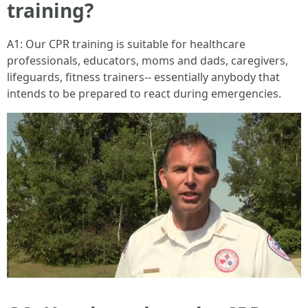
training?
A1: Our CPR training is suitable for healthcare
professionals, educators, moms and dads, caregivers,
lifeguards, fitness trainers-- essentially anybody that
intends to be prepared to react during emergencies.