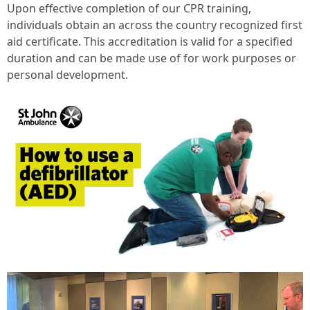
Upon effective completion of our CPR training,
individuals obtain an across the country recognized first
aid certificate. This accreditation is valid for a specified
duration and can be made use of for work purposes or
personal development.