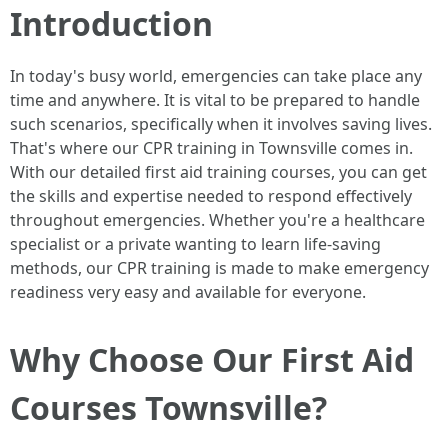
Introduction
In today's busy world, emergencies can take place any
time and anywhere. It is vital to be prepared to handle
such scenarios, specifically when it involves saving lives.
That's where our CPR training in Townsville comes in.
With our detailed first aid training courses, you can get
the skills and expertise needed to respond effectively
throughout emergencies. Whether you're a healthcare
specialist or a private wanting to learn life-saving
methods, our CPR training is made to make emergency
readiness very easy and available for everyone.
Why Choose Our First Aid
Courses Townsville?