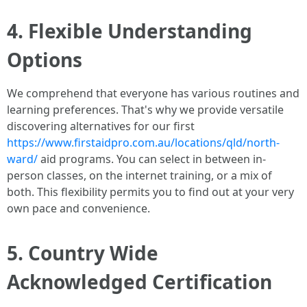
4. Flexible Understanding
Options
We comprehend that everyone has various routines and
learning preferences. That's why we provide versatile
discovering alternatives for our first
https://www.firstaidpro.com.au/locations/qld/north-
ward/
aid programs. You can select in between in-
person classes, on the internet training, or a mix of
both. This flexibility permits you to find out at your very
own pace and convenience.
5. Country Wide
Acknowledged Certification