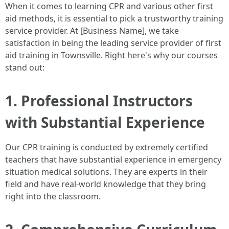
When it comes to learning CPR and various other first
aid methods, it is essential to pick a trustworthy training
service provider. At [Business Name], we take
satisfaction in being the leading service provider of first
aid training in Townsville. Right here's why our courses
stand out:
1. Professional Instructors
with Substantial Experience
Our CPR training is conducted by extremely certified
teachers that have substantial experience in emergency
situation medical solutions. They are experts in their
field and have real-world knowledge that they bring
right into the classroom.