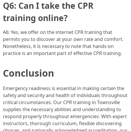
Q6: Can I take the CPR
training online?
A6: Yes, we offer on the internet CPR training that
permits you to discover at your own rate and comfort.
Nonetheless, it is necessary to note that hands-on
practice is an important part of effective CPR training.
Conclusion
Emergency readiness is essential in making certain the
safety and security and health of individuals throughout
critical circumstances. Our CPR training in Townsville
supplies the necessary abilities and understanding to
respond properly throughout emergencies. With expert
instructors, thorough curriculum, flexible discovering
choices, and nationally acknowledged accreditation, our