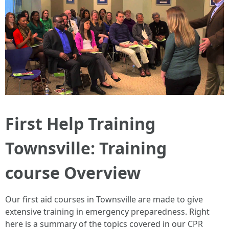
First Help Training
Townsville: Training
course Overview
Our first aid courses in Townsville are made to give
extensive training in emergency preparedness. Right
here is a summary of the topics covered in our CPR