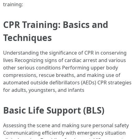
training:
CPR Training: Basics and
Techniques
Understanding the significance of CPR in conserving
lives Recognizing signs of cardiac arrest and various
other serious conditions Performing upper body
compressions, rescue breaths, and making use of
automated outside defibrillators (AEDs) CPR strategies
for adults, youngsters, and infants
Basic Life Support (BLS)
Assessing the scene and making sure personal safety
Communicating efficiently with emergency situation