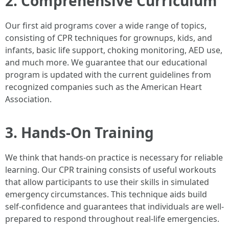
2. Comprehensive Curriculum
Our first aid programs cover a wide range of topics,
consisting of CPR techniques for grownups, kids, and
infants, basic life support, choking monitoring, AED use,
and much more. We guarantee that our educational
program is updated with the current guidelines from
recognized companies such as the American Heart
Association.
3. Hands-On Training
We think that hands-on practice is necessary for reliable
learning. Our CPR training consists of useful workouts
that allow participants to use their skills in simulated
emergency circumstances. This technique aids build
self-confidence and guarantees that individuals are well-
prepared to respond throughout real-life emergencies.