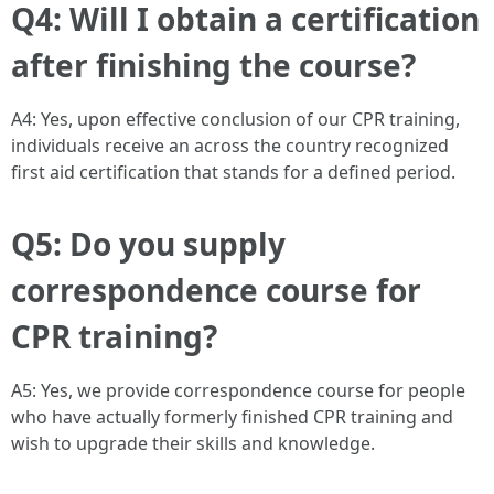
Q4: Will I obtain a certification
after finishing the course?
A4: Yes, upon effective conclusion of our CPR training,
individuals receive an across the country recognized
first aid certification that stands for a defined period.
Q5: Do you supply
correspondence course for
CPR training?
A5: Yes, we provide correspondence course for people
who have actually formerly finished CPR training and
wish to upgrade their skills and knowledge.