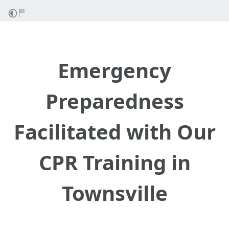
Emergency
Preparedness
Facilitated with Our
CPR Training in
Townsville