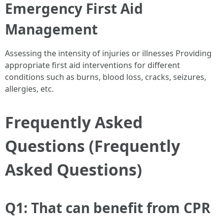
Emergency First Aid
Management
Assessing the intensity of injuries or illnesses Providing
appropriate first aid interventions for different
conditions such as burns, blood loss, cracks, seizures,
allergies, etc.
Frequently Asked
Questions (Frequently
Asked Questions)
Q1: That can benefit from CPR