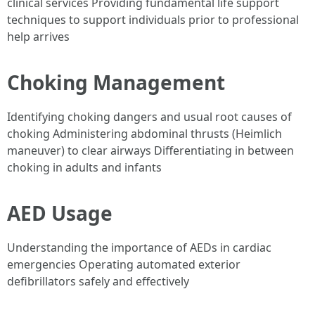
clinical services Providing fundamental life support
techniques to support individuals prior to professional
help arrives
Choking Management
Identifying choking dangers and usual root causes of
choking Administering abdominal thrusts (Heimlich
maneuver) to clear airways Differentiating in between
choking in adults and infants
AED Usage
Understanding the importance of AEDs in cardiac
emergencies Operating automated exterior
defibrillators safely and effectively