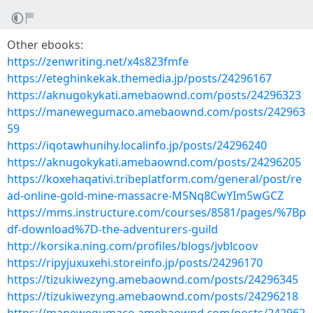
Other ebooks:
https://zenwriting.net/x4s823fmfe
https://eteghinkekak.themedia.jp/posts/24296167
https://aknugokykati.amebaownd.com/posts/24296323
https://manewegumaco.amebaownd.com/posts/242963
59
https://iqotawhunihy.localinfo.jp/posts/24296240
https://aknugokykati.amebaownd.com/posts/24296205
https://koxehaqativi.tribeplatform.com/general/post/re
ad-online-gold-mine-massacre-M5Nq8CwYIm5wGCZ
https://mms.instructure.com/courses/8581/pages/%7Bp
df-download%7D-the-adventurers-guild
http://korsika.ning.com/profiles/blogs/jvblcoov
https://ripyjuxuxehi.storeinfo.jp/posts/24296170
https://tizukiwezyng.amebaownd.com/posts/24296345
https://tizukiwezyng.amebaownd.com/posts/24296218