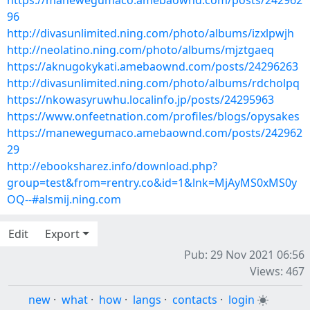
https://manewegumaco.amebaownd.com/posts/242962
96
http://divasunlimited.ning.com/photo/albums/izxlpwjh
http://neolatino.ning.com/photo/albums/mjztgaeq
https://aknugokykati.amebaownd.com/posts/24296263
http://divasunlimited.ning.com/photo/albums/rdcholpq
https://nkowasyruwhu.localinfo.jp/posts/24295963
https://www.onfeetnation.com/profiles/blogs/opysakes
https://manewegumaco.amebaownd.com/posts/242962
29
http://ebooksharez.info/download.php?
group=test&from=rentry.co&id=1&lnk=MjAyMS0xMS0y
OQ--#alsmij.ning.com
Edit
Export
Pub: 29 Nov 2021 06:56
Views: 467
new
·
what
·
how
·
langs
·
contacts
·
login