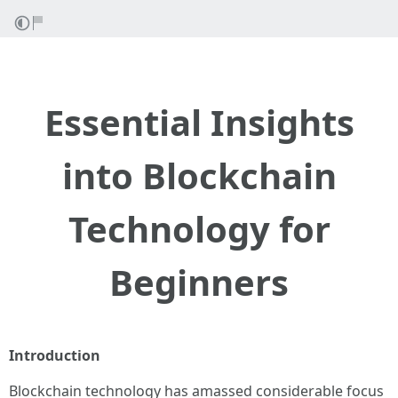
Essential Insights
into Blockchain
Technology for
Beginners
Introduction
Blockchain technology has amassed considerable focus