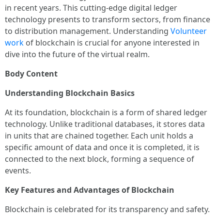
in recent years. This cutting-edge digital ledger
technology presents to transform sectors, from finance
to distribution management. Understanding
Volunteer
work
of blockchain is crucial for anyone interested in
dive into the future of the virtual realm.
Body Content
Understanding Blockchain Basics
At its foundation, blockchain is a form of shared ledger
technology. Unlike traditional databases, it stores data
in units that are chained together. Each unit holds a
specific amount of data and once it is completed, it is
connected to the next block, forming a sequence of
events.
Key Features and Advantages of Blockchain
Blockchain is celebrated for its transparency and safety.