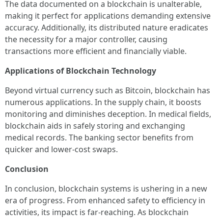
The data documented on a blockchain is unalterable,
making it perfect for applications demanding extensive
accuracy. Additionally, its distributed nature eradicates
the necessity for a major controller, causing
transactions more efficient and financially viable.
Applications of Blockchain Technology
Beyond virtual currency such as Bitcoin, blockchain has
numerous applications. In the supply chain, it boosts
monitoring and diminishes deception. In medical fields,
blockchain aids in safely storing and exchanging
medical records. The banking sector benefits from
quicker and lower-cost swaps.
Conclusion
In conclusion, blockchain systems is ushering in a new
era of progress. From enhanced safety to efficiency in
activities, its impact is far-reaching. As blockchain