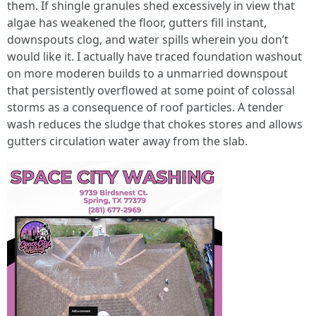
them. If shingle granules shed excessively in view that
algae has weakened the floor, gutters fill instant,
downspouts clog, and water spills wherein you don’t
would like it. I actually have traced foundation washout
on more moderen builds to a unmarried downspout
that persistently overflowed at some point of colossal
storms as a consequence of roof particles. A tender
wash reduces the sludge that chokes stores and allows
gutters circulation water away from the slab.