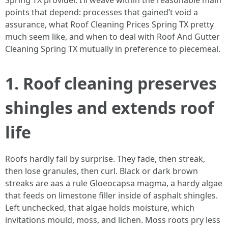
Spring TX provider. I’ll weave within the reasonable main
points that depend: processes that gained’t void a
assurance, what Roof Cleaning Prices Spring TX pretty
much seem like, and when to deal with Roof And Gutter
Cleaning Spring TX mutually in preference to piecemeal.
1. Roof cleaning preserves
shingles and extends roof
life
Roofs hardly fail by surprise. They fade, then streak,
then lose granules, then curl. Black or dark brown
streaks are aas a rule Gloeocapsa magma, a hardy algae
that feeds on limestone filler inside of asphalt shingles.
Left unchecked, that algae holds moisture, which
invitations mould, moss, and lichen. Moss roots pry less