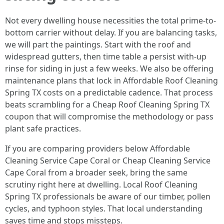
Not every dwelling house necessities the total prime-to-
bottom carrier without delay. If you are balancing tasks,
we will part the paintings. Start with the roof and
widespread gutters, then time table a persist with-up
rinse for siding in just a few weeks. We also be offering
maintenance plans that lock in Affordable Roof Cleaning
Spring TX costs on a predictable cadence. That process
beats scrambling for a Cheap Roof Cleaning Spring TX
coupon that will compromise the methodology or pass
plant safe practices.
If you are comparing providers below Affordable
Cleaning Service Cape Coral or Cheap Cleaning Service
Cape Coral from a broader seek, bring the same
scrutiny right here at dwelling. Local Roof Cleaning
Spring TX professionals be aware of our timber, pollen
cycles, and typhoon styles. That local understanding
saves time and stops missteps.