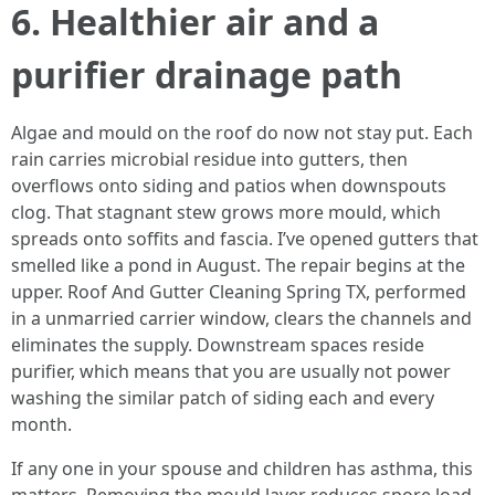
6. Healthier air and a
purifier drainage path
Algae and mould on the roof do now not stay put. Each
rain carries microbial residue into gutters, then
overflows onto siding and patios when downspouts
clog. That stagnant stew grows more mould, which
spreads onto soffits and fascia. I’ve opened gutters that
smelled like a pond in August. The repair begins at the
upper. Roof And Gutter Cleaning Spring TX, performed
in a unmarried carrier window, clears the channels and
eliminates the supply. Downstream spaces reside
purifier, which means that you are usually not power
washing the similar patch of siding each and every
month.
If any one in your spouse and children has asthma, this