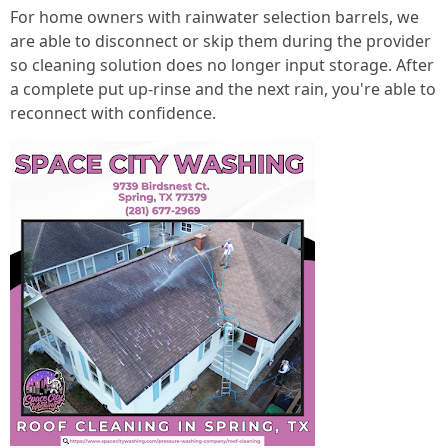
For home owners with rainwater selection barrels, we
are able to disconnect or skip them during the provider
so cleaning solution does no longer input storage. After
a complete put up-rinse and the next rain, you're able to
reconnect with confidence.