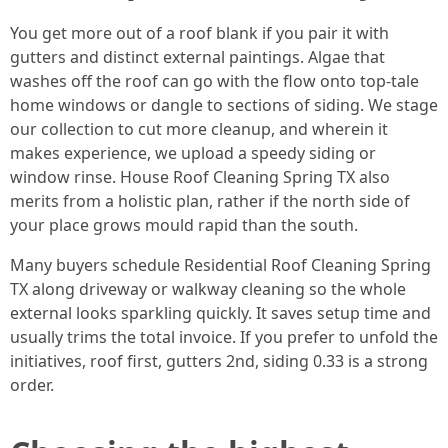
You get more out of a roof blank if you pair it with
gutters and distinct external paintings. Algae that
washes off the roof can go with the flow onto top-tale
home windows or dangle to sections of siding. We stage
our collection to cut more cleanup, and wherein it
makes experience, we upload a speedy siding or
window rinse. House Roof Cleaning Spring TX also
merits from a holistic plan, rather if the north side of
your place grows mould rapid than the south.
Many buyers schedule Residential Roof Cleaning Spring
TX along driveway or walkway cleaning so the whole
external looks sparkling quickly. It saves setup time and
usually trims the total invoice. If you prefer to unfold the
initiatives, roof first, gutters 2nd, siding 0.33 is a strong
order.