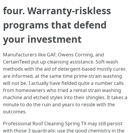
four. Warranty-riskless
programs that defend
your investment
Manufacturers like GAF, Owens Corning, and
CertainTeed put up cleansing assistance. Soft-wash
methods with the aid of detergent-based mostly cures
are informed, at the same time prime-strain washing
will not be. I actually have fielded quite a number calls
from homeowners who tried a rental strain washing
machine and etched styles into their shingles. It takes a
minute to do the ruin and years to reside with the
outcomes.
Professional Roof Cleaning Spring TX may still persist
with those 3 guardrails: use the good chemistry in the