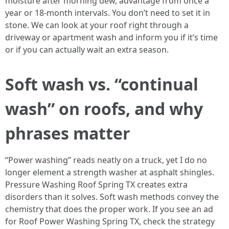
moisture after morning dew, advantage from once a
year or 18-month intervals. You don’t need to set it in
stone. We can look at your roof right through a
driveway or apartment wash and inform you if it’s time
or if you can actually wait an extra season.
Soft wash vs. “continual
wash” on roofs, and why
phrases matter
“Power washing” reads neatly on a truck, yet I do no
longer element a strength washer at asphalt shingles.
Pressure Washing Roof Spring TX creates extra
disorders than it solves. Soft wash methods convey the
chemistry that does the proper work. If you see an ad
for Roof Power Washing Spring TX, check the strategy