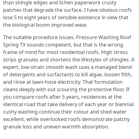
than shingle edges and lichen paperwork crusty
patches that degrade the surface. I have obvious roofs
lose 5 to eight years of sensible existence in view that
the biological boom improved wear.
The suitable procedure issues. Pressure Washing Roof
Spring TX sounds competent, but that is the wrong
frame of mind for most residential roofs. High stress
strips granules and shortens the lifestyles of shingles. A
expert, low-strain smooth wash uses a managed blend
of detergents and surfactants to kill algae, loosen filth,
and rinse at lawn-hose electricity. That formulation
cleans deeply with out scouring the protective floor. If
you compare roofs after 5 years, residences at the
identical road that take delivery of each year or biennial
cushy washing continue their colour and shed water
excellent, while overlooked roofs demonstrate patchy
granule loss and uneven warmth absorption.