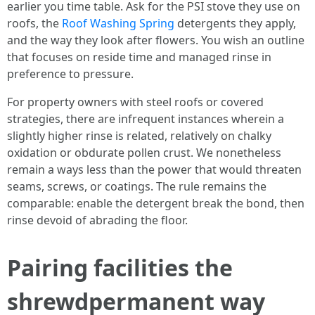
earlier you time table. Ask for the PSI stove they use on
roofs, the
Roof Washing Spring
detergents they apply,
and the way they look after flowers. You wish an outline
that focuses on reside time and managed rinse in
preference to pressure.
For property owners with steel roofs or covered
strategies, there are infrequent instances wherein a
slightly higher rinse is related, relatively on chalky
oxidation or obdurate pollen crust. We nonetheless
remain a ways less than the power that would threaten
seams, screws, or coatings. The rule remains the
comparable: enable the detergent break the bond, then
rinse devoid of abrading the floor.
Pairing facilities the
shrewdpermanent way