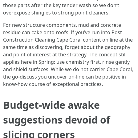
those parts after the key tender wash so we don’t
overexpose shingles to strong point cleaners.
For new structure components, mud and concrete
residue can cake onto roofs. If you’ve run into Post
Construction Cleaning Cape Coral content on line at the
same time as discovering, forget about the geography
and point of interest at the strategy. The concept still
applies here in Spring: use chemistry first, rinse gently,
and shield surfaces. While we do not carrier Cape Coral,
the go-discuss you uncover on-line can be positive in
know-how course of exceptional practices.
Budget-wide awake
suggestions devoid of
slicing corners