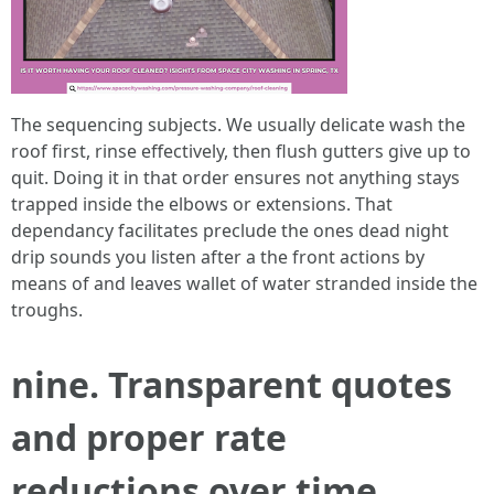
The sequencing subjects. We usually delicate wash the
roof first, rinse effectively, then flush gutters give up to
quit. Doing it in that order ensures not anything stays
trapped inside the elbows or extensions. That
dependancy facilitates preclude the ones dead night
drip sounds you listen after a the front actions by
means of and leaves wallet of water stranded inside the
troughs.
nine. Transparent quotes
and proper rate
reductions over time