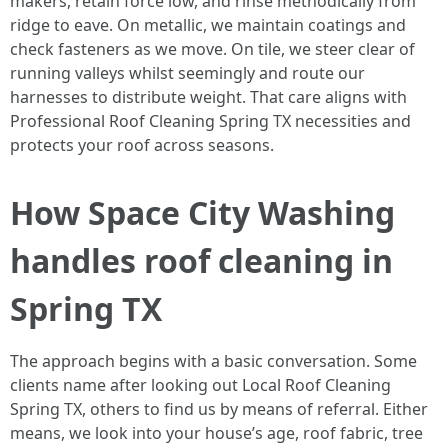
makers, retain force low, and rinse methodically from
ridge to eave. On metallic, we maintain coatings and
check fasteners as we move. On tile, we steer clear of
running valleys whilst seemingly and route our
harnesses to distribute weight. That care aligns with
Professional Roof Cleaning Spring TX necessities and
protects your roof across seasons.
How Space City Washing
handles roof cleaning in
Spring TX
The approach begins with a basic conversation. Some
clients name after looking out Local Roof Cleaning
Spring TX, others to find us by means of referral. Either
means, we look into your house’s age, roof fabric, tree