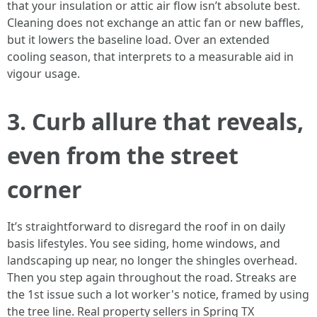
that your insulation or attic air flow isn’t absolute best.
Cleaning does not exchange an attic fan or new baffles,
but it lowers the baseline load. Over an extended
cooling season, that interprets to a measurable aid in
vigour usage.
3. Curb allure that reveals,
even from the street
corner
It’s straightforward to disregard the roof in on daily
basis lifestyles. You see siding, home windows, and
landscaping up near, no longer the shingles overhead.
Then you step again throughout the road. Streaks are
the 1st issue such a lot worker's notice, framed by using
the tree line. Real property sellers in Spring TX