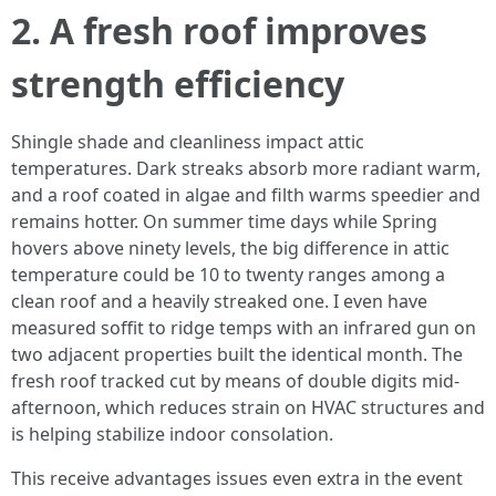
2. A fresh roof improves
strength efficiency
Shingle shade and cleanliness impact attic
temperatures. Dark streaks absorb more radiant warm,
and a roof coated in algae and filth warms speedier and
remains hotter. On summer time days while Spring
hovers above ninety levels, the big difference in attic
temperature could be 10 to twenty ranges among a
clean roof and a heavily streaked one. I even have
measured soffit to ridge temps with an infrared gun on
two adjacent properties built the identical month. The
fresh roof tracked cut by means of double digits mid-
afternoon, which reduces strain on HVAC structures and
is helping stabilize indoor consolation.
This receive advantages issues even extra in the event