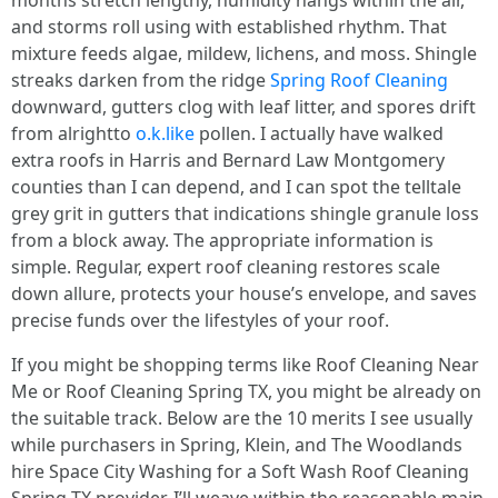
months stretch lengthy, humidity hangs within the air,
and storms roll using with established rhythm. That
mixture feeds algae, mildew, lichens, and moss. Shingle
streaks darken from the ridge
Spring Roof Cleaning
downward, gutters clog with leaf litter, and spores drift
from alrightto
o.k.like
pollen. I actually have walked
extra roofs in Harris and Bernard Law Montgomery
counties than I can depend, and I can spot the telltale
grey grit in gutters that indications shingle granule loss
from a block away. The appropriate information is
simple. Regular, expert roof cleaning restores scale
down allure, protects your house’s envelope, and saves
precise funds over the lifestyles of your roof.
If you might be shopping terms like Roof Cleaning Near
Me or Roof Cleaning Spring TX, you might be already on
the suitable track. Below are the 10 merits I see usually
while purchasers in Spring, Klein, and The Woodlands
hire Space City Washing for a Soft Wash Roof Cleaning