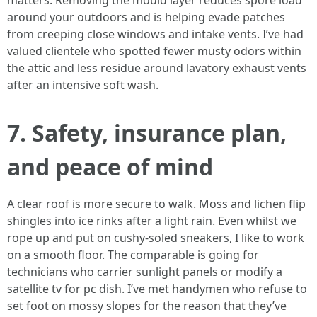
matters. Removing the mould layer reduces spore load
around your outdoors and is helping evade patches
from creeping close windows and intake vents. I’ve had
valued clientele who spotted fewer musty odors within
the attic and less residue around lavatory exhaust vents
after an intensive soft wash.
7. Safety, insurance plan,
and peace of mind
A clear roof is more secure to walk. Moss and lichen flip
shingles into ice rinks after a light rain. Even whilst we
rope up and put on cushy-soled sneakers, I like to work
on a smooth floor. The comparable is going for
technicians who carrier sunlight panels or modify a
satellite tv for pc dish. I’ve met handymen who refuse to
set foot on mossy slopes for the reason that they’ve