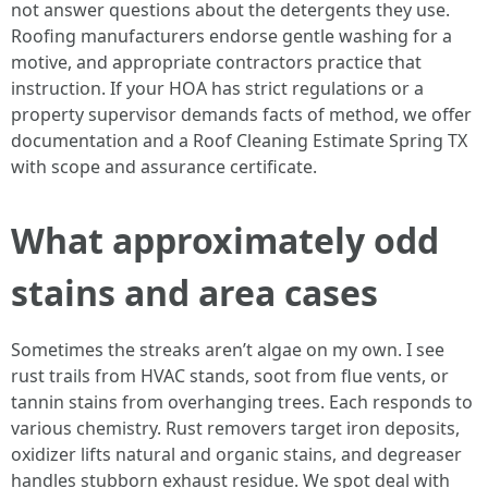
not answer questions about the detergents they use.
Roofing manufacturers endorse gentle washing for a
motive, and appropriate contractors practice that
instruction. If your HOA has strict regulations or a
property supervisor demands facts of method, we offer
documentation and a Roof Cleaning Estimate Spring TX
with scope and assurance certificate.
What approximately odd
stains and area cases
Sometimes the streaks aren’t algae on my own. I see
rust trails from HVAC stands, soot from flue vents, or
tannin stains from overhanging trees. Each responds to
various chemistry. Rust removers target iron deposits,
oxidizer lifts natural and organic stains, and degreaser
handles stubborn exhaust residue. We spot deal with