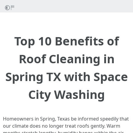
Top 10 Benefits of
Roof Cleaning in
Spring TX with Space
City Washing
Homeowners in Spring, Texas be informed speedily that
our climate does no longer treat roofs gently. Warm