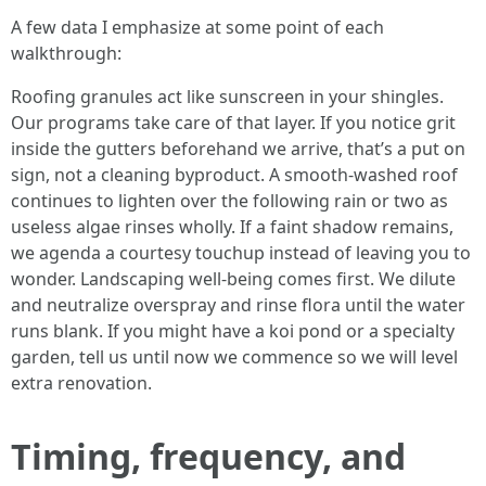
A few data I emphasize at some point of each
walkthrough:
Roofing granules act like sunscreen in your shingles.
Our programs take care of that layer. If you notice grit
inside the gutters beforehand we arrive, that’s a put on
sign, not a cleaning byproduct. A smooth-washed roof
continues to lighten over the following rain or two as
useless algae rinses wholly. If a faint shadow remains,
we agenda a courtesy touchup instead of leaving you to
wonder. Landscaping well-being comes first. We dilute
and neutralize overspray and rinse flora until the water
runs blank. If you might have a koi pond or a specialty
garden, tell us until now we commence so we will level
extra renovation.
Timing, frequency, and