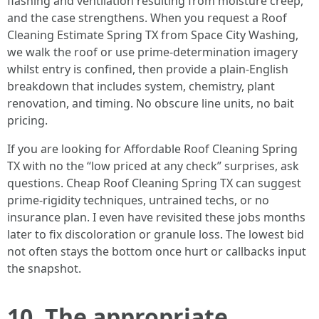
flashing and ventilation resulting from moisture creep,
and the case strengthens. When you request a Roof
Cleaning Estimate Spring TX from Space City Washing,
we walk the roof or use prime-determination imagery
whilst entry is confined, then provide a plain-English
breakdown that includes system, chemistry, plant
renovation, and timing. No obscure line units, no bait
pricing.
If you are looking for Affordable Roof Cleaning Spring
TX with no the “low priced at any check” surprises, ask
questions. Cheap Roof Cleaning Spring TX can suggest
prime-rigidity techniques, untrained techs, or no
insurance plan. I even have revisited these jobs months
later to fix discoloration or granule loss. The lowest bid
not often stays the bottom once hurt or callbacks input
the snapshot.
10. The appropriate