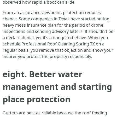
observed how rapid a boot can slide.
From an assurance viewpoint, protection reduces
chance. Some companies in Texas have started noting
heavy moss insurance plan for the period of drone
inspections and sending advisory letters. It shouldn't be
a declare denial, yet it’s a nudge to behave. When you
schedule Professional Roof Cleaning Spring TX on a
regular basis, you remove that objection and show your
insurer you protect the property responsibly.
eight. Better water
management and starting
place protection
Gutters are best as reliable because the roof feeding