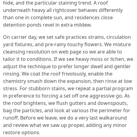
hide, and the particular staining trend. A roof
underneath heavy all rightcover behaves differently
than one in complete sun, and residences close
detention ponds revel in extra mildew.
On carrier day, we set safe practices strains, circulation
yard fixtures, and pre-rainy touchy flowers. We mixture
cleansing resolution on web page so we are able to
tailor it to conditions. If we see heavy moss or lichen, we
adjust the technique to prefer longer dwell and gentler
rinsing. We coat the roof frivolously, enable the
chemistry smash down the expansion, then rinse at low
stress. For stubborn stains, we repeat a partial program
in preference to forcing a set off one aggressive go. As
the roof brightens, we flush gutters and downspouts,
bag the particles, and look at various the perimeter for
runoff. Before we leave, we do a very last walkaround
and review what we saw up proper, adding any minor
restore options.