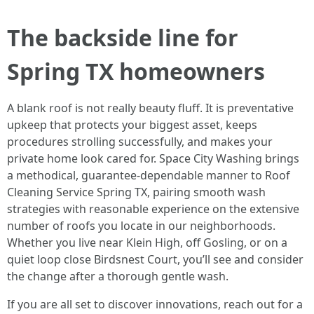
The backside line for
Spring TX homeowners
A blank roof is not really beauty fluff. It is preventative
upkeep that protects your biggest asset, keeps
procedures strolling successfully, and makes your
private home look cared for. Space City Washing brings
a methodical, guarantee-dependable manner to Roof
Cleaning Service Spring TX, pairing smooth wash
strategies with reasonable experience on the extensive
number of roofs you locate in our neighborhoods.
Whether you live near Klein High, off Gosling, or on a
quiet loop close Birdsnest Court, you’ll see and consider
the change after a thorough gentle wash.
If you are all set to discover innovations, reach out for a