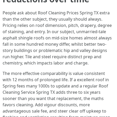
People ask about Roof Cleaning Prices Spring TX extra
than the other subject, they usually should always.
Pricing relies on roof dimension, pitch, drapery, degree
of staining, and entry. In our subject, unmarried-tale
asphalt shingle roofs on mid-size homes almost always
fall in some hundred money differ, whilst better two-
story buildings or problematic hip and valley designs
run higher. Tile and steel require distinct prep and
chemistry, which impacts labor and charge.
The more effective comparability is value consistent
with 12 months of prolonged life. If a excellent roof in
Spring fees many 1000s to update and a regular Roof
Cleaning Service Spring TX adds three to six years
sooner than you want that replacement, the maths
favors cleaning. Add vigour discounts, more
advantageous sale fee, and steer clear off upkeep to