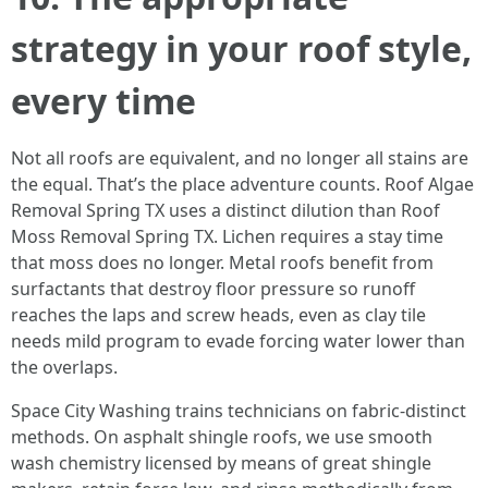
strategy in your roof style,
every time
Not all roofs are equivalent, and no longer all stains are
the equal. That’s the place adventure counts. Roof Algae
Removal Spring TX uses a distinct dilution than Roof
Moss Removal Spring TX. Lichen requires a stay time
that moss does no longer. Metal roofs benefit from
surfactants that destroy floor pressure so runoff
reaches the laps and screw heads, even as clay tile
needs mild program to evade forcing water lower than
the overlaps.
Space City Washing trains technicians on fabric-distinct
methods. On asphalt shingle roofs, we use smooth
wash chemistry licensed by means of great shingle