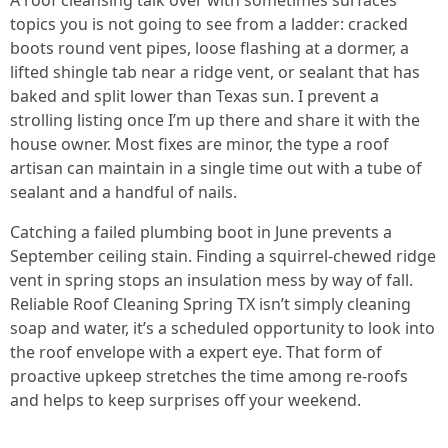
A roof cleansing talk over with sometimes surfaces
topics you is not going to see from a ladder: cracked
boots round vent pipes, loose flashing at a dormer, a
lifted shingle tab near a ridge vent, or sealant that has
baked and split lower than Texas sun. I prevent a
strolling listing once I’m up there and share it with the
house owner. Most fixes are minor, the type a roof
artisan can maintain in a single time out with a tube of
sealant and a handful of nails.
Catching a failed plumbing boot in June prevents a
September ceiling stain. Finding a squirrel-chewed ridge
vent in spring stops an insulation mess by way of fall.
Reliable Roof Cleaning Spring TX isn’t simply cleaning
soap and water, it’s a scheduled opportunity to look into
the roof envelope with a expert eye. That form of
proactive upkeep stretches the time among re-roofs
and helps to keep surprises off your weekend.