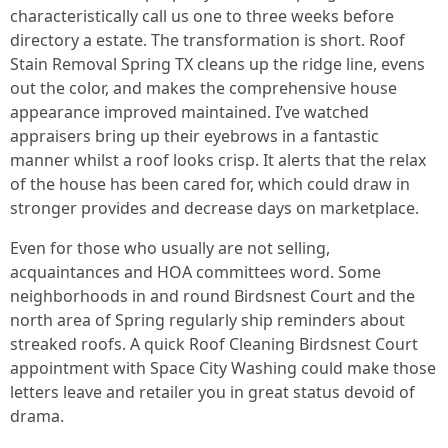
characteristically call us one to three weeks before
directory a estate. The transformation is short. Roof
Stain Removal Spring TX cleans up the ridge line, evens
out the color, and makes the comprehensive house
appearance improved maintained. I’ve watched
appraisers bring up their eyebrows in a fantastic
manner whilst a roof looks crisp. It alerts that the relax
of the house has been cared for, which could draw in
stronger provides and decrease days on marketplace.
Even for those who usually are not selling,
acquaintances and HOA committees word. Some
neighborhoods in and round Birdsnest Court and the
north area of Spring regularly ship reminders about
streaked roofs. A quick Roof Cleaning Birdsnest Court
appointment with Space City Washing could make those
letters leave and retailer you in great status devoid of
drama.