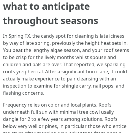
what to anticipate
throughout seasons
In Spring TX, the candy spot for cleaning is late iciness
by way of late spring, previously the height heat sets in.
You beat the lengthy algae season, and your roof seems
to be crisp for the lively months whilst spouse and
children and pals are over. That reported, we sparkling
roofs yr-spherical. After a significant hurricane, it could
actually make experience to pair cleansing with an
inspection to examine for shingle carry, nail pops, and
flashing concerns.
Frequency relies on color and local plants. Roofs
underneath full sun with minimal tree cowl usally
dangle for 2 to a few years among solutions. Roofs
below very well or pines, in particular those who entice