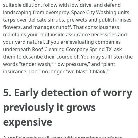
suitable dilution, follow with low drive, and defend
landscaping from overspray. Space City Washing units
tarps over delicate shrubs, pre-wets and publish-rinses
flowers, and manages runoff. That consciousness
maintains your roof inside assurance necessities and
your yard natural. If you are evaluating companies
underneath Roof Cleaning Company Spring TX, ask
them to describe their course of. You may still listen the
words “tender wash,” “low pressure,” and “plant
insurance plan,” no longer “we blast it blank.”
5. Early detection of worry
previously it grows
expensive