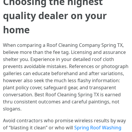
Choosing the highest
quality dealer on your
home
When comparing a Roof Cleaning Company Spring TX,
believe more than the fee tag. Licensing and assurance
shelter you. Experience in your detailed roof cloth
prevents avoidable mistakes. References or photograph
galleries can educate beforehand and after variations,
however also seek the much less flashy information:
plant policy cover, safeguard gear, and transparent
conversation. Best Roof Cleaning Spring TX is earned
thru consistent outcomes and careful paintings, not
slogans.
Avoid contractors who promise wireless results by way
of “blasting it clean” or who will
Spring Roof Washing