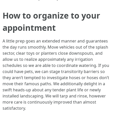
How to organize to your
appointment
A little prep goes an extended manner and guarantees
the day runs smoothly. Move vehicles out of the splash
sector, clear toys or planters close downspouts, and
allow us to realize approximately any irrigation
schedules so we are able to coordinate watering. If you
could have pets, we can stage transitority barriers so
they aren’t tempted to investigate hoses or hoses don’t
move their famous paths. We additionally delight in a
swift heads-up about any tender plant life or newly
installed landscaping. We will tarp and rinse, however
more care is continuously improved than almost
satisfactory.