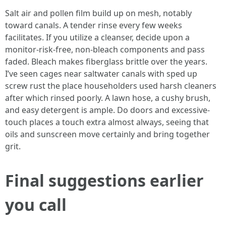
Salt air and pollen film build up on mesh, notably
toward canals. A tender rinse every few weeks
facilitates. If you utilize a cleanser, decide upon a
monitor-risk-free, non-bleach components and pass
faded. Bleach makes fiberglass brittle over the years.
I’ve seen cages near saltwater canals with sped up
screw rust the place householders used harsh cleaners
after which rinsed poorly. A lawn hose, a cushy brush,
and easy detergent is ample. Do doors and excessive-
touch places a touch extra almost always, seeing that
oils and sunscreen move certainly and bring together
grit.
Final suggestions earlier
you call