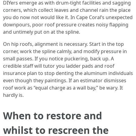
DIYers emerge as with drum-tight facilities and sagging
corners, which collect leaves and channel rain the place
you do now not would like it. In Cape Coral’s unexpected
downpours, poor roof pressure creates noisy flapping
and untimely put on at the spline.
On hip roofs, alignment is necessary. Start in the top
corner, work the spline calmly, and modify pressure in
small passes. If you notice puckering, back up. A
credible staff will tutor you ladder pads and roof
insurance plan to stop denting the aluminum individuals
even though they paintings. If an estimator dismisses
roof work as “equal charge as a wall bay,” be wary. It
hardly is.
When to restore and
whilst to rescreen the