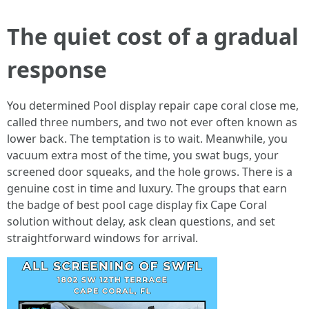
The quiet cost of a gradual
response
You determined Pool display repair cape coral close me,
called three numbers, and two not ever often known as
lower back. The temptation is to wait. Meanwhile, you
vacuum extra most of the time, you swat bugs, your
screened door squeaks, and the hole grows. There is a
genuine cost in time and luxury. The groups that earn
the badge of best pool cage display fix Cape Coral
solution without delay, ask clean questions, and set
straightforward windows for arrival.