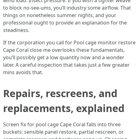
wind load. Insect pressure. If you wish a tighter weave
to block no-see-ums, you’ll industry some airflow. That
things on nonetheless summer nights, and your
professional ought to provide an explanation for the
steadiness.
If the corporation you call for Pool cage monitor restore
Cape Coral close me overlooks these fundamentals,
you’ll possibly get a low quantity now and a wonder
later. A careful inspection that takes just a few greater
mins avoids that.
Repairs, rescreens, and
replacements, explained
Screen fix for pool cage Cape Coral falls into three
buckets: sensible panel restore, partial rescreen, or