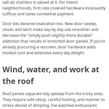
salt air, stainless is valued at it. For inland
neighborhoods, first-rate covered hardware incessantly
suffices and saves somewhat payment.
Door kits deserve realization too. New door sweep,
closer, and latch make day by day use smoother and
decrease the “simply push slightly more durable”
addiction that results in stretched door panels. If you’re
already procuring a rescreen, door hardware adds
modest cost and extensive every day delight.
Wind, water, and work at
the roof
Roof panels separate tidy upkeep from the tricky ones.
They require safe setup, careful footing, and manner to
stress devoid of dimpling. I’ve watched enthusiastic