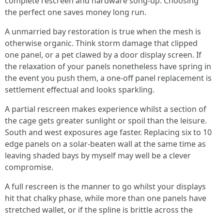
complete rescreen and hardware song-up. Choosing
the perfect one saves money long run.
A unmarried bay restoration is true when the mesh is
otherwise organic. Think storm damage that clipped
one panel, or a pet clawed by a door display screen. If
the relaxation of your panels nonetheless have spring in
the event you push them, a one-off panel replacement is
settlement effectual and looks sparkling.
A partial rescreen makes experience whilst a section of
the cage gets greater sunlight or spoil than the leisure.
South and west exposures age faster. Replacing six to 10
edge panels on a solar-beaten wall at the same time as
leaving shaded bays by myself may well be a clever
compromise.
A full rescreen is the manner to go whilst your displays
hit that chalky phase, while more than one panels have
stretched wallet, or if the spline is brittle across the