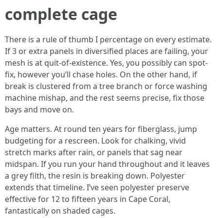
complete cage
There is a rule of thumb I percentage on every estimate.
If 3 or extra panels in diversified places are failing, your
mesh is at quit-of-existence. Yes, you possibly can spot-
fix, however you’ll chase holes. On the other hand, if
break is clustered from a tree branch or force washing
machine mishap, and the rest seems precise, fix those
bays and move on.
Age matters. At round ten years for fiberglass, jump
budgeting for a rescreen. Look for chalking, vivid
stretch marks after rain, or panels that sag near
midspan. If you run your hand throughout and it leaves
a grey filth, the resin is breaking down. Polyester
extends that timeline. I’ve seen polyester preserve
effective for 12 to fifteen years in Cape Coral,
fantastically on shaded cages.