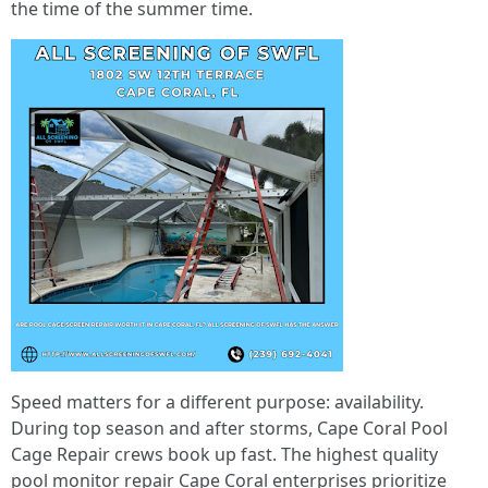
the time of the summer time.
Speed matters for a different purpose: availability.
During top season and after storms, Cape Coral Pool
Cage Repair crews book up fast. The highest quality
pool monitor repair Cape Coral enterprises prioritize