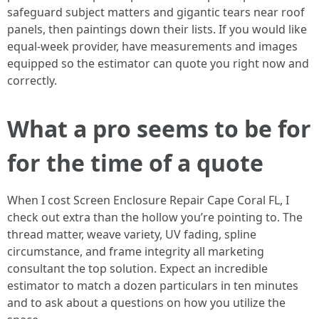
safeguard subject matters and gigantic tears near roof
panels, then paintings down their lists. If you would like
equal-week provider, have measurements and images
equipped so the estimator can quote you right now and
correctly.
What a pro seems to be for
for the time of a quote
When I cost Screen Enclosure Repair Cape Coral FL, I
check out extra than the hollow you’re pointing to. The
thread matter, weave variety, UV fading, spline
circumstance, and frame integrity all marketing
consultant the top solution. Expect an incredible
estimator to match a dozen particulars in ten minutes
and to ask about a questions on how you utilize the