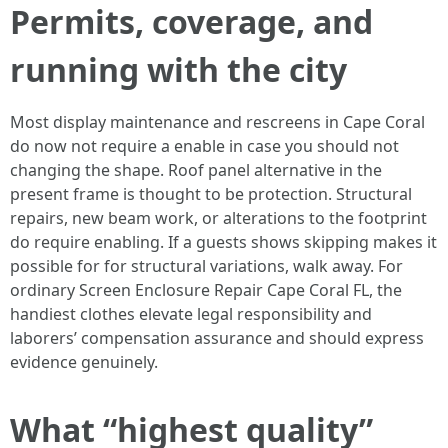
Permits, coverage, and
running with the city
Most display maintenance and rescreens in Cape Coral
do now not require a enable in case you should not
changing the shape. Roof panel alternative in the
present frame is thought to be protection. Structural
repairs, new beam work, or alterations to the footprint
do require enabling. If a guests shows skipping makes it
possible for for structural variations, walk away. For
ordinary Screen Enclosure Repair Cape Coral FL, the
handiest clothes elevate legal responsibility and
laborers’ compensation assurance and should express
evidence genuinely.
What “highest quality”