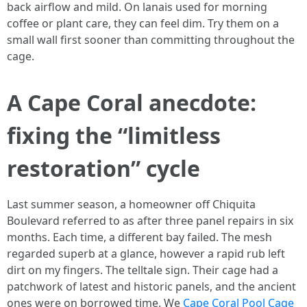
back airflow and mild. On lanais used for morning
coffee or plant care, they can feel dim. Try them on a
small wall first sooner than committing throughout the
cage.
A Cape Coral anecdote:
fixing the “limitless
restoration” cycle
Last summer season, a homeowner off Chiquita
Boulevard referred to as after three panel repairs in six
months. Each time, a different bay failed. The mesh
regarded superb at a glance, however a rapid rub left
dirt on my fingers. The telltale sign. Their cage had a
patchwork of latest and historic panels, and the ancient
ones were on borrowed time. We
Cape Coral Pool Cage