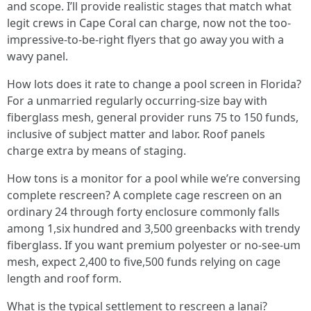
and scope. I’ll provide realistic stages that match what
legit crews in Cape Coral can charge, now not the too-
impressive-to-be-right flyers that go away you with a
wavy panel.
How lots does it rate to change a pool screen in Florida?
For a unmarried regularly occurring-size bay with
fiberglass mesh, general provider runs 75 to 150 funds,
inclusive of subject matter and labor. Roof panels
charge extra by means of staging.
How tons is a monitor for a pool while we’re conversing
complete rescreen? A complete cage rescreen on an
ordinary 24 through forty enclosure commonly falls
among 1,six hundred and 3,500 greenbacks with trendy
fiberglass. If you want premium polyester or no-see-um
mesh, expect 2,400 to five,500 funds relying on cage
length and roof form.
What is the typical settlement to rescreen a lanai?