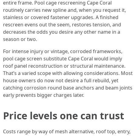
entire frame. Pool cage rescreening Cape Coral
routinely carries new spline and, when you request it,
stainless or covered fastener upgrades. A finished
rescreen evens out the seem, restores tension, and
decreases the odds you desire any other name in a
season or two.
For intense injury or vintage, corroded frameworks,
pool cage screen substitute Cape Coral would imply
roof panel reconstruction or structural maintenance.
That’s a varied scope with allowing considerations. Most
house owners do now not desire a full rebuild, yet
catching corrosion round base anchors and beam joints
early prevents bigger charges later.
Price levels one can trust
Costs range by way of mesh alternative, roof top, entry,