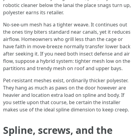
robotic cleaner below the lanai the place snags turn up,
polyester earns its retailer.
No-see-um mesh has a tighter weave. It continues out
the ones tiny biters standard near canals, yet it reduces
airflow. Homeowners who grill less than the cage or
have faith in move-breeze normally transfer lower back
after seeking it. If you need both insect defense and air
flow, suppose a hybrid system: tighter mesh low on the
partitions and trendy mesh on roof and upper bays.
Pet-resistant meshes exist, ordinarily thicker polyester.
They hang as much as paws on the door however are
heavier and location extra load on spline and body. If
you settle upon that course, be certain the installer
makes use of the ideal spline dimension to keep creep.
Spline, screws, and the