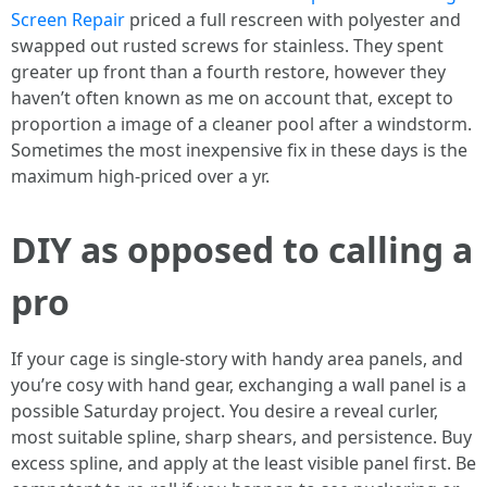
Screen Repair
priced a full rescreen with polyester and
swapped out rusted screws for stainless. They spent
greater up front than a fourth restore, however they
haven’t often known as me on account that, except to
proportion a image of a cleaner pool after a windstorm.
Sometimes the most inexpensive fix in these days is the
maximum high-priced over a yr.
DIY as opposed to calling a
pro
If your cage is single-story with handy area panels, and
you’re cosy with hand gear, exchanging a wall panel is a
possible Saturday project. You desire a reveal curler,
most suitable spline, sharp shears, and persistence. Buy
excess spline, and apply at the least visible panel first. Be