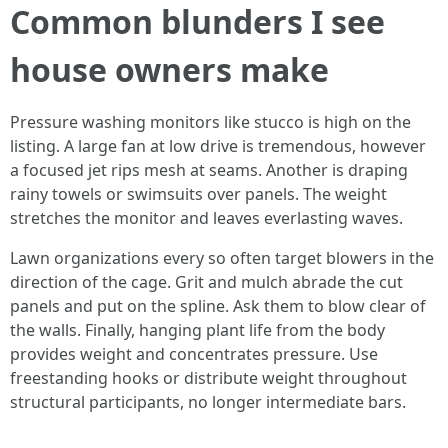
Common blunders I see
house owners make
Pressure washing monitors like stucco is high on the
listing. A large fan at low drive is tremendous, however
a focused jet rips mesh at seams. Another is draping
rainy towels or swimsuits over panels. The weight
stretches the monitor and leaves everlasting waves.
Lawn organizations every so often target blowers in the
direction of the cage. Grit and mulch abrade the cut
panels and put on the spline. Ask them to blow clear of
the walls. Finally, hanging plant life from the body
provides weight and concentrates pressure. Use
freestanding hooks or distribute weight throughout
structural participants, no longer intermediate bars.