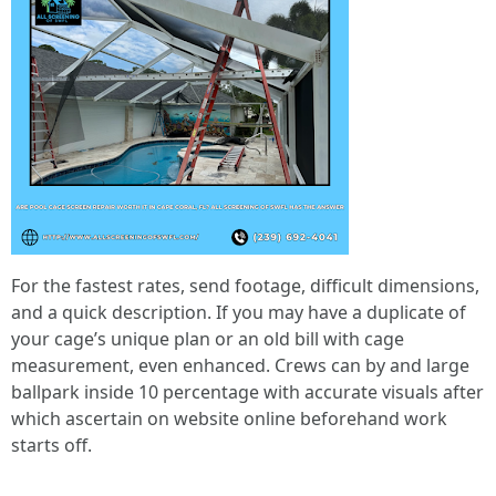
For the fastest rates, send footage, difficult dimensions,
and a quick description. If you may have a duplicate of
your cage’s unique plan or an old bill with cage
measurement, even enhanced. Crews can by and large
ballpark inside 10 percentage with accurate visuals after
which ascertain on website online beforehand work
starts off.