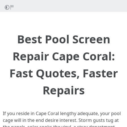
Best Pool Screen
Repair Cape Coral:
Fast Quotes, Faster
Repairs
If you reside in Cape Coral lengthy adequate, your pool
cage will in the end desire interest. Storm gusts tug at