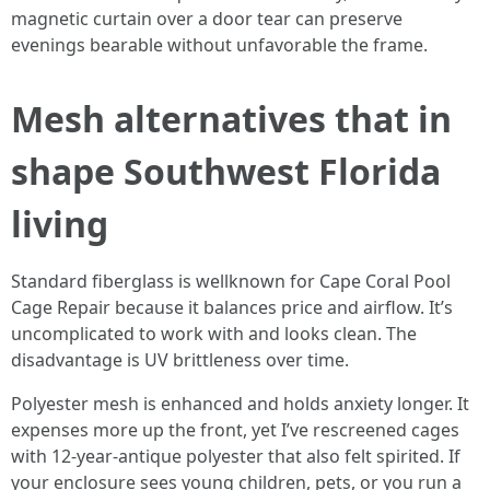
magnetic curtain over a door tear can preserve
evenings bearable without unfavorable the frame.
Mesh alternatives that in
shape Southwest Florida
living
Standard fiberglass is wellknown for Cape Coral Pool
Cage Repair because it balances price and airflow. It’s
uncomplicated to work with and looks clean. The
disadvantage is UV brittleness over time.
Polyester mesh is enhanced and holds anxiety longer. It
expenses more up the front, yet I’ve rescreened cages
with 12-year-antique polyester that also felt spirited. If
your enclosure sees young children, pets, or you run a