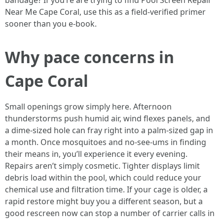
bandage? If you’re are trying to find Pool Screen Repair
Near Me Cape Coral, use this as a field-verified primer
sooner than you e-book.
Why pace concerns in
Cape Coral
Small openings grow simply here. Afternoon
thunderstorms push humid air, wind flexes panels, and
a dime-sized hole can fray right into a palm-sized gap in
a month. Once mosquitoes and no-see-ums in finding
their means in, you’ll experience it every evening.
Repairs aren’t simply cosmetic. Tighter displays limit
debris load within the pool, which could reduce your
chemical use and filtration time. If your cage is older, a
rapid restore might buy you a different season, but a
good rescreen now can stop a number of carrier calls in