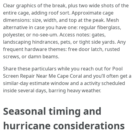
Clear graphics of the break, plus two wide shots of the
entire cage, adding roof sort. Approximate cage
dimensions: size, width, and top at the peak. Mesh
alternative in case you have one: regular fiberglass,
polyester, or no-see-um. Access notes: gates,
landscaping hindrances, pets, or tight side yards. Any
frequent hardware themes: free door latch, rusted
screws, or damn beams.
Share these particulars while you reach out for Pool
Screen Repair Near Me Cape Coral and you’ll often get a
similar-day estimate window and a activity scheduled
inside several days, barring heavy weather.
Seasonal timing and
hurricane considerations