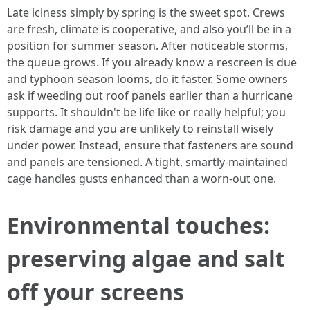
Late iciness simply by spring is the sweet spot. Crews
are fresh, climate is cooperative, and also you’ll be in a
position for summer season. After noticeable storms,
the queue grows. If you already know a rescreen is due
and typhoon season looms, do it faster. Some owners
ask if weeding out roof panels earlier than a hurricane
supports. It shouldn't be life like or really helpful; you
risk damage and you are unlikely to reinstall wisely
under power. Instead, ensure that fasteners are sound
and panels are tensioned. A tight, smartly-maintained
cage handles gusts enhanced than a worn-out one.
Environmental touches:
preserving algae and salt
off your screens