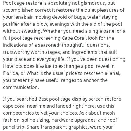
Pool cage restore is absolutely not glamorous, but
accomplished correct it restores the quiet pleasures of
your lanai: air moving devoid of bugs, water staying
purifier after a blow, evenings with the aid of the pool
without swatting. Whether you need a single panel or a
full pool cage rescreening Cape Coral, look for the
indications of a seasoned: thoughtful questions,
trustworthy worth stages, and ingredients that suit
your place and everyday life. If you’ve been questioning,
How lots does it value to exchange a pool reveal in
Florida, or What is the usual price to rescreen a lanai,
you presently have useful ranges to anchor the
communication.
If you searched Best pool cage display screen restore
cape coral near me and landed right here, use this
competencies to vet your choices. Ask about mesh
fashion, spline sizing, hardware upgrades, and roof
panel trip. Share transparent graphics, word your