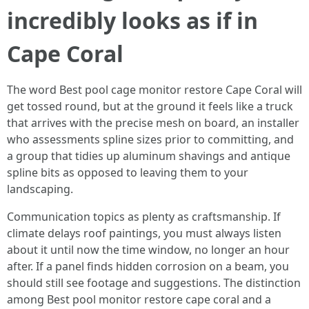
incredibly looks as if in
Cape Coral
The word Best pool cage monitor restore Cape Coral will
get tossed round, but at the ground it feels like a truck
that arrives with the precise mesh on board, an installer
who assessments spline sizes prior to committing, and
a group that tidies up aluminum shavings and antique
spline bits as opposed to leaving them to your
landscaping.
Communication topics as plenty as craftsmanship. If
climate delays roof paintings, you must always listen
about it until now the time window, no longer an hour
after. If a panel finds hidden corrosion on a beam, you
should still see footage and suggestions. The distinction
among Best pool monitor restore cape coral and a