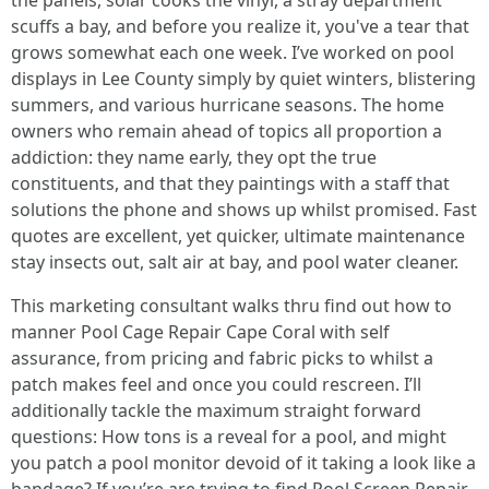
the panels, solar cooks the vinyl, a stray department
scuffs a bay, and before you realize it, you've a tear that
grows somewhat each one week. I’ve worked on pool
displays in Lee County simply by quiet winters, blistering
summers, and various hurricane seasons. The home
owners who remain ahead of topics all proportion a
addiction: they name early, they opt the true
constituents, and that they paintings with a staff that
solutions the phone and shows up whilst promised. Fast
quotes are excellent, yet quicker, ultimate maintenance
stay insects out, salt air at bay, and pool water cleaner.
This marketing consultant walks thru find out how to
manner Pool Cage Repair Cape Coral with self
assurance, from pricing and fabric picks to whilst a
patch makes feel and once you could rescreen. I’ll
additionally tackle the maximum straight forward
questions: How tons is a reveal for a pool, and might
you patch a pool monitor devoid of it taking a look like a