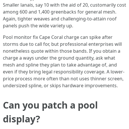
Smaller lanais, say 10 with the aid of 20, customarily cost
among 600 and 1,400 greenbacks for general mesh.
Again, tighter weaves and challenging-to-attain roof
panels push the wide variety up.
Pool monitor fix Cape Coral charge can spike after
storms due to call for, but professional enterprises will
nonetheless quote within those bands. If you obtain a
charge a ways under the ground quantity, ask what
mesh and spline they plan to take advantage of, and
even if they bring legal responsibility coverage. A lower-
price process more often than not uses thinner screen,
undersized spline, or skips hardware improvements.
Can you patch a pool
display?