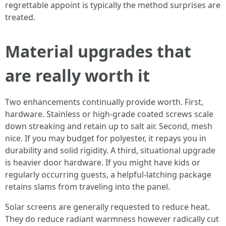
regrettable appoint is typically the method surprises are
treated.
Material upgrades that
are really worth it
Two enhancements continually provide worth. First,
hardware. Stainless or high-grade coated screws scale
down streaking and retain up to salt air. Second, mesh
nice. If you may budget for polyester, it repays you in
durability and solid rigidity. A third, situational upgrade
is heavier door hardware. If you might have kids or
regularly occurring guests, a helpful-latching package
retains slams from traveling into the panel.
Solar screens are generally requested to reduce heat.
They do reduce radiant warmness however radically cut