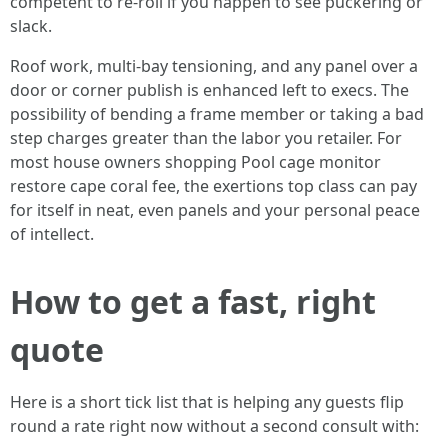
competent to re-roll if you happen to see puckering or
slack.
Roof work, multi-bay tensioning, and any panel over a
door or corner publish is enhanced left to execs. The
possibility of bending a frame member or taking a bad
step charges greater than the labor you retailer. For
most house owners shopping Pool cage monitor
restore cape coral fee, the exertions top class can pay
for itself in neat, even panels and your personal peace
of intellect.
How to get a fast, right
quote
Here is a short tick list that is helping any guests flip
round a rate right now without a second consult with: