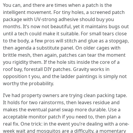
You can, and there are times when a patch is the
intelligent movement. For tiny holes, a screened patch
package with UV-strong adhesive should buy you
months. It’s now not beautiful, yet it maintains bugs out
until a tech could make it suitable. For small tears close
to the body, a few pros will stitch and glue as a stopgap,
then agenda a substitute panel. On older cages with
brittle mesh, then again, patches can tear the moment
you rigidity them. If the hole sits inside the core of a
roof bay, forestall DIY patches. Gravity works in
opposition t you, and the ladder paintings is simply not
worthy the probability.
I’ve had property owners are trying clean packing tape.
It holds for two rainstorms, then leaves residue and
makes the eventual panel swap more durable. Use a
acceptable monitor patch if you need to, then plan a
real fix. One trick: in the event you’re dealing with a one-
week wait and mosquitos are a difficulty, a momentary