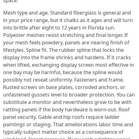
space.
Mesh type and age. Standard fiberglass is general and
in your price range, but it chalks as it ages and will turn
into brittle after eight to 12 years in Florida sun.
Polyester meshes resist stretching and final longer. If
your mesh feels powdery, panels are nearing finish of
lifestyles. Spline fit. The rubber spline that locks the
display into the frame shrinks and hardens. If it cracks
when lifted, exchanging display screen most effective in
one bay may be harmful, because the spline would
possibly not reseat uniformly. Fasteners and frame.
Rusted screws on base plates, corroded anchors, or
unfastened gussets level to broader protection. You can
substitute a monitor and nevertheless grow to be with
rattling panels if the body hardware is worn-out. Roof
panel security. Gable and hip roofs require ladder
paintings or staging. That ameliorations labor time and
typically subject matter choice as a consequence of