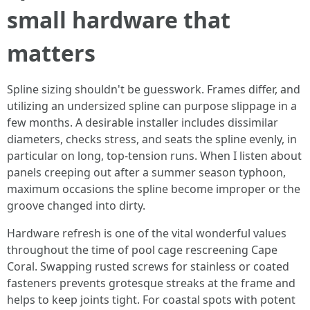
small hardware that
matters
Spline sizing shouldn't be guesswork. Frames differ, and
utilizing an undersized spline can purpose slippage in a
few months. A desirable installer includes dissimilar
diameters, checks stress, and seats the spline evenly, in
particular on long, top-tension runs. When I listen about
panels creeping out after a summer season typhoon,
maximum occasions the spline become improper or the
groove changed into dirty.
Hardware refresh is one of the vital wonderful values
throughout the time of pool cage rescreening Cape
Coral. Swapping rusted screws for stainless or coated
fasteners prevents grotesque streaks at the frame and
helps to keep joints tight. For coastal spots with potent