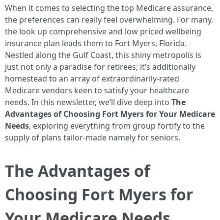
When it comes to selecting the top Medicare assurance,
the preferences can really feel overwhelming. For many,
the look up comprehensive and low priced wellbeing
insurance plan leads them to Fort Myers, Florida.
Nestled along the Gulf Coast, this shiny metropolis is
just not only a paradise for retirees; it’s additionally
homestead to an array of extraordinarily-rated
Medicare vendors keen to satisfy your healthcare
needs. In this newsletter, we’ll dive deep into
The
Advantages of Choosing Fort Myers for Your Medicare
Needs
, exploring everything from group fortify to the
supply of plans tailor-made namely for seniors.
The Advantages of
Choosing Fort Myers for
Your Medicare Needs