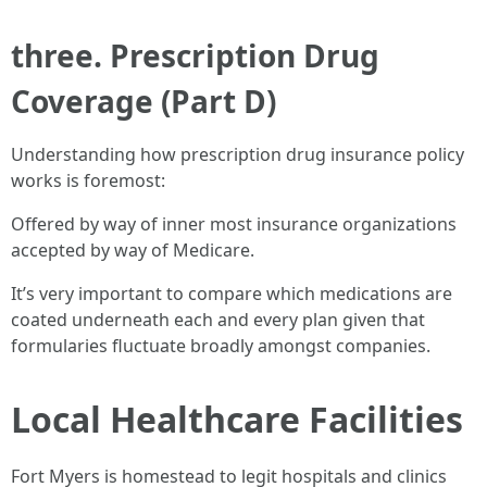
three. Prescription Drug
Coverage (Part D)
Understanding how prescription drug insurance policy
works is foremost:
Offered by way of inner most insurance organizations
accepted by way of Medicare.
It’s very important to compare which medications are
coated underneath each and every plan given that
formularies fluctuate broadly amongst companies.
Local Healthcare Facilities
Fort Myers is homestead to legit hospitals and clinics