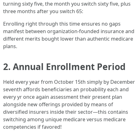
turning sixty five, the month you switch sixty five, plus
three months after you switch 65:
Enrolling right through this time ensures no gaps
manifest between organization-founded insurance and
different merits bought lower than authentic medicare
plans.
2. Annual Enrollment Period
Held every year from October 15th simply by December
seventh affords beneficiaries an probability each and
every yr once again assessment their present plan
alongside new offerings provided by means of
diversified insurers inside their sector—this contains
switching among unique medicare versus medicare
competencies if favored!