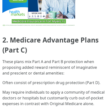
2. Medicare Advantage Plans
(Part C)
These plans mix Part A and Part B protection when
proposing added reward reminiscent of imaginative
and prescient or dental amenities:
Often consist of prescription drug protection (Part D).
May require individuals to apply a community of medical
doctors or hospitals but customarily curb out-of-pocket
expenses in contrast with Original Medicare alone.