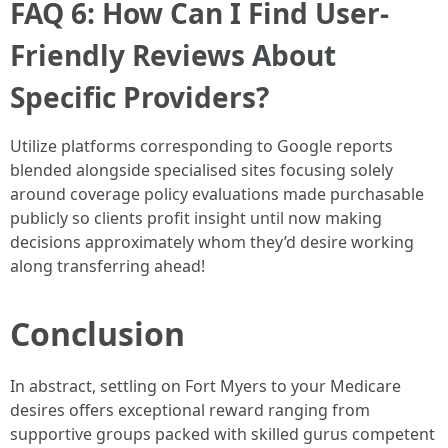
FAQ 6: How Can I Find User-
Friendly Reviews About
Specific Providers?
Utilize platforms corresponding to Google reports
blended alongside specialised sites focusing solely
around coverage policy evaluations made purchasable
publicly so clients profit insight until now making
decisions approximately whom they’d desire working
along transferring ahead!
Conclusion
In abstract, settling on Fort Myers to your Medicare
desires offers exceptional reward ranging from
supportive groups packed with skilled gurus competent