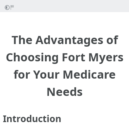
The Advantages of
Choosing Fort Myers
for Your Medicare
Needs
Introduction