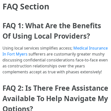
FAQ Section
FAQ 1: What Are the Benefits
Of Using Local Providers?
Using local services simplifies access;
Medical Insurance
In Fort Myers
sufferers are customarily greater mushy
discussing confidential considerations face-to-face even
as construction relationships over the years
complements accept as true with phases extensively!
FAQ 2: Is There Free Assistance
Available To Help Navigate My
Options?