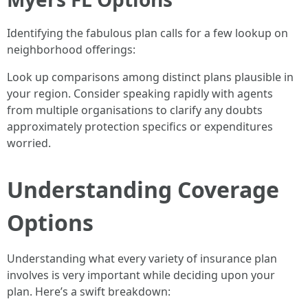
Identifying the fabulous plan calls for a few lookup on
neighborhood offerings:
Look up comparisons among distinct plans plausible in
your region. Consider speaking rapidly with agents
from multiple organisations to clarify any doubts
approximately protection specifics or expenditures
worried.
Understanding Coverage
Options
Understanding what every variety of insurance plan
involves is very important while deciding upon your
plan. Here’s a swift breakdown: