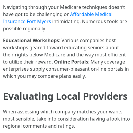
Navigating through your Medicare techniques doesn’t
have got to be challenging or
Affordable Medical
Insurance Fort Myers
intimidating. Numerous tools are
possible regionally.
Educational Workshops
: Various companies host
workshops geared toward educating seniors about
their rights below Medicare and the way most efficient
to utilize their reward.
Online Portals
: Many coverage
enterprises supply consumer-pleasant on-line portals in
which you may compare plans easily.
Evaluating Local Providers
When assessing which company matches your wants
most sensible, take into consideration having a look into
regional comments and ratings.