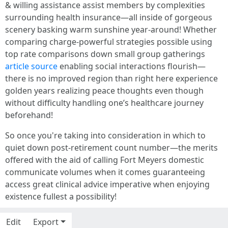
& willing assistance assist members by complexities
surrounding health insurance—all inside of gorgeous
scenery basking warm sunshine year-around! Whether
comparing charge-powerful strategies possible using
top rate comparisons down small group gatherings
article source
enabling social interactions flourish—
there is no improved region than right here experience
golden years realizing peace thoughts even though
without difficulty handling one’s healthcare journey
beforehand!
So once you're taking into consideration in which to
quiet down post-retirement count number—the merits
offered with the aid of calling Fort Meyers domestic
communicate volumes when it comes guaranteeing
access great clinical advice imperative when enjoying
existence fullest a possibility!
Edit
Export