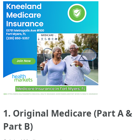
1. Original Medicare (Part A &
Part B)