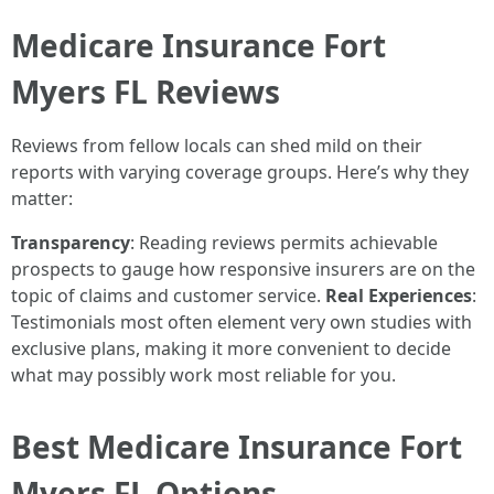
Medicare Insurance Fort
Myers FL Reviews
Reviews from fellow locals can shed mild on their
reports with varying coverage groups. Here’s why they
matter:
Transparency
: Reading reviews permits achievable
prospects to gauge how responsive insurers are on the
topic of claims and customer service.
Real Experiences
:
Testimonials most often element very own studies with
exclusive plans, making it more convenient to decide
what may possibly work most reliable for you.
Best Medicare Insurance Fort
Myers FL Options