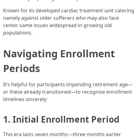
Known for its developed cardiac treatment unit catering
namely against older sufferers who may also face
center-same issues widespread in growing old
populations.
Navigating Enrollment
Periods
It’s helpful for participants impending retirement age—
or these already transitioned—to recognise enrollment
timelines sincerely:
1. Initial Enrollment Period
This era lasts seven months—three months earlier