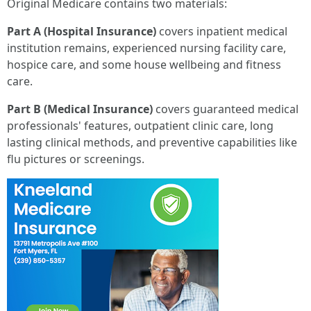
Original Medicare contains two materials:
Part A (Hospital Insurance)
covers inpatient medical
institution remains, experienced nursing facility care,
hospice care, and some house wellbeing and fitness
care.
Part B (Medical Insurance)
covers guaranteed medical
professionals' features, outpatient clinic care, long
lasting clinical methods, and preventive capabilities like
flu pictures or screenings.