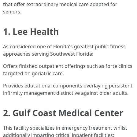
that offer extraordinary medical care adapted for
seniors:
1. Lee Health
As considered one of Florida's greatest public fitness
approaches serving Southwest Florida:
Offers finished outpatient offerings such as forte clinics
targeted on geriatric care.
Provides educational components overlaying persistent
infirmity management distinctive against older adults.
2. Gulf Coast Medical Center
This facility specializes in emergency treatment whilst
additionally imparting critical inpatient facilities: