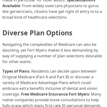
made in particular for older adults.
Specializations
Available
: From widely used care physicians to gurus
like geriatricians, citizens have get right of entry to to a
broad kind of healthcare selections.
Diverse Plan Options
Navigating the complexities of Medicare can also be
daunting, yet Fort Myers makes it less demanding by
way of supplying a number of plan selections desirable
for other wants.
Types of Plans
: Residents can decide upon between
Original Medicare (Part A and Part B) or discover a
variety of Medicare Advantage Plans which could
embrace extra benefits inclusive of dental and vision
coverage.
Free Medicare Insurance Fort Myers
: Many
native companies provide loose consultations to help
fully grasp which plans first-rate fit personal demands.