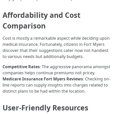
Affordability and Cost
Comparison
Cost is mostly a remarkable aspect while deciding upon
medical insurance. Fortunately, citizens in Fort Myers
discover that their suggestions cater now not handiest
to various needs but additionally budgets.
Competitive Rates
: The aggressive panorama amongst
companies helps continue premiums not pricey.
Medicare Insurance Fort Myers Reviews
: Checking on-
line reports can supply insights into charges related to
distinct plans to be had within the location.
User-Friendly Resources