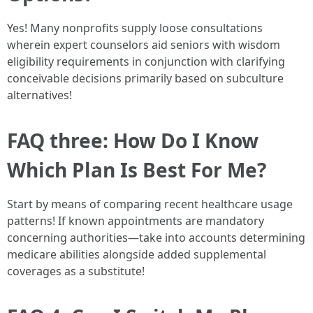
Yes! Many nonprofits supply loose consultations
wherein expert counselors aid seniors with wisdom
eligibility requirements in conjunction with clarifying
conceivable decisions primarily based on subculture
alternatives!
FAQ three: How Do I Know
Which Plan Is Best For Me?
Start by means of comparing recent healthcare usage
patterns! If known appointments are mandatory
concerning authorities—take into accounts determining
medicare abilities alongside added supplemental
coverages as a substitute!