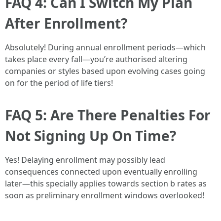
FAQ 4: Can I Switch My Plan
After Enrollment?
Absolutely! During annual enrollment periods—which
takes place every fall—you’re authorised altering
companies or styles based upon evolving cases going
on for the period of life tiers!
FAQ 5: Are There Penalties For
Not Signing Up On Time?
Yes! Delaying enrollment may possibly lead
consequences connected upon eventually enrolling
later—this specially applies towards section b rates as
soon as preliminary enrollment windows overlooked!