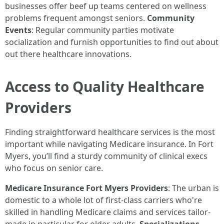
businesses offer beef up teams centered on wellness
problems frequent amongst seniors.
Community
Events
: Regular community parties motivate
socialization and furnish opportunities to find out about
out there healthcare innovations.
Access to Quality Healthcare
Providers
Finding straightforward healthcare services is the most
important while navigating Medicare insurance. In Fort
Myers, you’ll find a sturdy community of clinical execs
who focus on senior care.
Medicare Insurance Fort Myers Providers
: The urban is
domestic to a whole lot of first-class carriers who're
skilled in handling Medicare claims and services tailor-