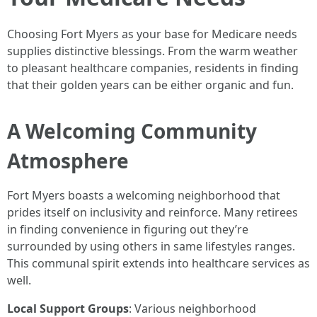
Choosing Fort Myers as your base for Medicare needs
supplies distinctive blessings. From the warm weather
to pleasant healthcare companies, residents in finding
that their golden years can be either organic and fun.
A Welcoming Community
Atmosphere
Fort Myers boasts a welcoming neighborhood that
prides itself on inclusivity and reinforce. Many retirees
in finding convenience in figuring out they’re
surrounded by using others in same lifestyles ranges.
This communal spirit extends into healthcare services as
well.
Local Support Groups
: Various neighborhood