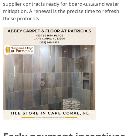
supplier contracts ready for board-u.s.a.and water
mitigation. A renewal is the precise time to refresh
these protocols.