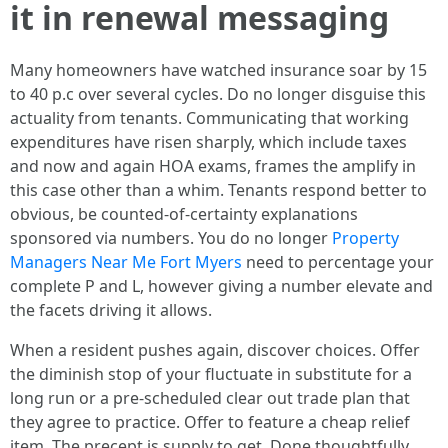
it in renewal messaging
Many homeowners have watched insurance soar by 15
to 40 p.c over several cycles. Do no longer disguise this
actuality from tenants. Communicating that working
expenditures have risen sharply, which include taxes
and now and again HOA exams, frames the amplify in
this case other than a whim. Tenants respond better to
obvious, be counted-of-certainty explanations
sponsored via numbers. You do no longer
Property
Managers Near Me Fort Myers
need to percentage your
complete P and L, however giving a number elevate and
the facets driving it allows.
When a resident pushes again, discover choices. Offer
the diminish stop of your fluctuate in substitute for a
long run or a pre-scheduled clear out trade plan that
they agree to practice. Offer to feature a cheap relief
item. The precept is supply to get. Done thoughtfully,