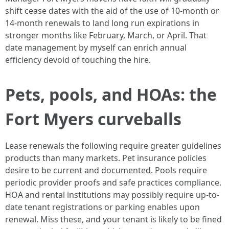
shift cease dates with the aid of the use of 10-month or
14-month renewals to land long run expirations in
stronger months like February, March, or April. That
date management by myself can enrich annual
efficiency devoid of touching the hire.
Pets, pools, and HOAs: the
Fort Myers curveballs
Lease renewals the following require greater guidelines
products than many markets. Pet insurance policies
desire to be current and documented. Pools require
periodic provider proofs and safe practices compliance.
HOA and rental institutions may possibly require up-to-
date tenant registrations or parking enables upon
renewal. Miss these, and your tenant is likely to be fined