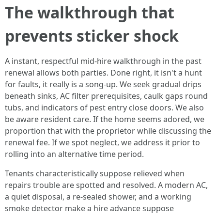
The walkthrough that
prevents sticker shock
A instant, respectful mid-hire walkthrough in the past
renewal allows both parties. Done right, it isn't a hunt
for faults, it really is a song-up. We seek gradual drips
beneath sinks, AC filter prerequisites, caulk gaps round
tubs, and indicators of pest entry close doors. We also
be aware resident care. If the home seems adored, we
proportion that with the proprietor while discussing the
renewal fee. If we spot neglect, we address it prior to
rolling into an alternative time period.
Tenants characteristically suppose relieved when
repairs trouble are spotted and resolved. A modern AC,
a quiet disposal, a re-sealed shower, and a working
smoke detector make a hire advance suppose