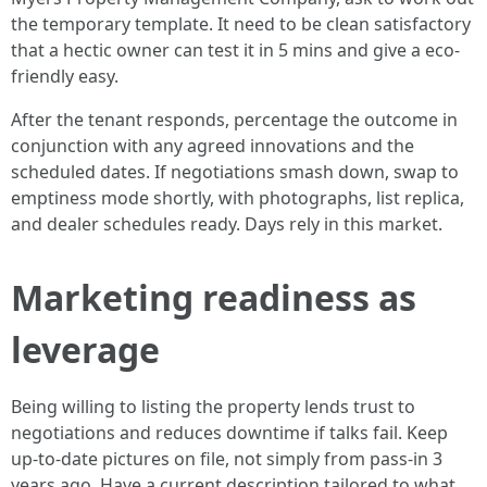
the temporary template. It need to be clean satisfactory
that a hectic owner can test it in 5 mins and give a eco-
friendly easy.
After the tenant responds, percentage the outcome in
conjunction with any agreed innovations and the
scheduled dates. If negotiations smash down, swap to
emptiness mode shortly, with photographs, list replica,
and dealer schedules ready. Days rely in this market.
Marketing readiness as
leverage
Being willing to listing the property lends trust to
negotiations and reduces downtime if talks fail. Keep
up-to-date pictures on file, not simply from pass-in 3
years ago. Have a current description tailored to what