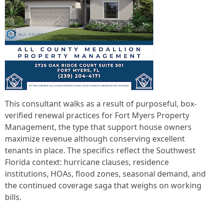
This consultant walks as a result of purposeful, box-
verified renewal practices for Fort Myers Property
Management, the type that support house owners
maximize revenue although conserving excellent
tenants in place. The specifics reflect the Southwest
Florida context: hurricane clauses, residence
institutions, HOAs, flood zones, seasonal demand, and
the continued coverage saga that weighs on working
bills.