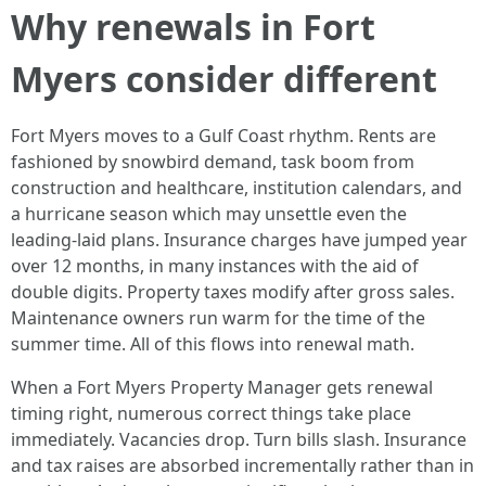
Why renewals in Fort
Myers consider different
Fort Myers moves to a Gulf Coast rhythm. Rents are
fashioned by snowbird demand, task boom from
construction and healthcare, institution calendars, and
a hurricane season which may unsettle even the
leading-laid plans. Insurance charges have jumped year
over 12 months, in many instances with the aid of
double digits. Property taxes modify after gross sales.
Maintenance owners run warm for the time of the
summer time. All of this flows into renewal math.
When a Fort Myers Property Manager gets renewal
timing right, numerous correct things take place
immediately. Vacancies drop. Turn bills slash. Insurance
and tax raises are absorbed incrementally rather than in