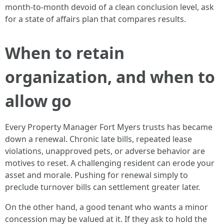
month-to-month devoid of a clean conclusion level, ask
for a state of affairs plan that compares results.
When to retain
organization, and when to
allow go
Every Property Manager Fort Myers trusts has became
down a renewal. Chronic late bills, repeated lease
violations, unapproved pets, or adverse behavior are
motives to reset. A challenging resident can erode your
asset and morale. Pushing for renewal simply to
preclude turnover bills can settlement greater later.
On the other hand, a good tenant who wants a minor
concession may be valued at it. If they ask to hold the