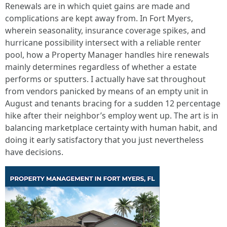
Renewals are in which quiet gains are made and
complications are kept away from. In Fort Myers,
wherein seasonality, insurance coverage spikes, and
hurricane possibility intersect with a reliable renter
pool, how a Property Manager handles hire renewals
mainly determines regardless of whether a estate
performs or sputters. I actually have sat throughout
from vendors panicked by means of an empty unit in
August and tenants bracing for a sudden 12 percentage
hike after their neighbor’s employ went up. The art is in
balancing marketplace certainty with human habit, and
doing it early satisfactory that you just nevertheless
have decisions.