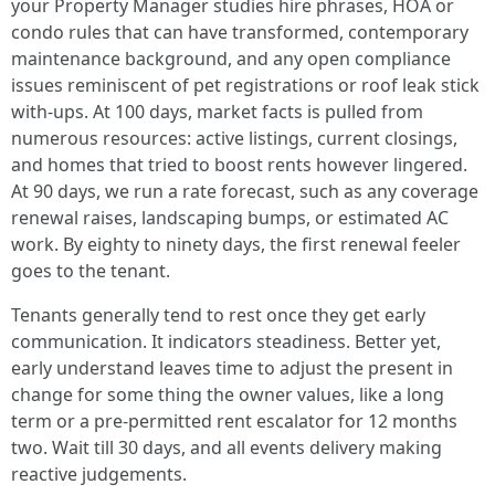
your Property Manager studies hire phrases, HOA or
condo rules that can have transformed, contemporary
maintenance background, and any open compliance
issues reminiscent of pet registrations or roof leak stick
with-ups. At 100 days, market facts is pulled from
numerous resources: active listings, current closings,
and homes that tried to boost rents however lingered.
At 90 days, we run a rate forecast, such as any coverage
renewal raises, landscaping bumps, or estimated AC
work. By eighty to ninety days, the first renewal feeler
goes to the tenant.
Tenants generally tend to rest once they get early
communication. It indicators steadiness. Better yet,
early understand leaves time to adjust the present in
change for some thing the owner values, like a long
term or a pre-permitted rent escalator for 12 months
two. Wait till 30 days, and all events delivery making
reactive judgements.