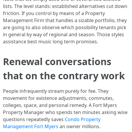
lists. The level stands: established alternatives cut down
friction. If you control by means of a Property
Management Firm that handles a sizable portfolio, they
are going to also observe which possibility tenants pick
in general by way of regional and season. Those styles
assistance best music long term promises.
Renewal conversations
that on the contrary work
People infrequently stream purely for fee. They
movement for existence adjustments, commutes,
colleges, space, and personal remedy. A Fort Myers
Property Manager who spends ten minutes asking wise
questions repeatedly saves
Condo Property
Management Fort Myers
an owner millions.