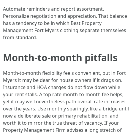
Automate reminders and report assortment.
Personalize negotiation and appreciation. That balance
has a tendency to be in which Best Property
Management Fort Myers clothing separate themselves
from standard.
Month-to-month pitfalls
Month-to-month flexibility feels convenient, but in Fort
Myers it may be dear for house owners if it drags on.
Insurance and HOA charges do not flow down while
your rent stalls. A top rate month-to-month fee helps,
yet it may well nevertheless path overall rate increases
over the years. Use monthly sparingly, like a bridge until
now a deliberate sale or primary rehabilitation, and
worth it to mirror the true threat of vacancy. If your
Property Management Firm advises a long stretch of