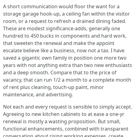
A short communication would floor the want for a
storage garage hook-up, a ceiling fan within the visitor
room, or a request to refresh a drained dining faded.
These are modest significance-adds, generally one
hundred to 450 bucks in components and hard work,
that sweeten the renewal and make the appoint
escalate believe like a business, now not a tax. I have
saved a gigantic own family in position one more two
years with not anything extra than two new enthusiasts
and a deep smooth. Compare that to the price of
vacancy, that can run 1/2 a month to a complete month
of rent plus cleaning, touch-up paint, minor
maintenance, and advertising.
Not each and every request is sensible to simply accept.
Agreeing to new kitchen cabinets to at ease a one-yr
renewal is mostly a wasting proposition. But small,
functional enhancements, combined with transparent
conversation about rising working expenses, create