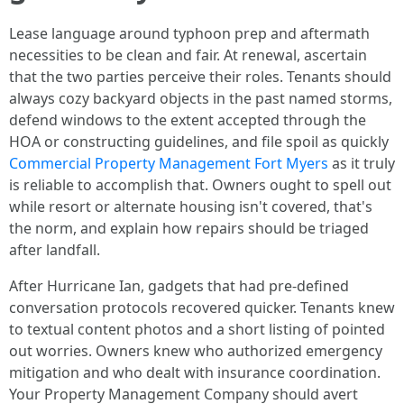
Lease language around typhoon prep and aftermath
necessities to be clean and fair. At renewal, ascertain
that the two parties perceive their roles. Tenants should
always cozy backyard objects in the past named storms,
defend windows to the extent accepted through the
HOA or constructing guidelines, and file spoil as quickly
Commercial Property Management Fort Myers
as it truly
is reliable to accomplish that. Owners ought to spell out
while resort or alternate housing isn't covered, that's
the norm, and explain how repairs should be triaged
after landfall.
After Hurricane Ian, gadgets that had pre-defined
conversation protocols recovered quicker. Tenants knew
to textual content photos and a short listing of pointed
out worries. Owners knew who authorized emergency
mitigation and who dealt with insurance coordination.
Your Property Management Company should avert