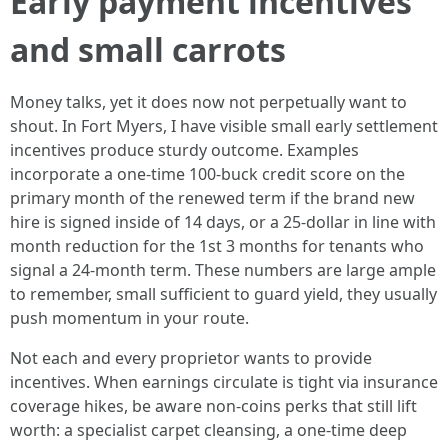
Early payment incentives
and small carrots
Money talks, yet it does now not perpetually want to
shout. In Fort Myers, I have visible small early settlement
incentives produce sturdy outcome. Examples
incorporate a one-time 100-buck credit score on the
primary month of the renewed term if the brand new
hire is signed inside of 14 days, or a 25-dollar in line with
month reduction for the 1st 3 months for tenants who
signal a 24-month term. These numbers are large ample
to remember, small sufficient to guard yield, they usually
push momentum in your route.
Not each and every proprietor wants to provide
incentives. When earnings circulate is tight via insurance
coverage hikes, be aware non-coins perks that still lift
worth: a specialist carpet cleansing, a one-time deep