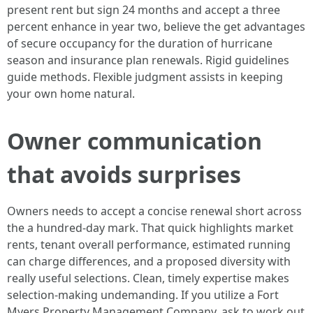
present rent but sign 24 months and accept a three
percent enhance in year two, believe the get advantages
of secure occupancy for the duration of hurricane
season and insurance plan renewals. Rigid guidelines
guide methods. Flexible judgment assists in keeping
your own home natural.
Owner communication
that avoids surprises
Owners needs to accept a concise renewal short across
the a hundred-day mark. That quick highlights market
rents, tenant overall performance, estimated running
can charge differences, and a proposed diversity with
really useful selections. Clean, timely expertise makes
selection-making undemanding. If you utilize a Fort
Myers Property Management Company, ask to work out