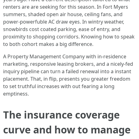
renters are are seeking for this season. In Fort Myers
summers, shaded open air house, ceiling fans, and
power-powerfuble AC draw eyes. In wintry weather,
snowbirds cost coated parking, ease of entry, and
proximity to shopping corridors. Knowing how to speak
to both cohort makes a big difference.
A Property Management Company with in-residence
marketing, responsive leasing brokers, and a nicely-fed
inquiry pipeline can turn a failed renewal into a instant
placement. That, in flip, presents you greater freedom
to set truthful increases with out fearing a long
emptiness.
The insurance coverage
curve and how to manage