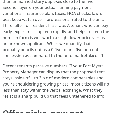
than unmarried-story duplexes close to the river.
Second, layer on your actual running payment
variations - insurance plan, taxes, HOA checks, lawn,
pest keep watch over - professional-rated to the unit.
Third, alter for resident first-rate. A tenant who can pay
early, experiences upkeep rapidly, and helps to keep the
home in form is well worth a slight lower price versus
an unknown applicant. When we quantify that, it
probably pencils out as a 0.five to one.five percent
concession as compared to the pure marketplace lift.
Decent tenants perceive numbers. If your Fort Myers
Property Manager can display that the proposed rent
stays inside of 1 to 3 p.c of modern comparables and
you're shouldering growing prices, most citizens will no
less than stay within the verbal exchange. What they
resist is a sharp build up that feels untethered to info.