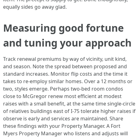
equally sides go away glad.
Measuring good fortune
and tuning your approach
Track renewal premiums by way of vicinity, unit kind,
and season. Note the spread between proposed and
standard increases. Monitor flip costs and the time it
takes to re-employ similar homes. Over a 12 months or
two, styles emerge. Perhaps two-bed room condos
close to McGregor renew most efficient at modest
raises with a small benefit, at the same time single-circle
of relatives buildings east of I-75 tolerate higher raises if
observe is early and services are maintained. Share
these findings with your Property Manager. A Fort
Myers Property Manager who listens and adjusts will