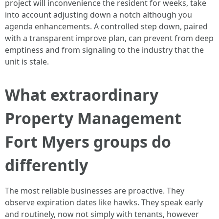
project will inconvenience the resident for weeks, take
into account adjusting down a notch although you
agenda enhancements. A controlled step down, paired
with a transparent improve plan, can prevent from deep
emptiness and from signaling to the industry that the
unit is stale.
What extraordinary
Property Management
Fort Myers groups do
differently
The most reliable businesses are proactive. They
observe expiration dates like hawks. They speak early
and routinely, now not simply with tenants, however