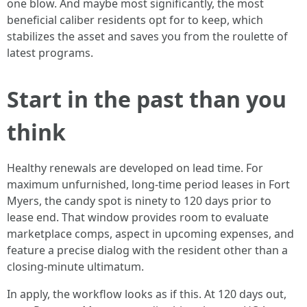
one blow. And maybe most significantly, the most
beneficial caliber residents opt for to keep, which
stabilizes the asset and saves you from the roulette of
latest programs.
Start in the past than you
think
Healthy renewals are developed on lead time. For
maximum unfurnished, long-time period leases in Fort
Myers, the candy spot is ninety to 120 days prior to
lease end. That window provides room to evaluate
marketplace comps, aspect in upcoming expenses, and
feature a precise dialog with the resident other than a
closing-minute ultimatum.
In apply, the workflow looks as if this. At 120 days out,