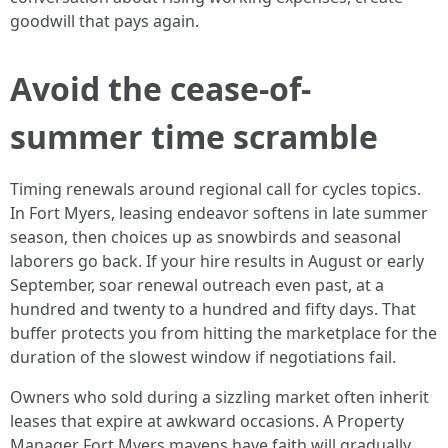
goodwill that pays again.
Avoid the cease-of-
summer time scramble
Timing renewals around regional call for cycles topics.
In Fort Myers, leasing endeavor softens in late summer
season, then choices up as snowbirds and seasonal
laborers go back. If your hire results in August or early
September, soar renewal outreach even past, at a
hundred and twenty to a hundred and fifty days. That
buffer protects you from hitting the marketplace for the
duration of the slowest window if negotiations fail.
Owners who sold during a sizzling market often inherit
leases that expire at awkward occasions. A Property
Manager Fort Myers mavens have faith will gradually