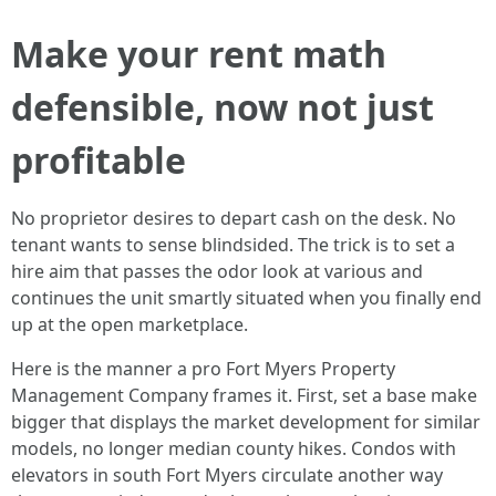
Make your rent math
defensible, now not just
profitable
No proprietor desires to depart cash on the desk. No
tenant wants to sense blindsided. The trick is to set a
hire aim that passes the odor look at various and
continues the unit smartly situated when you finally end
up at the open marketplace.
Here is the manner a pro Fort Myers Property
Management Company frames it. First, set a base make
bigger that displays the market development for similar
models, no longer median county hikes. Condos with
elevators in south Fort Myers circulate another way