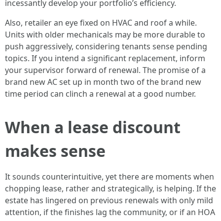
incessantly develop your portfolio’s efficiency.
Also, retailer an eye fixed on HVAC and roof a while.
Units with older mechanicals may be more durable to
push aggressively, considering tenants sense pending
topics. If you intend a significant replacement, inform
your supervisor forward of renewal. The promise of a
brand new AC set up in month two of the brand new
time period can clinch a renewal at a good number.
When a lease discount
makes sense
It sounds counterintuitive, yet there are moments when
chopping lease, rather and strategically, is helping. If the
estate has lingered on previous renewals with only mild
attention, if the finishes lag the community, or if an HOA