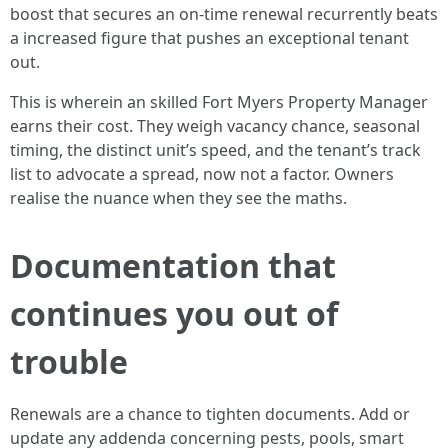
boost that secures an on-time renewal recurrently beats
a increased figure that pushes an exceptional tenant
out.
This is wherein an skilled Fort Myers Property Manager
earns their cost. They weigh vacancy chance, seasonal
timing, the distinct unit’s speed, and the tenant’s track
list to advocate a spread, now not a factor. Owners
realise the nuance when they see the maths.
Documentation that
continues you out of
trouble
Renewals are a chance to tighten documents. Add or
update any addenda concerning pests, pools, smart