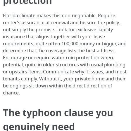
protection
Florida climate makes this non-negotiable. Require
renter’s assurance at renewal and be sure the policy,
not simply the promise. Look for exclusive liability
insurance that aligns together with your lease
requirements, quite often 100,000 money or bigger, and
determine that the coverage lists the best address.
Encourage or require water ruin protection where
potential, quite in older structures with usual plumbing
or upstairs items. Communicate why it issues, and most
tenants comply. Without it, your private home and their
belongings sit down within the direct direction of
chance.
The typhoon clause you
genuinely need