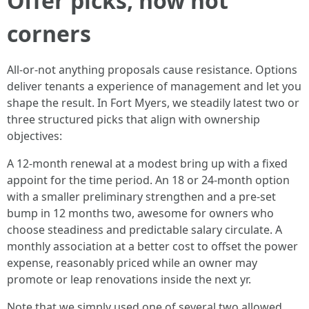
Offer picks, now not
corners
All-or-not anything proposals cause resistance. Options
deliver tenants a experience of management and let you
shape the result. In Fort Myers, we steadily latest two or
three structured picks that align with ownership
objectives:
A 12-month renewal at a modest bring up with a fixed
appoint for the time period. An 18 or 24-month option
with a smaller preliminary strengthen and a pre-set
bump in 12 months two, awesome for owners who
choose steadiness and predictable salary circulate. A
monthly association at a better cost to offset the power
expense, reasonably priced while an owner may
promote or leap renovations inside the next yr.
Note that we simply used one of several two allowed