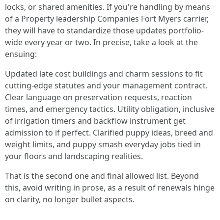
locks, or shared amenities. If you're handling by means
of a Property leadership Companies Fort Myers carrier,
they will have to standardize those updates portfolio-
wide every year or two. In precise, take a look at the
ensuing:
Updated late cost buildings and charm sessions to fit
cutting-edge statutes and your management contract.
Clear language on preservation requests, reaction
times, and emergency tactics. Utility obligation, inclusive
of irrigation timers and backflow instrument get
admission to if perfect. Clarified puppy ideas, breed and
weight limits, and puppy smash everyday jobs tied in
your floors and landscaping realities.
That is the second one and final allowed list. Beyond
this, avoid writing in prose, as a result of renewals hinge
on clarity, no longer bullet aspects.