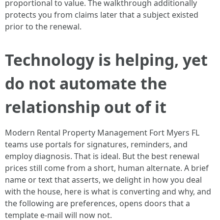
proportional to value. The walkthrough additionally
protects you from claims later that a subject existed
prior to the renewal.
Technology is helping, yet
do not automate the
relationship out of it
Modern Rental Property Management Fort Myers FL
teams use portals for signatures, reminders, and
employ diagnosis. That is ideal. But the best renewal
prices still come from a short, human alternate. A brief
name or text that asserts, we delight in how you deal
with the house, here is what is converting and why, and
the following are preferences, opens doors that a
template e-mail will now not.