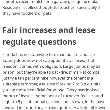
smooth, recent mulch, or a garage garage formula.
Residents recollect thoughtful touches, specifically if
they have toddlers or pets.
Fair increases and lease
regulate questions
Florida has no statewide hire manipulate, and Lee
County does now not cap appoint increases. That
freedom comes with obligation. Large jumps may be
prison, but they're able to backfire. If market comps
justify a ten percent hike however the tenant is a
suitable performer, ask even if taking 7 to 8 p.c. units
you up more beneficial for yr two. Every overlooked
month of lease at some point of turnover fees around
eight to 9 p.c of annual earnings on its own, in the past
involved in fix and advertising quotes. A a little bit lower