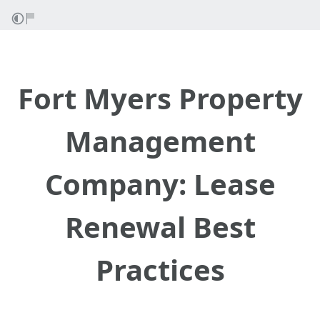
Fort Myers Property
Management
Company: Lease
Renewal Best
Practices