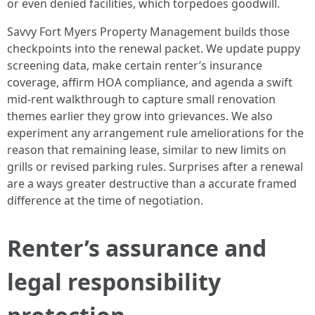
or even denied facilities, which torpedoes goodwill.
Savvy Fort Myers Property Management builds those
checkpoints into the renewal packet. We update puppy
screening data, make certain renter’s insurance
coverage, affirm HOA compliance, and agenda a swift
mid-rent walkthrough to capture small renovation
themes earlier they grow into grievances. We also
experiment any arrangement rule ameliorations for the
reason that remaining lease, similar to new limits on
grills or revised parking rules. Surprises after a renewal
are a ways greater destructive than a accurate framed
difference at the time of negotiation.
Renter’s assurance and
legal responsibility