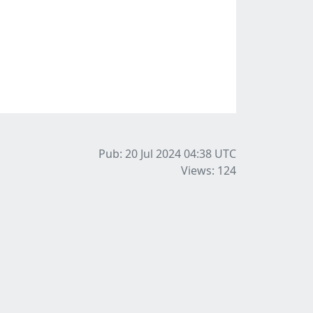
Pub: 20 Jul 2024 04:38
UTC
Views: 124