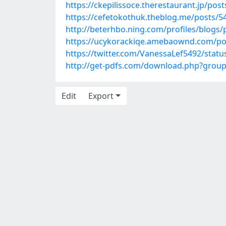
https://ckepilissoce.therestaurant.jp/pos
https://cefetokothuk.theblog.me/posts/5
http://beterhbo.ning.com/profiles/blogs
https://ucykorackiqe.amebaownd.com/po
https://twitter.com/VanessaLef5492/sta
http://get-pdfs.com/download.php?grou
Edit
Export