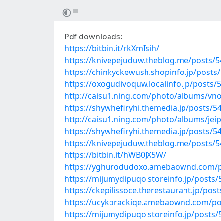
Pdf downloads:
https://bitbin.it/rkXmIsih/
https://knivepejuduw.theblog.me/posts/
https://chinkyckewush.shopinfo.jp/posts
https://oxogudivoquw.localinfo.jp/posts/
http://caisu1.ning.com/photo/albums/vn
https://shywhefiryhi.themedia.jp/posts/5
http://caisu1.ning.com/photo/albums/jeip
https://shywhefiryhi.themedia.jp/posts/5
https://knivepejuduw.theblog.me/posts/
https://bitbin.it/hWB0JX5W/
https://yghurodudoxo.amebaownd.com/p
https://mijumydipuqo.storeinfo.jp/posts
https://ckepilissoce.therestaurant.jp/pos
https://ucykorackiqe.amebaownd.com/po
https://mijumydipuqo.storeinfo.jp/posts