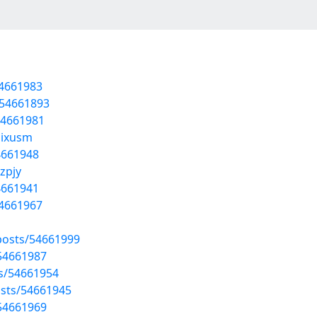
54661983
/54661893
54661981
oixusm
4661948
zpjy
4661941
54661967
osts/54661999
/54661987
ts/54661954
sts/54661945
/54661969