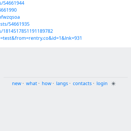
ts/54661944
4661990
/pfwzqsoa
sts/54661935
tus/1814517851191189782
p=test&from=rentry.co&id=1&lnk=931
new
·
what
·
how
·
langs
·
contacts
·
login