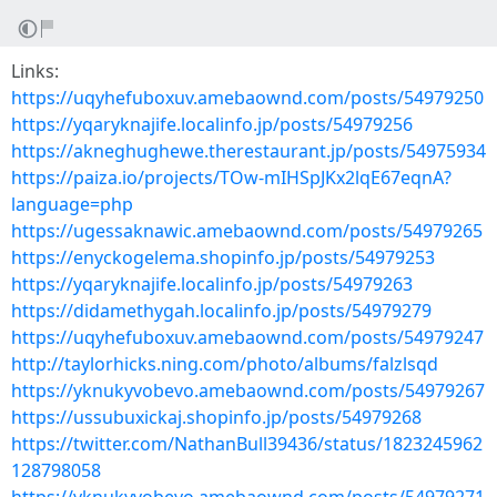
Links:
https://uqyhefuboxuv.amebaownd.com/posts/54979250
https://yqaryknajife.localinfo.jp/posts/54979256
https://akneghughewe.therestaurant.jp/posts/54975934
https://paiza.io/projects/TOw-mIHSpJKx2lqE67eqnA?
language=php
https://ugessaknawic.amebaownd.com/posts/54979265
https://enyckogelema.shopinfo.jp/posts/54979253
https://yqaryknajife.localinfo.jp/posts/54979263
https://didamethygah.localinfo.jp/posts/54979279
https://uqyhefuboxuv.amebaownd.com/posts/54979247
http://taylorhicks.ning.com/photo/albums/falzlsqd
https://yknukyvobevo.amebaownd.com/posts/54979267
https://ussubuxickaj.shopinfo.jp/posts/54979268
https://twitter.com/NathanBull39436/status/1823245962
128798058