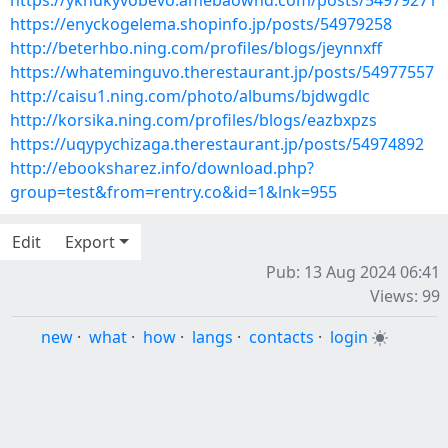
https://yknukyvobevo.amebaownd.com/posts/54979271
https://enyckogelema.shopinfo.jp/posts/54979258
http://beterhbo.ning.com/profiles/blogs/jeynnxff
https://whateminguvo.therestaurant.jp/posts/54977557
http://caisu1.ning.com/photo/albums/bjdwgdlc
http://korsika.ning.com/profiles/blogs/eazbxpzs
https://uqypychizaga.therestaurant.jp/posts/54974892
http://ebooksharez.info/download.php?
group=test&from=rentry.co&id=1&lnk=955
Edit
Export
Pub: 13 Aug 2024 06:41
Views: 99
new
·
what
·
how
·
langs
·
contacts
·
login