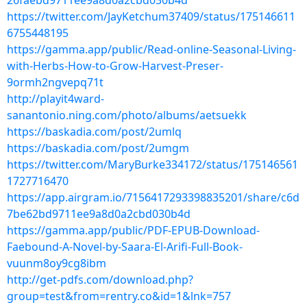
26faebd9711ee9a8d0a2cbd030b4d
https://twitter.com/JayKetchum37409/status/175146611
6755448195
https://gamma.app/public/Read-online-Seasonal-Living-
with-Herbs-How-to-Grow-Harvest-Preser-
9ormh2ngvepq71t
http://playit4ward-
sanantonio.ning.com/photo/albums/aetsuekk
https://baskadia.com/post/2umlq
https://baskadia.com/post/2umgm
https://twitter.com/MaryBurke334172/status/175146561
1727716470
https://app.airgram.io/7156417293398835201/share/c6d
7be62bd9711ee9a8d0a2cbd030b4d
https://gamma.app/public/PDF-EPUB-Download-
Faebound-A-Novel-by-Saara-El-Arifi-Full-Book-
vuunm8oy9cg8ibm
http://get-pdfs.com/download.php?
group=test&from=rentry.co&id=1&lnk=757