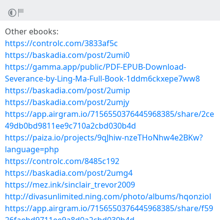
Other ebooks:
https://controlc.com/3833af5c
https://baskadia.com/post/2umi0
https://gamma.app/public/PDF-EPUB-Download-
Severance-by-Ling-Ma-Full-Book-1ddm6ckxepe7ww8
https://baskadia.com/post/2umip
https://baskadia.com/post/2umjy
https://app.airgram.io/7156550376445968385/share/2ce
49db0bd9811ee9c710a2cbd030b4d
https://paiza.io/projects/9qJhiw-nzeTHoNhw4e2BKw?
language=php
https://controlc.com/8485c192
https://baskadia.com/post/2umg4
https://mez.ink/sinclair_trevor2009
http://divasunlimited.ning.com/photo/albums/hqonziol
https://app.airgram.io/7156550376445968385/share/f59