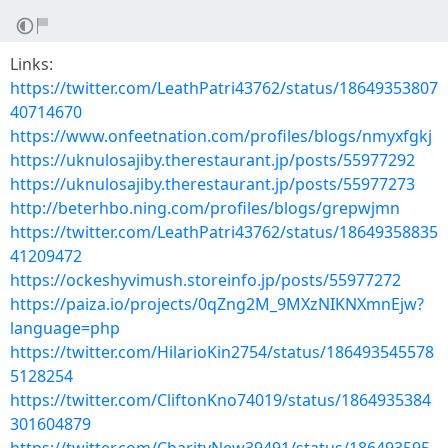
Links:
https://twitter.com/LeathPatri43762/status/18649353807
40714670
https://www.onfeetnation.com/profiles/blogs/nmyxfgkj
https://uknulosajiby.therestaurant.jp/posts/55977292
https://uknulosajiby.therestaurant.jp/posts/55977273
http://beterhbo.ning.com/profiles/blogs/grepwjmn
https://twitter.com/LeathPatri43762/status/18649358835
41209472
https://ockeshyvimush.storeinfo.jp/posts/55977272
https://paiza.io/projects/0qZng2M_9MXzNIKNXmnEjw?
language=php
https://twitter.com/HilarioKin2754/status/186493545578
5128254
https://twitter.com/CliftonKno74019/status/1864935384
301604879