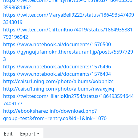
https://twitter.com/CharityNew39491/status/186493595
3598681462
https://twitter.com/MaryaBell9222/status/186493547409
3343019
https://twitter.com/CliftonKno74019/status/1864935881
792196942
https://www.notebook.ai/documents/1576500
https://gyngujufamokn.therestaurant.jp/posts/5597729
3
https://www.notebook.ai/documents/1576496
https://www.notebook.ai/documents/1576494
http://caisu1.ning.com/photo/albums/xobbhizc
http://caisu1.ning.com/photo/albums/nwaxyjxq
https://twitter.com/HilarioKin2754/status/186493594644
7409177
http://ebooksharez.info/download.php?
group=test&from=rentry.co&id=1&lnk=1070
Edit
Export