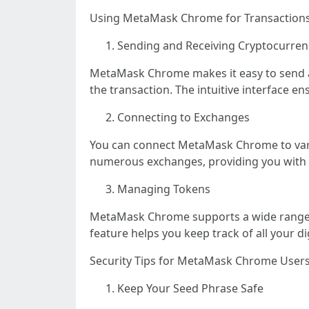
Using MetaMask Chrome for Transaction
Sending and Receiving Cryptocurren
MetaMask Chrome makes it easy to send an
the transaction. The intuitive interface e
Connecting to Exchanges
You can connect MetaMask Chrome to vario
numerous exchanges, providing you with f
Managing Tokens
MetaMask Chrome supports a wide range of
feature helps you keep track of all your di
Security Tips for MetaMask Chrome User
Keep Your Seed Phrase Safe