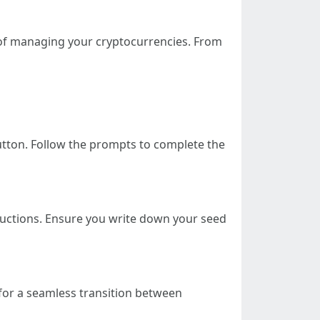
s of managing your cryptocurrencies. From
utton. Follow the prompts to complete the
tructions. Ensure you write down your seed
 for a seamless transition between