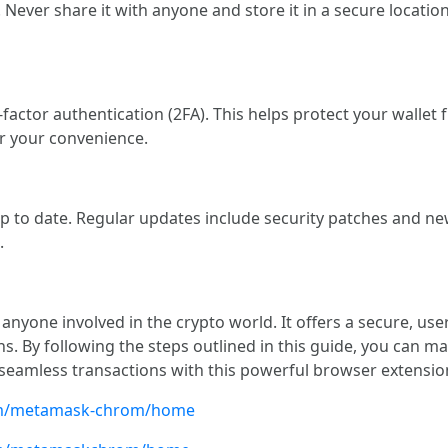
. Never share it with anyone and store it in a secure locati
o-factor authentication (2FA). This helps protect your wall
r your convenience.
to date. Regular updates include security patches and new
.
nyone involved in the crypto world. It offers a secure, use
ns. By following the steps outlined in this guide, you can 
seamless transactions with this powerful browser extensio
com/metamask-chrom/home