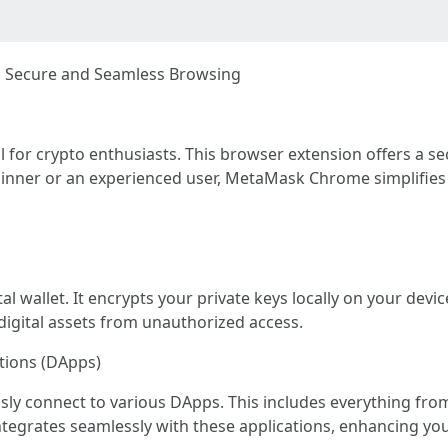
 Secure and Seamless Browsing
for crypto enthusiasts. This browser extension offers a s
ginner or an experienced user, MetaMask Chrome simplifies 
 wallet. It encrypts your private keys locally on your devic
 digital assets from unauthorized access.
ations (DApps)
y connect to various DApps. This includes everything from
tegrates seamlessly with these applications, enhancing yo