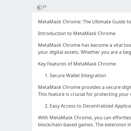
MetaMask Chrome: The Ultimate Guide to
Introduction to MetaMask Chrome
MetaMask Chrome has become a vital tool 
your digital assets. Whether you are a be
Key Features of MetaMask Chrome
Secure Wallet Integration
MetaMask Chrome provides a secure digital
This feature is crucial for protecting your
Easy Access to Decentralized Applic
With MetaMask Chrome, you can effortlessl
blockchain-based games. The extension in