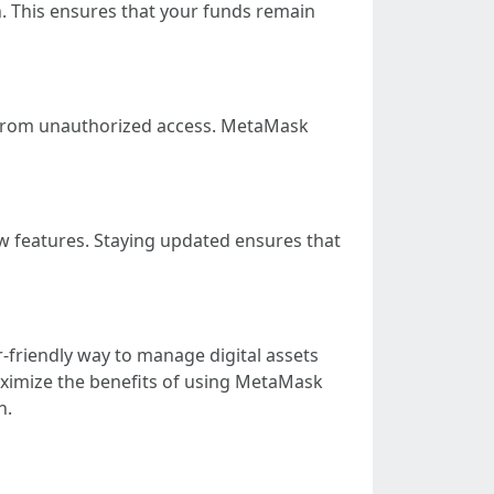
on. This ensures that your funds remain
et from unauthorized access. MetaMask
 features. Staying updated ensures that
r-friendly way to manage digital assets
maximize the benefits of using MetaMask
n.