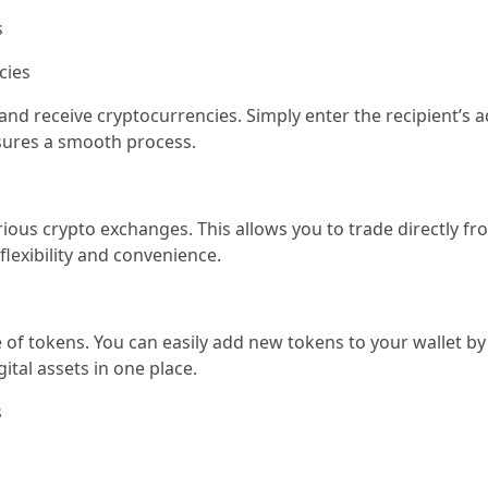
s
cies
d receive cryptocurrencies. Simply enter the recipient’s a
nsures a smooth process.
us crypto exchanges. This allows you to trade directly fr
lexibility and convenience.
 tokens. You can easily add new tokens to your wallet by 
gital assets in one place.
s