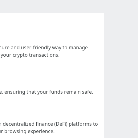
ecure and user-friendly way to manage
your crypto transactions.
e, ensuring that your funds remain safe.
 decentralized finance (DeFi) platforms to
ur browsing experience.