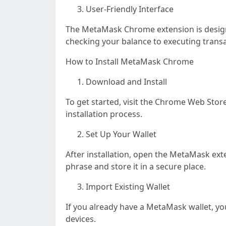
User-Friendly Interface
The MetaMask Chrome extension is designed
checking your balance to executing transa
How to Install MetaMask Chrome
Download and Install
To get started, visit the Chrome Web Sto
installation process.
Set Up Your Wallet
After installation, open the MetaMask ext
phrase and store it in a secure place.
Import Existing Wallet
If you already have a MetaMask wallet, yo
devices.