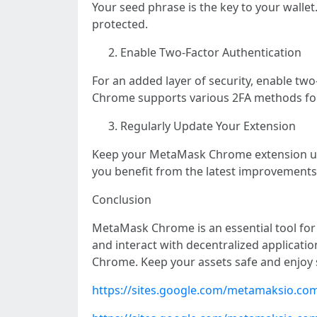
Your seed phrase is the key to your wallet
protected.
Enable Two-Factor Authentication
For an added layer of security, enable tw
Chrome supports various 2FA methods fo
Regularly Update Your Extension
Keep your MetaMask Chrome extension up 
you benefit from the latest improvements
Conclusion
MetaMask Chrome is an essential tool for a
and interact with decentralized applicatio
Chrome. Keep your assets safe and enjoy 
https://sites.google.com/metamaksio.