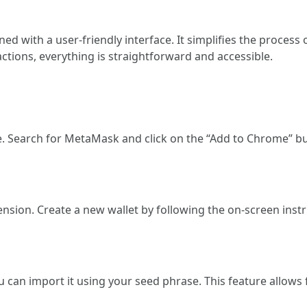
 with a user-friendly interface. It simplifies the proces
ctions, everything is straightforward and accessible.
re. Search for MetaMask and click on the “Add to Chrome” b
ension. Create a new wallet by following the on-screen ins
u can import it using your seed phrase. This feature allows