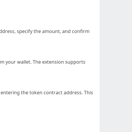
ddress, specify the amount, and confirm
om your wallet. The extension supports
entering the token contract address. This