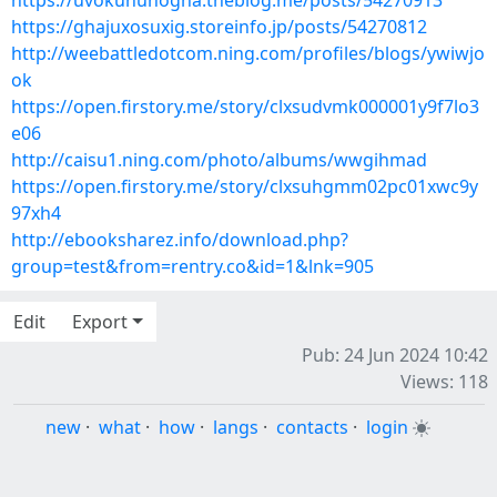
https://uvokununogha.theblog.me/posts/54270913
https://ghajuxosuxig.storeinfo.jp/posts/54270812
http://weebattledotcom.ning.com/profiles/blogs/ywiwjo
ok
https://open.firstory.me/story/clxsudvmk000001y9f7lo3
e06
http://caisu1.ning.com/photo/albums/wwgihmad
https://open.firstory.me/story/clxsuhgmm02pc01xwc9y
97xh4
http://ebooksharez.info/download.php?
group=test&from=rentry.co&id=1&lnk=905
Edit
Export
Pub: 24 Jun 2024 10:42
Views: 118
new
·
what
·
how
·
langs
·
contacts
·
login