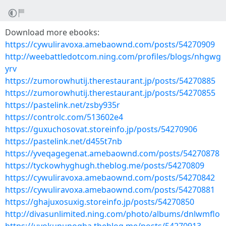
Download more ebooks:
https://cywuliravoxa.amebaownd.com/posts/54270909
http://weebattledotcom.ning.com/profiles/blogs/nhgwg
yrv
https://zumorowhutij.therestaurant.jp/posts/54270885
https://zumorowhutij.therestaurant.jp/posts/54270855
https://pastelink.net/zsby935r
https://controlc.com/513602e4
https://guxuchosovat.storeinfo.jp/posts/54270906
https://pastelink.net/d455t7nb
https://yveqagegenat.amebaownd.com/posts/54270878
https://tyckowhyghugh.theblog.me/posts/54270809
https://cywuliravoxa.amebaownd.com/posts/54270842
https://cywuliravoxa.amebaownd.com/posts/54270881
https://ghajuxosuxig.storeinfo.jp/posts/54270850
http://divasunlimited.ning.com/photo/albums/dnlwmflo