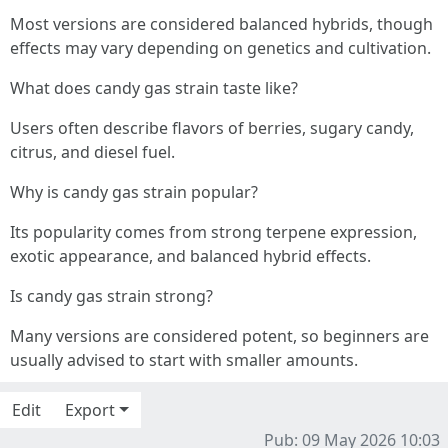
Most versions are considered balanced hybrids, though
effects may vary depending on genetics and cultivation.
What does candy gas strain taste like?
Users often describe flavors of berries, sugary candy,
citrus, and diesel fuel.
Why is candy gas strain popular?
Its popularity comes from strong terpene expression,
exotic appearance, and balanced hybrid effects.
Is candy gas strain strong?
Many versions are considered potent, so beginners are
usually advised to start with smaller amounts.
Edit
Export
Pub: 09 May 2026 10:03