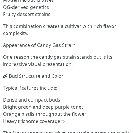
Modern exotic crosses
OG-derived genetics
Fruity dessert strains
This combination creates a cultivar with rich flavor
complexity.
Appearance of Candy Gas Strain
One reason the candy gas strain stands out is its
impressive visual presentation.
🌈 Bud Structure and Color
Typical features include:
Dense and compact buds
Bright green and deep purple tones
Orange pistils throughout the flower
Heavy trichome coverage ✨