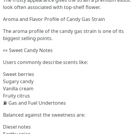
The frosty appearance gives the strain a premium exotic
look often associated with top-shelf flower.
Aroma and Flavor Profile of Candy Gas Strain
The aroma profile of the candy gas strain is one of its
biggest selling points.
🍬 Sweet Candy Notes
Users commonly describe scents like:
Sweet berries
Sugary candy
Vanilla cream
Fruity citrus
⛽ Gas and Fuel Undertones
Balanced against the sweetness are:
Diesel notes