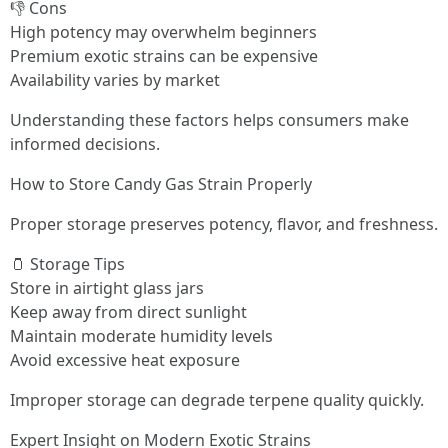
👎 Cons
High potency may overwhelm beginners
Premium exotic strains can be expensive
Availability varies by market
Understanding these factors helps consumers make
informed decisions.
How to Store Candy Gas Strain Properly
Proper storage preserves potency, flavor, and freshness.
🫙 Storage Tips
Store in airtight glass jars
Keep away from direct sunlight
Maintain moderate humidity levels
Avoid excessive heat exposure
Improper storage can degrade terpene quality quickly.
Expert Insight on Modern Exotic Strains