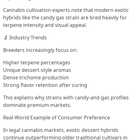
Cannabis cultivation experts note that modern exotic
hybrids like the candy gas strain are bred heavily for
terpene intensity and visual appeal.
🔬 Industry Trends
Breeders increasingly focus on:
Higher terpene percentages
Unique dessert-style aromas
Dense trichome production
Strong flavor retention after curing
This explains why strains with candy-and-gas profiles
dominate premium markets.
Real-World Example of Consumer Preference
In legal cannabis markets, exotic dessert hybrids
continue outperforming older traditional cultivars in