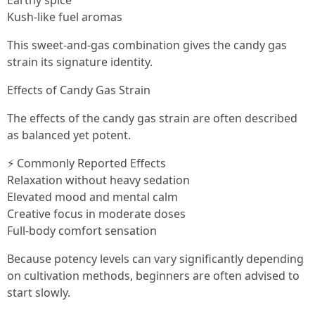
Earthy spice
Kush-like fuel aromas
This sweet-and-gas combination gives the candy gas
strain its signature identity.
Effects of Candy Gas Strain
The effects of the candy gas strain are often described
as balanced yet potent.
⚡ Commonly Reported Effects
Relaxation without heavy sedation
Elevated mood and mental calm
Creative focus in moderate doses
Full-body comfort sensation
Because potency levels can vary significantly depending
on cultivation methods, beginners are often advised to
start slowly.