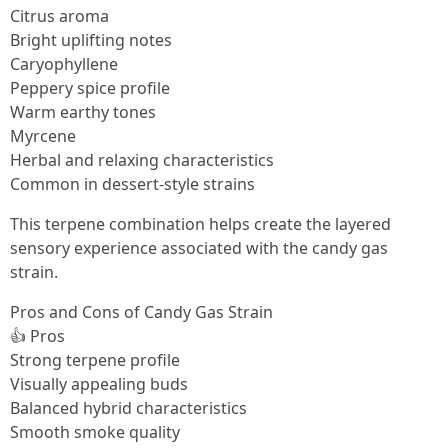
Citrus aroma
Bright uplifting notes
Caryophyllene
Peppery spice profile
Warm earthy tones
Myrcene
Herbal and relaxing characteristics
Common in dessert-style strains
This terpene combination helps create the layered
sensory experience associated with the candy gas
strain.
Pros and Cons of Candy Gas Strain
👍 Pros
Strong terpene profile
Visually appealing buds
Balanced hybrid characteristics
Smooth smoke quality