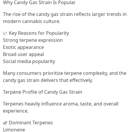
Why Candy Gas Strain Is Popular
The rise of the candy gas strain reflects larger trends in
modern cannabis culture.
📈 Key Reasons for Popularity
Strong terpene expression
Exotic appearance
Broad user appeal
Social media popularity
Many consumers prioritize terpene complexity, and the
candy gas strain delivers that effectively.
Terpene Profile of Candy Gas Strain
Terpenes heavily influence aroma, taste, and overall
experience.
🌿 Dominant Terpenes
Limonene