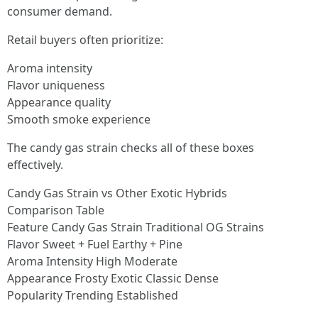
consumer demand.
Retail buyers often prioritize:
Aroma intensity
Flavor uniqueness
Appearance quality
Smooth smoke experience
The candy gas strain checks all of these boxes
effectively.
Candy Gas Strain vs Other Exotic Hybrids
Comparison Table
Feature Candy Gas Strain Traditional OG Strains
Flavor Sweet + Fuel Earthy + Pine
Aroma Intensity High Moderate
Appearance Frosty Exotic Classic Dense
Popularity Trending Established