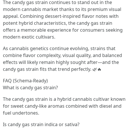
The candy gas strain continues to stand out in the
modern cannabis market thanks to its premium visual
appeal. Combining dessert-inspired flavor notes with
potent hybrid characteristics, the candy gas strain
offers a memorable experience for consumers seeking
modern exotic cultivars.
As cannabis genetics continue evolving, strains that
combine flavor complexity, visual quality, and balanced
effects will likely remain highly sought after—and the
candy gas strain fits that trend perfectly. 🌿🔥
FAQ (Schema-Ready)
What is candy gas strain?
The candy gas strain is a hybrid cannabis cultivar known
for sweet candy-like aromas combined with diesel and
fuel undertones.
Is candy gas strain indica or sativa?