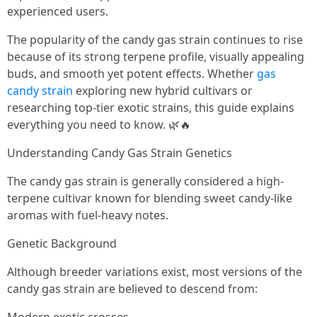
experienced users.
The popularity of the candy gas strain continues to rise
because of its strong terpene profile, visually appealing
buds, and smooth yet potent effects. Whether
gas
candy strain
exploring new hybrid cultivars or
researching top-tier exotic strains, this guide explains
everything you need to know. 🌿🔥
Understanding Candy Gas Strain Genetics
The candy gas strain is generally considered a high-
terpene cultivar known for blending sweet candy-like
aromas with fuel-heavy notes.
Genetic Background
Although breeder variations exist, most versions of the
candy gas strain are believed to descend from: