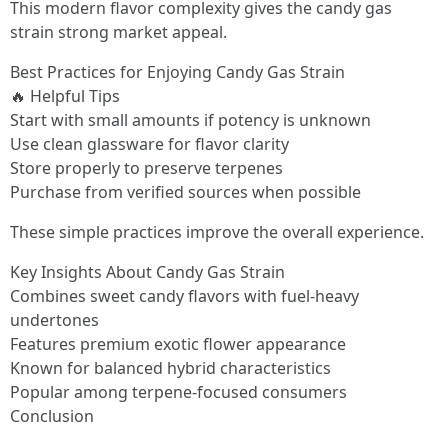
This modern flavor complexity gives the candy gas
strain strong market appeal.
Best Practices for Enjoying Candy Gas Strain
🔥 Helpful Tips
Start with small amounts if potency is unknown
Use clean glassware for flavor clarity
Store properly to preserve terpenes
Purchase from verified sources when possible
These simple practices improve the overall experience.
Key Insights About Candy Gas Strain
Combines sweet candy flavors with fuel-heavy
undertones
Features premium exotic flower appearance
Known for balanced hybrid characteristics
Popular among terpene-focused consumers
Conclusion