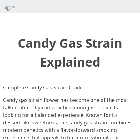
Candy Gas Strain
Explained
Complete Candy Gas Strain Guide
Candy gas strain flower has become one of the most
talked-about hybrid varieties among enthusiasts
looking for a balanced experience. Known for its
dessert-like sweetness, the candy gas strain combines
modern genetics with a flavor-forward smoking
experience that appeals to both recreational and