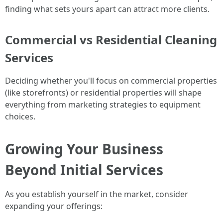
finding what sets yours apart can attract more clients.
Commercial vs Residential Cleaning
Services
Deciding whether you'll focus on commercial properties
(like storefronts) or residential properties will shape
everything from marketing strategies to equipment
choices.
Growing Your Business
Beyond Initial Services
As you establish yourself in the market, consider
expanding your offerings: