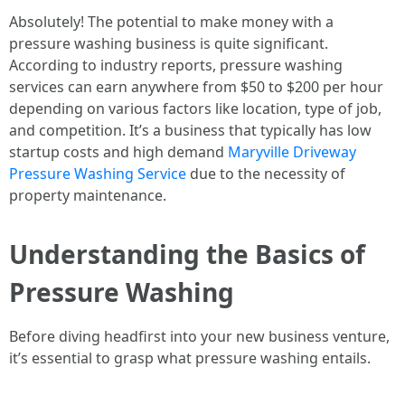
Absolutely! The potential to make money with a
pressure washing business is quite significant.
According to industry reports, pressure washing
services can earn anywhere from $50 to $200 per hour
depending on various factors like location, type of job,
and competition. It’s a business that typically has low
startup costs and high demand
Maryville Driveway
Pressure Washing Service
due to the necessity of
property maintenance.
Understanding the Basics of
Pressure Washing
Before diving headfirst into your new business venture,
it’s essential to grasp what pressure washing entails.