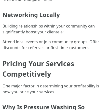
Networking Locally
Building relationships within your community can
significantly boost your clientele:
Attend local events or join community groups. Offer
discounts for referrals or first-time customers.
Pricing Your Services
Competitively
One major factor in determining your profitability is
how you price your services.
Why Is Pressure Washing So