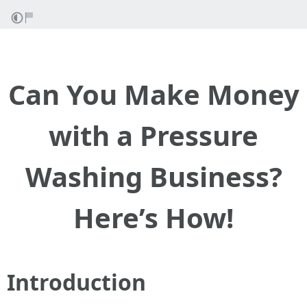
Can You Make Money
with a Pressure
Washing Business?
Here’s How!
Introduction