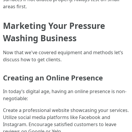
areas first.
Marketing Your Pressure
Washing Business
Now that we've covered equipment and methods let’s
discuss how to get clients.
Creating an Online Presence
In today’s digital age, having an online presence is non-
negotiable:
Create a professional website showcasing your services.
Utilize social media platforms like Facebook and
Instagram. Encourage satisfied customers to leave
reviews on Google or Yelp.