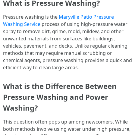
What is Pressure Washing?
Pressure washing is the
Maryville Patio Pressure
Washing Service
process of using high-pressure water
spray to remove dirt, grime, mold, mildew, and other
unwanted materials from surfaces like buildings,
vehicles, pavement, and decks. Unlike regular cleaning
methods that may require manual scrubbing or
chemical agents, pressure washing provides a quick and
efficient way to clean large areas.
What is the Difference Between
Pressure Washing and Power
Washing?
This question often pops up among newcomers. While
both methods involve using water under high pressure,