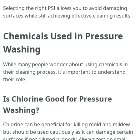
Selecting the right PSI allows you to avoid damaging
surfaces while still achieving effective cleaning results.
Chemicals Used in Pressure
Washing
While many people wonder about using chemicals in
their cleaning process, it's important to understand
their role.
Is Chlorine Good for Pressure
Washing?
Chlorine can be beneficial for killing mold and mildew
but should be used cautiously as it can damage certain
surfaces if not diluted properly. Always test on small