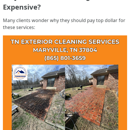
Expensive?
Many clients wonder why they should pay top dollar for
these services: