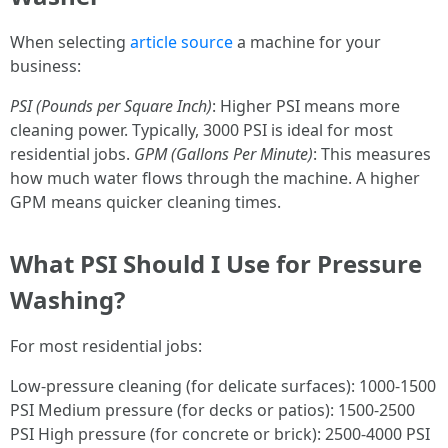
When selecting
article source
a machine for your
business:
PSI (Pounds per Square Inch)
: Higher PSI means more
cleaning power. Typically, 3000 PSI is ideal for most
residential jobs.
GPM (Gallons Per Minute)
: This measures
how much water flows through the machine. A higher
GPM means quicker cleaning times.
What PSI Should I Use for Pressure
Washing?
For most residential jobs:
Low-pressure cleaning (for delicate surfaces): 1000-1500
PSI Medium pressure (for decks or patios): 1500-2500
PSI High pressure (for concrete or brick): 2500-4000 PSI