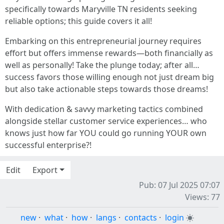
specifically towards Maryville TN residents seeking
reliable options; this guide covers it all!
Embarking on this entrepreneurial journey requires
effort but offers immense rewards—both financially as
well as personally! Take the plunge today; after all…
success favors those willing enough not just dream big
but also take actionable steps towards those dreams!
With dedication & savvy marketing tactics combined
alongside stellar customer service experiences… who
knows just how far YOU could go running YOUR own
successful enterprise?!
Edit
Export
Pub: 07 Jul 2025 07:07
Views: 77
new
·
what
·
how
·
langs
·
contacts
·
login