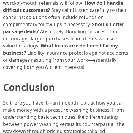
word-of-mouth referrals will follow!
How do I handle
difficult customers?
Stay calm! Listen carefully to their
concerns; solutions often include refunds or
complimentary follow-ups if necessary.
Should I offer
package deals?
Absolutely! Bundling services often
encourages larger purchases from clients who see
value in savings!
What insurance do I need for my
business?
Liability insurance protects against accidents
or damages resulting from your work—essentially
covering both you & client interests!
Conclusion
So there you have it—an in-depth look at how you can
make money with a pressure washing business! From
understanding basic techniques like differentiating
between power washing versus its counterpart all the
way down through pricing strategies tailored