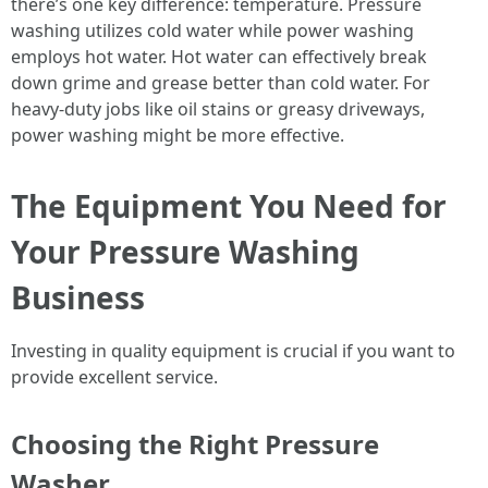
there’s one key difference: temperature. Pressure
washing utilizes cold water while power washing
employs hot water. Hot water can effectively break
down grime and grease better than cold water. For
heavy-duty jobs like oil stains or greasy driveways,
power washing might be more effective.
The Equipment You Need for
Your Pressure Washing
Business
Investing in quality equipment is crucial if you want to
provide excellent service.
Choosing the Right Pressure
Washer