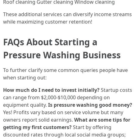
Roof cleaning Gutter cleaning Window cleaning
These additional services can diversify income streams
while maximizing customer retention!
FAQs About Starting a
Pressure Washing Business
To further clarify some common queries people have
when starting out:
How much do I need to invest initially?
Startup costs
can range from $2,000-$10,000 depending on
equipment quality.
Is pressure washing good money?
Yes! Profits vary based on service volume but many
owners report solid earnings.
What are some tips for
getting my first customers?
Start by offering
discounted rates through local social media groups;