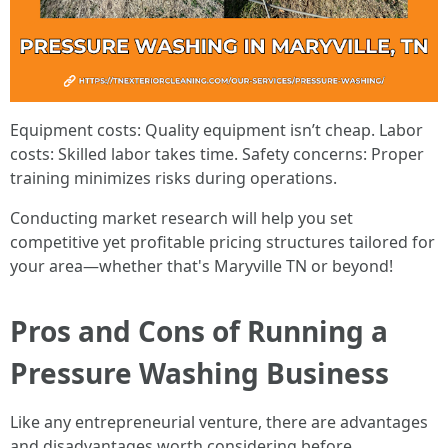
Equipment costs: Quality equipment isn’t cheap. Labor
costs: Skilled labor takes time. Safety concerns: Proper
training minimizes risks during operations.
Conducting market research will help you set
competitive yet profitable pricing structures tailored for
your area—whether that's Maryville TN or beyond!
Pros and Cons of Running a
Pressure Washing Business
Like any entrepreneurial venture, there are advantages
and disadvantages worth considering before