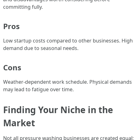
committing fully.
Pros
Low startup costs compared to other businesses. High
demand due to seasonal needs.
Cons
Weather-dependent work schedule. Physical demands
may lead to fatigue over time.
Finding Your Niche in the
Market
Not all pressure washing businesses are created equal;