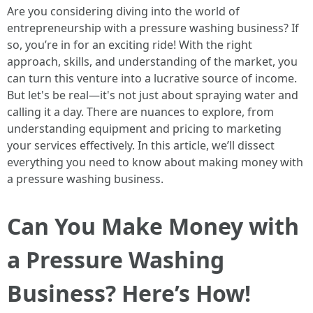
Are you considering diving into the world of
entrepreneurship with a pressure washing business? If
so, you’re in for an exciting ride! With the right
approach, skills, and understanding of the market, you
can turn this venture into a lucrative source of income.
But let's be real—it's not just about spraying water and
calling it a day. There are nuances to explore, from
understanding equipment and pricing to marketing
your services effectively. In this article, we’ll dissect
everything you need to know about making money with
a pressure washing business.
Can You Make Money with
a Pressure Washing
Business? Here’s How!