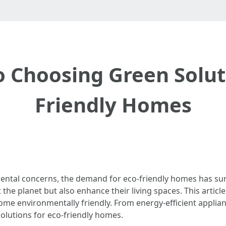
o Choosing Green Solut
Friendly Homes
mental concerns, the demand for eco-friendly homes has s
 the planet but also enhance their living spaces. This articl
me environmentally friendly. From energy-efficient applian
solutions for eco-friendly homes.