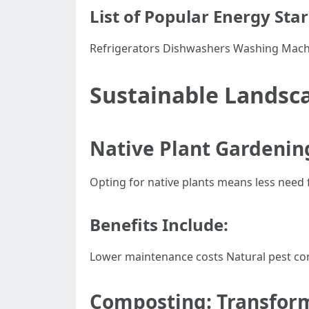
List of Popular Energy Sta
Refrigerators Dishwashers Washing Mach
Sustainable Landsca
Native Plant Gardening
Opting for native plants means less need fo
Benefits Include:
Lower maintenance costs Natural pest co
Composting: Transform