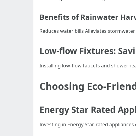
Benefits of Rainwater Har
Reduces water bills Alleviates stormwater
Low-flow Fixtures: Sav
Installing low-flow faucets and showerhea
Choosing Eco-Friend
Energy Star Rated App
Investing in Energy Star-rated appliances 