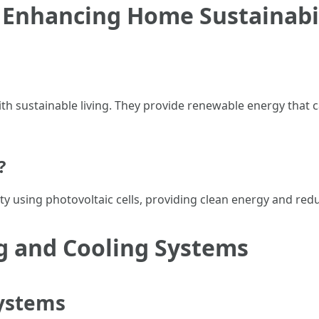
 Enhancing Home Sustainabi
 sustainable living. They provide renewable energy that c
?
ity using photovoltaic cells, providing clean energy and reduc
g and Cooling Systems
ystems