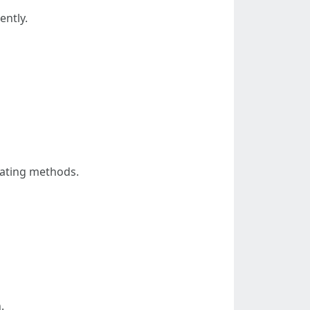
ently.
eating methods.
.