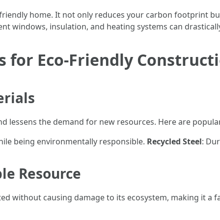
-friendly home. It not only reduces your carbon footprint but
ient windows, insulation, and heating systems can drastically
s for Eco-Friendly Construct
rials
nd lessens the demand for new resources. Here are popular
hile being environmentally responsible.
Recycled Steel
: Dur
le Resource
d without causing damage to its ecosystem, making it a fa