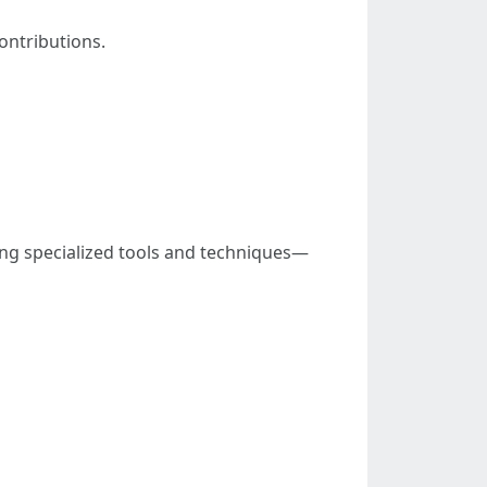
ontributions.
ing specialized tools and techniques—