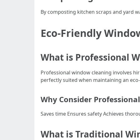
By composting kitchen scraps and yard wast
Eco-Friendly Windo
What is Professional 
Professional window cleaning involves hi
perfectly suited when maintaining an eco-
Why Consider Professional
Saves time Ensures safety Achieves thoro
What is Traditional W