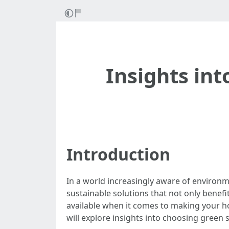
Insights int
Introduction
In a world increasingly aware of environ
sustainable solutions that not only benefit
available when it comes to making your ho
will explore insights into choosing green 