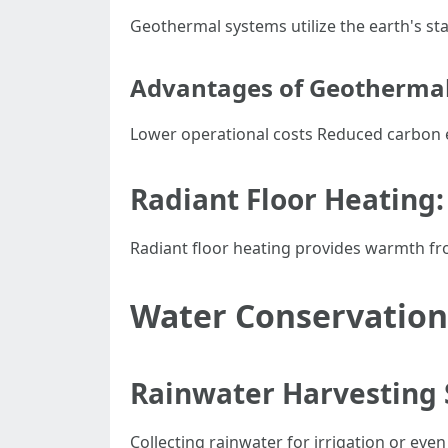
Geothermal systems utilize the earth's st
Advantages of Geotherma
Lower operational costs Reduced carbon 
Radiant Floor Heating:
Radiant floor heating provides warmth fr
Water Conservation
Rainwater Harvesting
Collecting rainwater for irrigation or ev