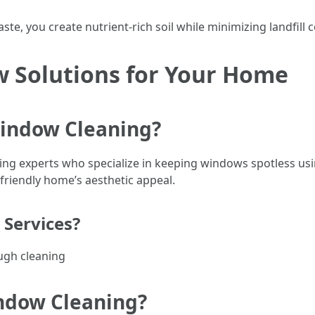
e, you create nutrient-rich soil while minimizing landfill c
w Solutions for Your Home
Window Cleaning?
ring experts who specialize in keeping windows spotless us
friendly home’s aesthetic appeal.
 Services?
ugh cleaning
indow Cleaning?