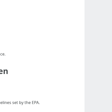
ce.
hen
elines set by the EPA.