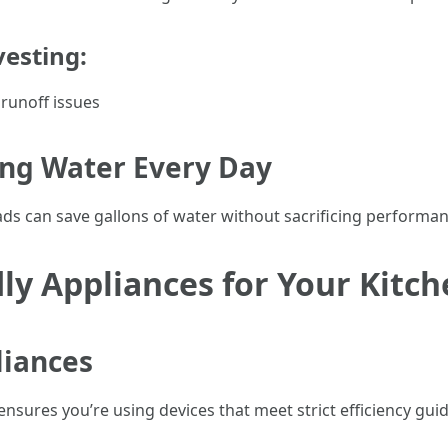
vesting:
 runoff issues
ing Water Every Day
ds can save gallons of water without sacrificing performan
ly Appliances for Your Kitc
liances
ensures you’re using devices that meet strict efficiency guid