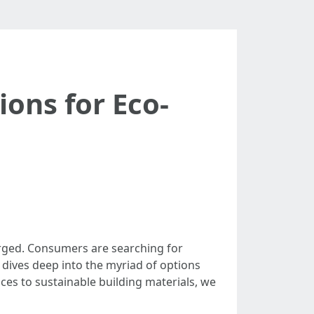
ions for Eco-
urged. Consumers are searching for
e dives deep into the myriad of options
ces to sustainable building materials, we