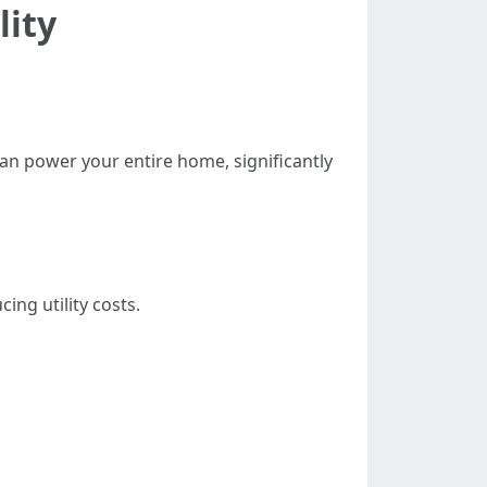
lity
an power your entire home, significantly
ing utility costs.