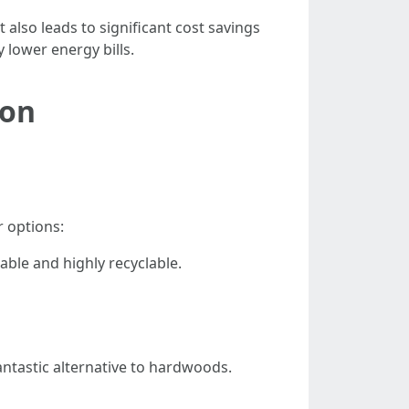
 also leads to significant cost savings
 lower energy bills.
ion
 options:
able and highly recyclable.
ntastic alternative to hardwoods.