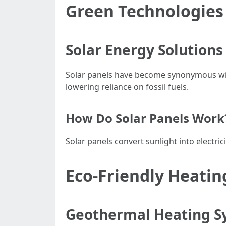
Green Technologies
Solar Energy Solutions
Solar panels have become synonymous with
lowering reliance on fossil fuels.
How Do Solar Panels Work
Solar panels convert sunlight into electric
Eco-Friendly Heatin
Geothermal Heating S