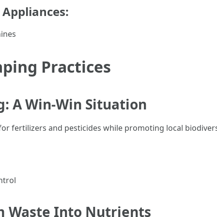
r Appliances:
ines
ping Practices
: A Win-Win Situation
r fertilizers and pesticides while promoting local biodivers
ntrol
 Waste Into Nutrients