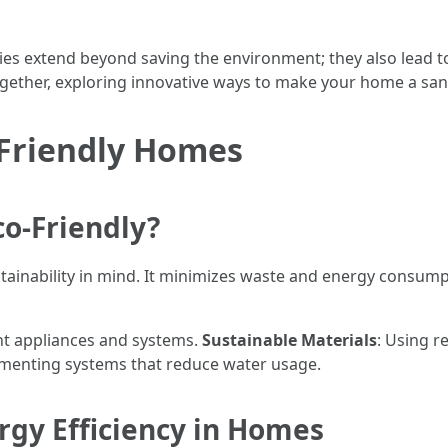
es extend beyond saving the environment; they also lead to
together, exploring innovative ways to make your home a san
Friendly Homes
o-Friendly?
tainability in mind. It minimizes waste and energy consum
ient appliances and systems.
Sustainable Materials
: Using r
ementing systems that reduce water usage.
rgy Efficiency in Homes