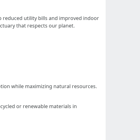
 reduced utility bills and improved indoor
ctuary that respects our planet.
ption while maximizing natural resources.
ecycled or renewable materials in