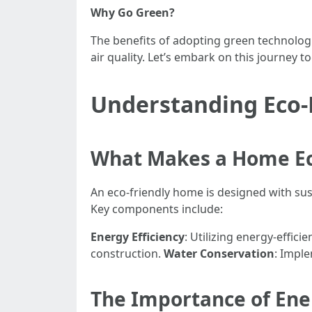
Why Go Green?
The benefits of adopting green technologi
air quality. Let’s embark on this journey 
Understanding Eco-
What Makes a Home Ec
An eco-friendly home is designed with sus
Key components include:
Energy Efficiency
: Utilizing energy-effic
construction.
Water Conservation
: Impl
The Importance of Ene