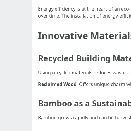
Energy efficiency is at the heart of an eco
over time. The installation of energy-effic
Innovative Material
Recycled Building Mate
Using recycled materials reduces waste a
Reclaimed Wood
: Offers unique charm w
Bamboo as a Sustainab
Bamboo grows rapidly and can be harveste