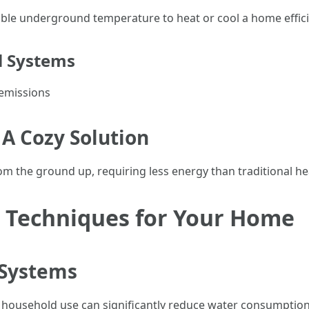
able underground temperature to heat or cool a home effici
l Systems
emissions
 A Cozy Solution
om the ground up, requiring less energy than traditional h
 Techniques for Your Home
 Systems
en household use can significantly reduce water consumption