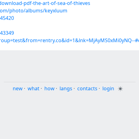
ownload-pdf-the-art-of-sea-of-thieves
g.com/photo/albums/keyxluum
245420
243349
group=test&from=rentry.co&id=1&lnk=MjAyMS0xMi0yNQ--#
new
·
what
·
how
·
langs
·
contacts
·
login