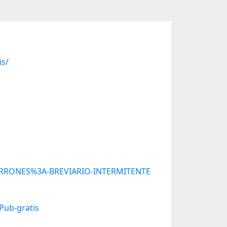
is/
UBARRONES%3A-BREVIARIO-INTERMITENTE
Pub-gratis