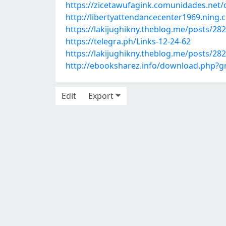
https://zicetawufagink.comunidades.net/d
http://libertyattendancecenter1969.nin
https://lakijughikny.theblog.me/posts/28
https://telegra.ph/Links-12-24-62
https://lakijughikny.theblog.me/posts/28
http://ebooksharez.info/download.php?
Edit
Export