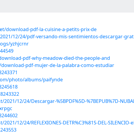
/download-pdf-la-cuisine-a-petits-prix-de
2021/12/24/pdf-versando-mis-sentimientos-descargar-grat
logs/yzhjcrnr
244549
/download-pdf-why-meadow-died-the-people-and
/download-pdf-mujer-de-la-palabra-como-estudiar
28243371
.com/photo/albums/paifynde
28245618
28243322
hp?post/2021/12/24/Descargar-%5BPDF%5D-%7BEPUB%7D-N
wxrpgc
28244602
?post/2021/12/24/REFLEXIONES-DETR%C3%81S-DEL-SILENCIO-e
8243553