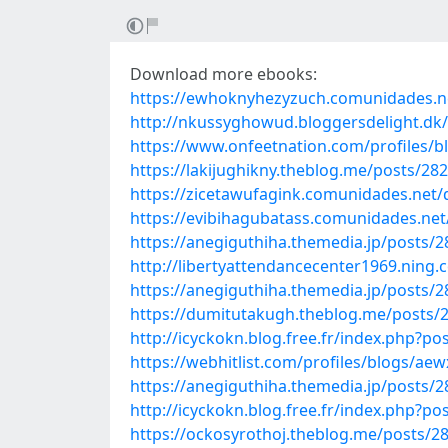
Download more ebooks:
https://ewhoknyhezyzuch.comunidades.net
http://nkussyghowud.bloggersdelight.dk/
https://www.onfeetnation.com/profiles/b
https://lakijughikny.theblog.me/posts/28
https://zicetawufagink.comunidades.net
https://evibihagubatass.comunidades.net
https://anegiguthiha.themedia.jp/posts/
http://libertyattendancecenter1969.ning
https://anegiguthiha.themedia.jp/posts/
https://dumitutakugh.theblog.me/posts/
http://icyckokn.blog.free.fr/index.p
https://webhitlist.com/profiles/blogs/ae
https://anegiguthiha.themedia.jp/posts/
http://icyckokn.blog.free.fr/index.php
https://ockosyrothoj.theblog.me/posts/2