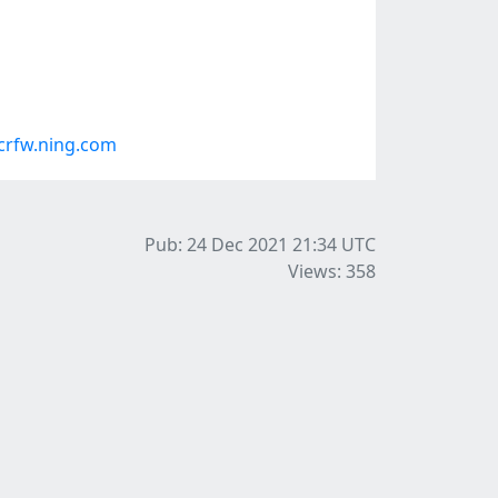
crfw.ning.com
Pub: 24 Dec 2021 21:34
UTC
Views: 358