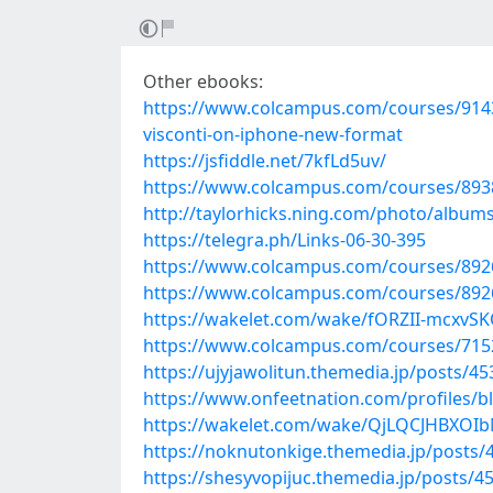
Other ebooks:
https://www.colcampus.com/courses/9143
visconti-on-iphone-new-format
https://jsfiddle.net/7kfLd5uv/
https://www.colcampus.com/courses/8938
http://taylorhicks.ning.com/photo/albums
https://telegra.ph/Links-06-30-395
https://www.colcampus.com/courses/89260
https://www.colcampus.com/courses/89260/
https://wakelet.com/wake/fORZII-mcxvS
https://www.colcampus.com/courses/7152
https://ujyjawolitun.themedia.jp/posts/4
https://www.onfeetnation.com/profiles/b
https://wakelet.com/wake/QjLQCJHBXO
https://noknutonkige.themedia.jp/posts/
https://shesyvopijuc.themedia.jp/posts/4