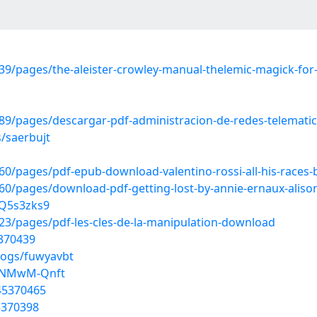
9/pages/the-aleister-crowley-manual-thelemic-magick-for
9/pages/descargar-pdf-administracion-de-redes-telemati
/saerbujt
/pages/pdf-epub-download-valentino-rossi-all-his-races-b
pages/download-pdf-getting-lost-by-annie-ernaux-alison-l
KQ5s3zks9
3/pages/pdf-les-cles-de-la-manipulation-download
5370439
logs/fuwyavbt
IbNMwM-Qnft
45370465
5370398