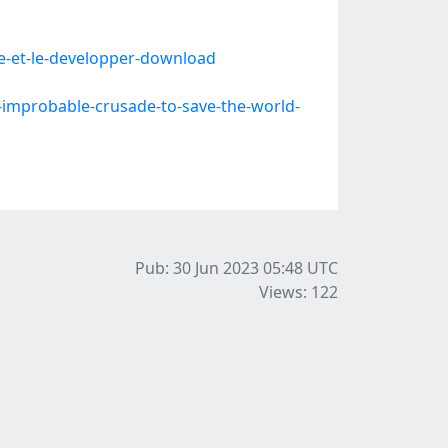
e-et-le-developper-download
improbable-crusade-to-save-the-world-
Pub: 30 Jun 2023 05:48
UTC
Views: 122