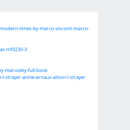
-modern-times-by-marco-visconti-marco-
cas-mf0230-3
y-mat-oxley-full-book
-strayer-annie-ernaux-alison-l-strayer