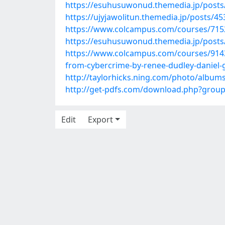
https://esuhusuwonud.themedia.jp/post
https://ujyjawolitun.themedia.jp/posts/4
https://www.colcampus.com/courses/7152
https://esuhusuwonud.themedia.jp/post
https://www.colcampus.com/courses/9143
from-cybercrime-by-renee-dudley-daniel-
http://taylorhicks.ning.com/photo/album
http://get-pdfs.com/download.php?grou
Edit
Export