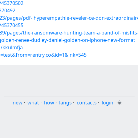
s/45370502
5370492
3/pages/pdf-lhyperempathie-reveler-ce-don-extraordinair
s/45370455
9/pages/the-ransomware-hunting-team-a-band-of-misfits-
golden-renee-dudley-daniel-golden-on-iphone-new-format
s/kkulmfja
p=test&from=rentry.co&id=1&lnk=545
new
·
what
·
how
·
langs
·
contacts
·
login