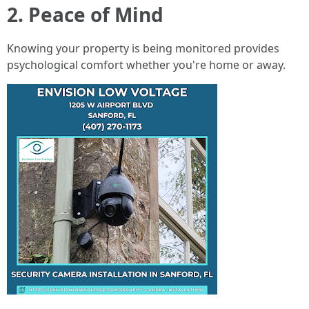
2. Peace of Mind
Knowing your property is being monitored provides
psychological comfort whether you're home or away.