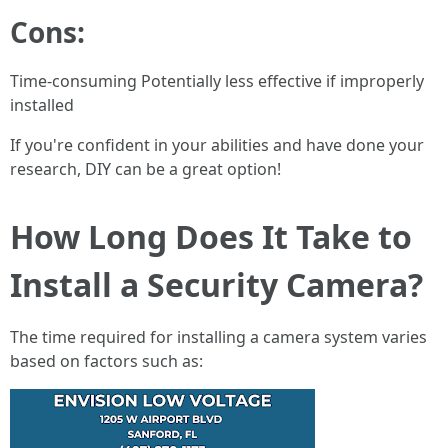
Cons:
Time-consuming Potentially less effective if improperly
installed
If you're confident in your abilities and have done your
research, DIY can be a great option!
How Long Does It Take to
Install a Security Camera?
The time required for installing a camera system varies
based on factors such as: