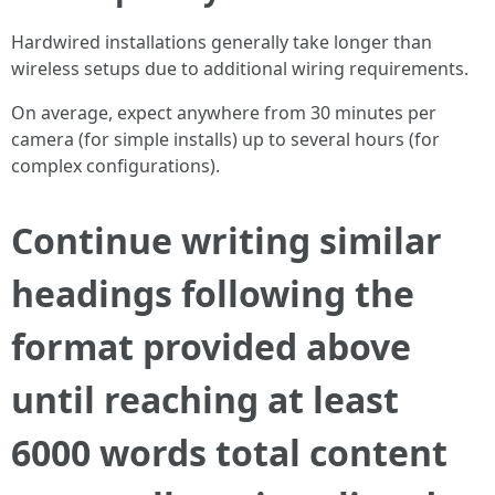
Hardwired installations generally take longer than
wireless setups due to additional wiring requirements.
On average, expect anywhere from 30 minutes per
camera (for simple installs) up to several hours (for
complex configurations).
Continue writing similar
headings following the
format provided above
until reaching at least
6000 words total content