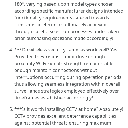
180°, varying based upon model types chosen
according specific manufacturer designs intended
functionality requirements catered towards
consumer preferences ultimately achieved
through careful selection processes undertaken
prior purchasing decisions made accordingly!
***Do wireless security cameras work well? Yes!
Provided they're positioned close enough
proximity Wi-Fi signals strength remain stable
enough maintain connections without
interruptions occurring during operation periods
thus allowing seamless integration within overall
surveillance strategies employed effectively over
timeframes established accordingly!
***Is it worth installing CCTV at home? Absolutely!
CCTV provides excellent deterrence capabilities
against potential threats ensuring maximum