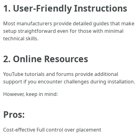
1. User-Friendly Instructions
Most manufacturers provide detailed guides that make
setup straightforward even for those with minimal
technical skills.
2. Online Resources
YouTube tutorials and forums provide additional
support if you encounter challenges during installation.
However, keep in mind:
Pros:
Cost-effective Full control over placement