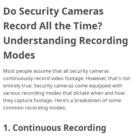
Do Security Cameras
Record All the Time?
Understanding Recording
Modes
Most people assume that all security cameras
continuously record video footage. However, that's not
entirely true. Security cameras come equipped with
various recording modes that dictate when and how
they capture footage. Here’s a breakdown of some
common recording modes:
1. Continuous Recording