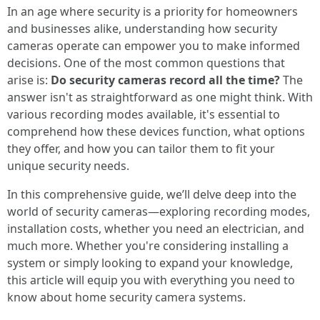
In an age where security is a priority for homeowners
and businesses alike, understanding how security
cameras operate can empower you to make informed
decisions. One of the most common questions that
arise is:
Do security cameras record all the time?
The
answer isn't as straightforward as one might think. With
various recording modes available, it's essential to
comprehend how these devices function, what options
they offer, and how you can tailor them to fit your
unique security needs.
In this comprehensive guide, we’ll delve deep into the
world of security cameras—exploring recording modes,
installation costs, whether you need an electrician, and
much more. Whether you're considering installing a
system or simply looking to expand your knowledge,
this article will equip you with everything you need to
know about home security camera systems.