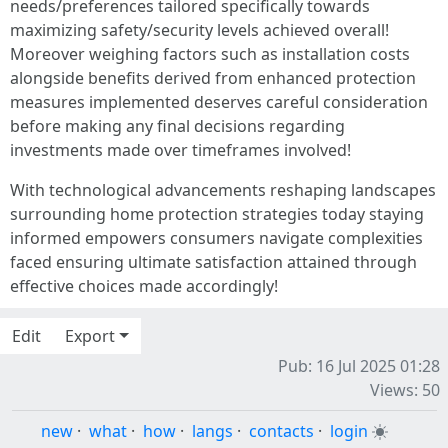
needs/preferences tailored specifically towards
maximizing safety/security levels achieved overall!
Moreover weighing factors such as installation costs
alongside benefits derived from enhanced protection
measures implemented deserves careful consideration
before making any final decisions regarding
investments made over timeframes involved!
With technological advancements reshaping landscapes
surrounding home protection strategies today staying
informed empowers consumers navigate complexities
faced ensuring ultimate satisfaction attained through
effective choices made accordingly!
Edit
Export
Pub: 16 Jul 2025 01:28
Views: 50
new
·
what
·
how
·
langs
·
contacts
·
login