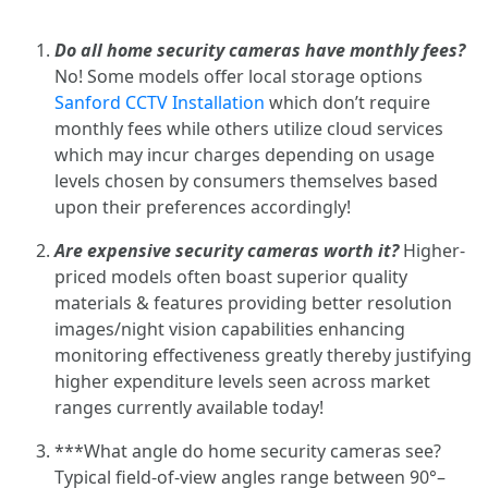
Do all home security cameras have monthly fees?
No! Some models offer local storage options
Sanford CCTV Installation
which don’t require
monthly fees while others utilize cloud services
which may incur charges depending on usage
levels chosen by consumers themselves based
upon their preferences accordingly!
Are expensive security cameras worth it?
Higher-
priced models often boast superior quality
materials & features providing better resolution
images/night vision capabilities enhancing
monitoring effectiveness greatly thereby justifying
higher expenditure levels seen across market
ranges currently available today!
***What angle do home security cameras see?
Typical field-of-view angles range between 90°–