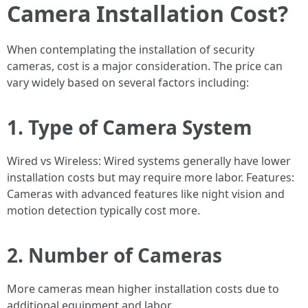
Camera Installation Cost?
When contemplating the installation of security
cameras, cost is a major consideration. The price can
vary widely based on several factors including:
1. Type of Camera System
Wired vs Wireless: Wired systems generally have lower
installation costs but may require more labor. Features:
Cameras with advanced features like night vision and
motion detection typically cost more.
2. Number of Cameras
More cameras mean higher installation costs due to
additional equipment and labor.