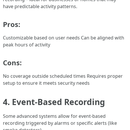
have predictable activity patterns.
Pros:
Customizable based on user needs Can be aligned with
peak hours of activity
Cons:
No coverage outside scheduled times Requires proper
setup to ensure it meets security needs
4. Event-Based Recording
Some advanced systems allow for event-based
recording triggered by alarms or specific alerts (like