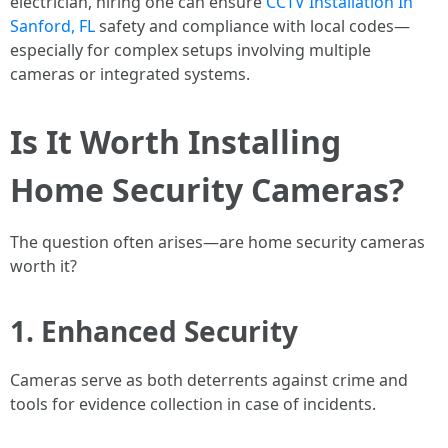
electrician, hiring one can ensure
CCTV Installation In
Sanford, FL
safety and compliance with local codes—
especially for complex setups involving multiple
cameras or integrated systems.
Is It Worth Installing
Home Security Cameras?
The question often arises—are home security cameras
worth it?
1. Enhanced Security
Cameras serve as both deterrents against crime and
tools for evidence collection in case of incidents.