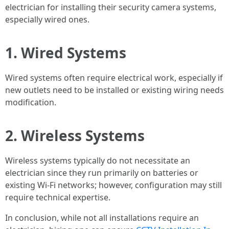
electrician for installing their security camera systems,
especially wired ones.
1. Wired Systems
Wired systems often require electrical work, especially if
new outlets need to be installed or existing wiring needs
modification.
2. Wireless Systems
Wireless systems typically do not necessitate an
electrician since they run primarily on batteries or
existing Wi-Fi networks; however, configuration may still
require technical expertise.
In conclusion, while not all installations require an