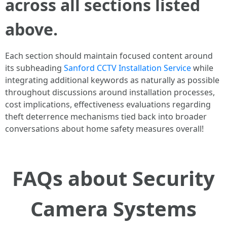
across all sections listed
above.
Each section should maintain focused content around
its subheading
Sanford CCTV Installation Service
while
integrating additional keywords as naturally as possible
throughout discussions around installation processes,
cost implications, effectiveness evaluations regarding
theft deterrence mechanisms tied back into broader
conversations about home safety measures overall!
FAQs about Security
Camera Systems