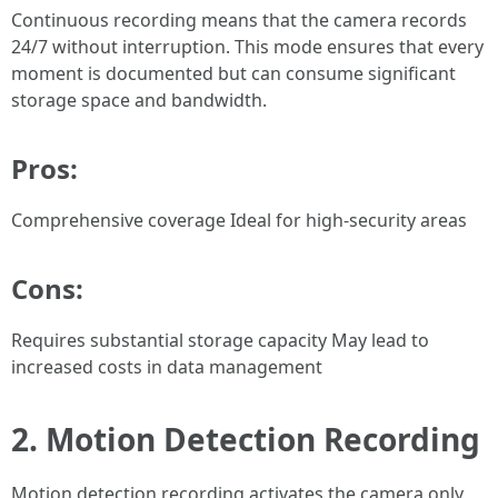
Continuous recording means that the camera records
24/7 without interruption. This mode ensures that every
moment is documented but can consume significant
storage space and bandwidth.
Pros:
Comprehensive coverage Ideal for high-security areas
Cons:
Requires substantial storage capacity May lead to
increased costs in data management
2. Motion Detection Recording
Motion detection recording activates the camera only