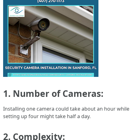
1. Number of Cameras:
Installing one camera could take about an hour while
setting up four might take half a day.
2. Complexity: