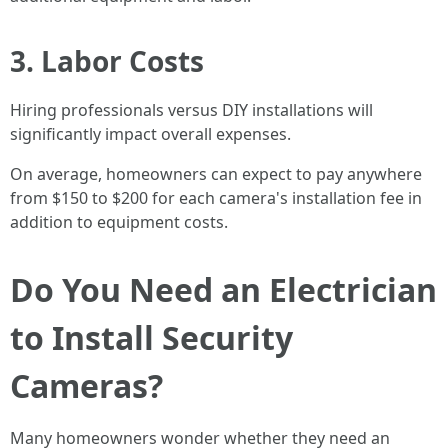
3. Labor Costs
Hiring professionals versus DIY installations will
significantly impact overall expenses.
On average, homeowners can expect to pay anywhere
from $150 to $200 for each camera's installation fee in
addition to equipment costs.
Do You Need an Electrician
to Install Security
Cameras?
Many homeowners wonder whether they need an