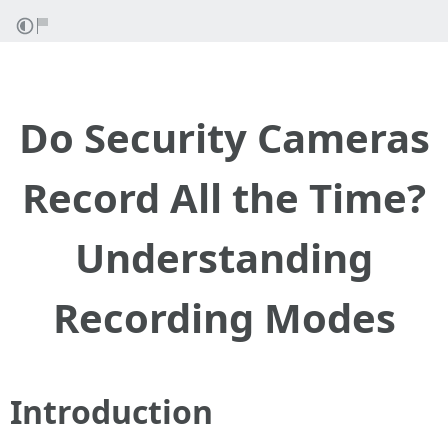
Do Security Cameras
Record All the Time?
Understanding
Recording Modes
Introduction