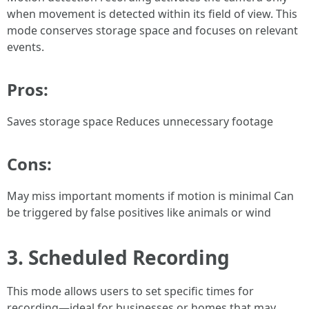
when movement is detected within its field of view. This
mode conserves storage space and focuses on relevant
events.
Pros:
Saves storage space Reduces unnecessary footage
Cons:
May miss important moments if motion is minimal Can
be triggered by false positives like animals or wind
3. Scheduled Recording
This mode allows users to set specific times for
recording—ideal for businesses or homes that may