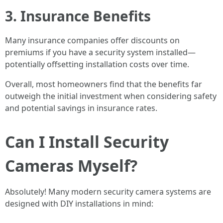
3. Insurance Benefits
Many insurance companies offer discounts on
premiums if you have a security system installed—
potentially offsetting installation costs over time.
Overall, most homeowners find that the benefits far
outweigh the initial investment when considering safety
and potential savings in insurance rates.
Can I Install Security
Cameras Myself?
Absolutely! Many modern security camera systems are
designed with DIY installations in mind: