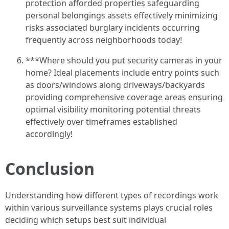
protection afforded properties safeguarding
personal belongings assets effectively minimizing
risks associated burglary incidents occurring
frequently across neighborhoods today!
***Where should you put security cameras in your
home? Ideal placements include entry points such
as doors/windows along driveways/backyards
providing comprehensive coverage areas ensuring
optimal visibility monitoring potential threats
effectively over timeframes established
accordingly!
Conclusion
Understanding how different types of recordings work
within various surveillance systems plays crucial roles
deciding which setups best suit individual