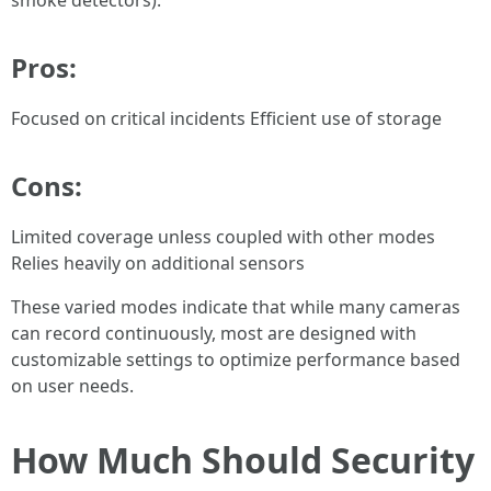
smoke detectors).
Pros:
Focused on critical incidents Efficient use of storage
Cons:
Limited coverage unless coupled with other modes
Relies heavily on additional sensors
These varied modes indicate that while many cameras
can record continuously, most are designed with
customizable settings to optimize performance based
on user needs.
How Much Should Security