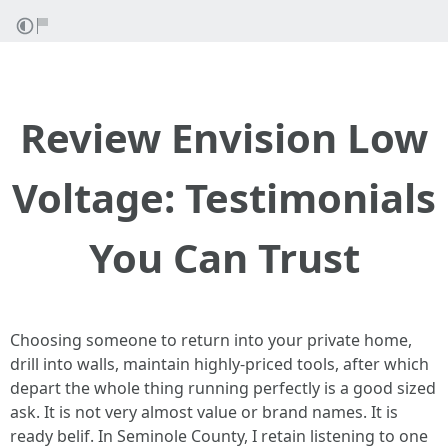
Review Envision Low
Voltage: Testimonials
You Can Trust
Choosing someone to return into your private home,
drill into walls, maintain highly-priced tools, after which
depart the whole thing running perfectly is a good sized
ask. It is not very almost value or brand names. It is
ready belif. In Seminole County, I retain listening to one