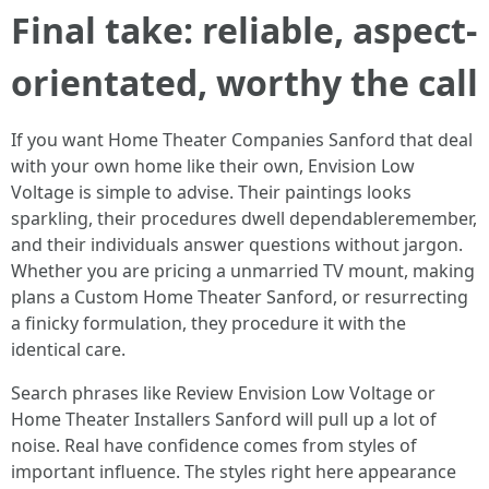
Final take: reliable, aspect-
orientated, worthy the call
If you want Home Theater Companies Sanford that deal
with your own home like their own, Envision Low
Voltage is simple to advise. Their paintings looks
sparkling, their procedures dwell dependableremember,
and their individuals answer questions without jargon.
Whether you are pricing a unmarried TV mount, making
plans a Custom Home Theater Sanford, or resurrecting
a finicky formulation, they procedure it with the
identical care.
Search phrases like Review Envision Low Voltage or
Home Theater Installers Sanford will pull up a lot of
noise. Real have confidence comes from styles of
important influence. The styles right here appearance