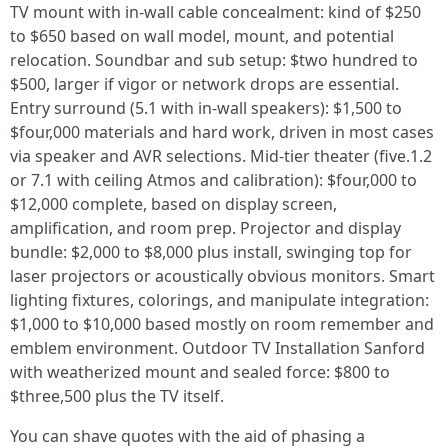
TV mount with in-wall cable concealment: kind of $250
to $650 based on wall model, mount, and potential
relocation. Soundbar and sub setup: $two hundred to
$500, larger if vigor or network drops are essential.
Entry surround (5.1 with in-wall speakers): $1,500 to
$four,000 materials and hard work, driven in most cases
via speaker and AVR selections. Mid-tier theater (five.1.2
or 7.1 with ceiling Atmos and calibration): $four,000 to
$12,000 complete, based on display screen,
amplification, and room prep. Projector and display
bundle: $2,000 to $8,000 plus install, swinging top for
laser projectors or acoustically obvious monitors. Smart
lighting fixtures, colorings, and manipulate integration:
$1,000 to $10,000 based mostly on room remember and
emblem environment. Outdoor TV Installation Sanford
with weatherized mount and sealed force: $800 to
$three,500 plus the TV itself.
You can shave quotes with the aid of phasing a