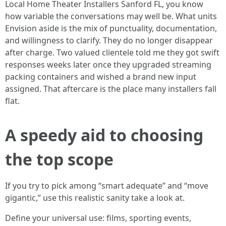
Local Home Theater Installers Sanford FL, you know
how variable the conversations may well be. What units
Envision aside is the mix of punctuality, documentation,
and willingness to clarify. They do no longer disappear
after charge. Two valued clientele told me they got swift
responses weeks later once they upgraded streaming
packing containers and wished a brand new input
assigned. That aftercare is the place many installers fall
flat.
A speedy aid to choosing
the top scope
If you try to pick among “smart adequate” and “move
gigantic,” use this realistic sanity take a look at.
Define your universal use: films, sporting events,