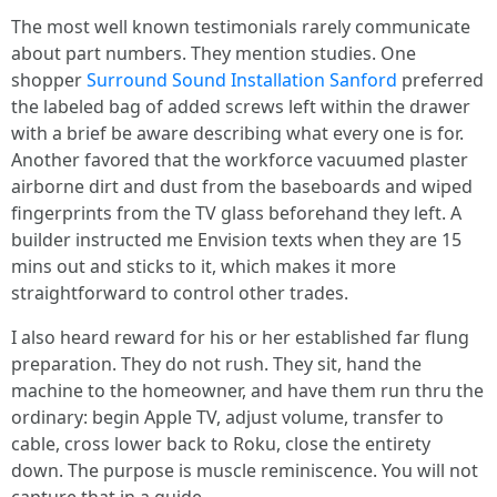
The most well known testimonials rarely communicate
about part numbers. They mention studies. One
shopper
Surround Sound Installation Sanford
preferred
the labeled bag of added screws left within the drawer
with a brief be aware describing what every one is for.
Another favored that the workforce vacuumed plaster
airborne dirt and dust from the baseboards and wiped
fingerprints from the TV glass beforehand they left. A
builder instructed me Envision texts when they are 15
mins out and sticks to it, which makes it more
straightforward to control other trades.
I also heard reward for his or her established far flung
preparation. They do not rush. They sit, hand the
machine to the homeowner, and have them run thru the
ordinary: begin Apple TV, adjust volume, transfer to
cable, cross lower back to Roku, close the entirety
down. The purpose is muscle reminiscence. You will not