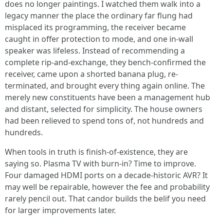
does no longer paintings. I watched them walk into a
legacy manner the place the ordinary far flung had
misplaced its programming, the receiver became
caught in offer protection to mode, and one in-wall
speaker was lifeless. Instead of recommending a
complete rip-and-exchange, they bench-confirmed the
receiver, came upon a shorted banana plug, re-
terminated, and brought every thing again online. The
merely new constituents have been a management hub
and distant, selected for simplicity. The house owners
had been relieved to spend tons of, not hundreds and
hundreds.
When tools in truth is finish-of-existence, they are
saying so. Plasma TV with burn-in? Time to improve.
Four damaged HDMI ports on a decade-historic AVR? It
may well be repairable, however the fee and probability
rarely pencil out. That candor builds the belif you need
for larger improvements later.