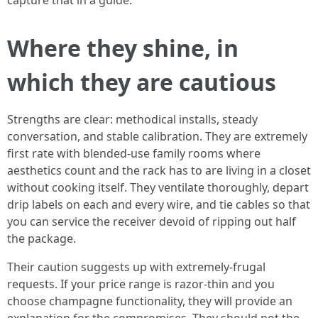
capture that in a guide.
Where they shine, in
which they are cautious
Strengths are clear: methodical installs, steady
conversation, and stable calibration. They are extremely
first rate with blended-use family rooms where
aesthetics count and the rack has to are living in a closet
without cooking itself. They ventilate thoroughly, depart
drip labels on each and every wire, and tie cables so that
you can service the receiver devoid of ripping out half
the package.
Their caution suggests up with extremely-frugal
requests. If your price range is razor-thin and you
choose champagne functionality, they will provide an