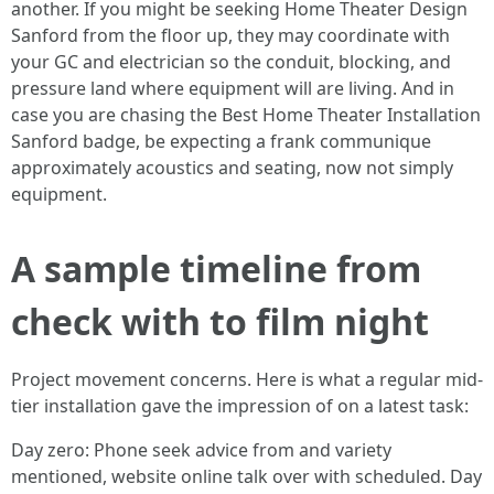
another. If you might be seeking Home Theater Design
Sanford from the floor up, they may coordinate with
your GC and electrician so the conduit, blocking, and
pressure land where equipment will are living. And in
case you are chasing the Best Home Theater Installation
Sanford badge, be expecting a frank communique
approximately acoustics and seating, now not simply
equipment.
A sample timeline from
check with to film night
Project movement concerns. Here is what a regular mid-
tier installation gave the impression of on a latest task:
Day zero: Phone seek advice from and variety
mentioned, website online talk over with scheduled. Day