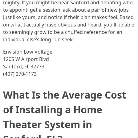
mighty. If you might be near Sanford and debating who
to appoint, get a session, ask about a pair of new jobs
just like yours, and notice if their plan makes feel. Based
on what I actually have obvious and heard, you'll be able
to seemingly grow to be a chuffed reference for an
individual else’s long run seek.
Envision Low Voltage
1205 W Airport Blvd
Sanford, FL 32773
(407) 270-1173
What Is the Average Cost
of Installing a Home
Theater System in