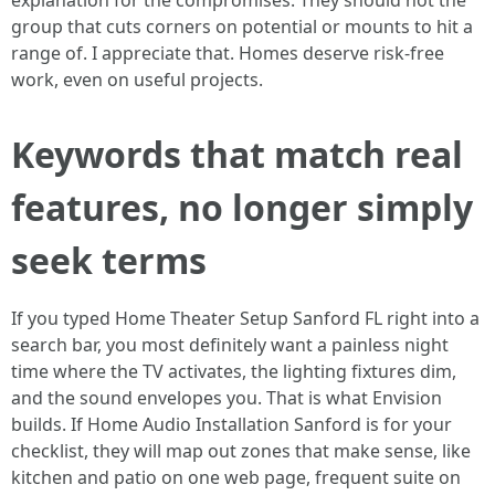
explanation for the compromises. They should not the
group that cuts corners on potential or mounts to hit a
range of. I appreciate that. Homes deserve risk-free
work, even on useful projects.
Keywords that match real
features, no longer simply
seek terms
If you typed Home Theater Setup Sanford FL right into a
search bar, you most definitely want a painless night
time where the TV activates, the lighting fixtures dim,
and the sound envelopes you. That is what Envision
builds. If Home Audio Installation Sanford is for your
checklist, they will map out zones that make sense, like
kitchen and patio on one web page, frequent suite on