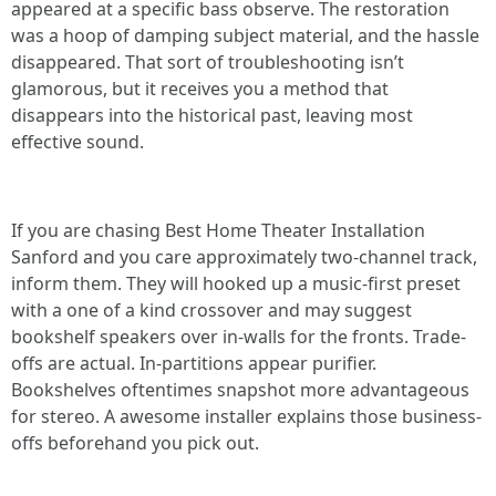
appeared at a specific bass observe. The restoration
was a hoop of damping subject material, and the hassle
disappeared. That sort of troubleshooting isn’t
glamorous, but it receives you a method that
disappears into the historical past, leaving most
effective sound.
If you are chasing Best Home Theater Installation
Sanford and you care approximately two-channel track,
inform them. They will hooked up a music-first preset
with a one of a kind crossover and may suggest
bookshelf speakers over in-walls for the fronts. Trade-
offs are actual. In-partitions appear purifier.
Bookshelves oftentimes snapshot more advantageous
for stereo. A awesome installer explains those business-
offs beforehand you pick out.