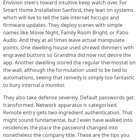
Envision steers toward intuitive keep watch over. For
Smart Home Installation Sanford, they lean on systems
which will live to tell the tale internet hiccups and
firmware updates. They deploy scenes with simple
names like Movie Night, Family Room Bright, or Patio
Audio. And they at all times leave actual manipulate
points. One dwelling house used shrewd dimmers with
engraved buttons so Grandma did now not desire the
app. Another dwelling stored the regular thermostat on
the wall, although the formulation used to be tied to
automations, seeing that remedy is simply too fantastic
to bury internal a monitor.
They also take defense severely. Default passwords get
transformed. Network apparatus is categorised.
Remote entry gets two-ingredient authentication. That
might sound fundamental, but I even have walked into
residences the place the password changed into
nonetheless the company title. These are the tips you