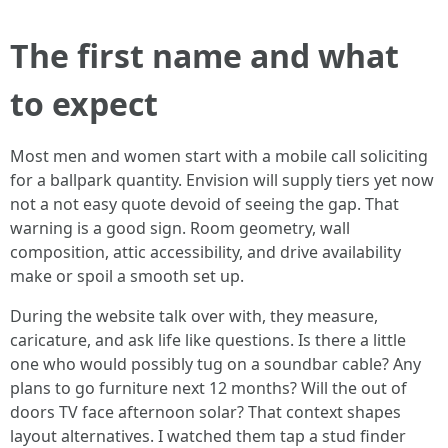
The first name and what
to expect
Most men and women start with a mobile call soliciting
for a ballpark quantity. Envision will supply tiers yet now
not a not easy quote devoid of seeing the gap. That
warning is a good sign. Room geometry, wall
composition, attic accessibility, and drive availability
make or spoil a smooth set up.
During the website talk over with, they measure,
caricature, and ask life like questions. Is there a little
one who would possibly tug on a soundbar cable? Any
plans to go furniture next 12 months? Will the out of
doors TV face afternoon solar? That context shapes
layout alternatives. I watched them tap a stud finder