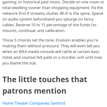
gaming, or historical past music. Decide on one room or
total-dwelling sooner than shopping equipment. Fix the
network first if streams stutter. Wi-Fi is the spine. Spend
on audio system beforehand you splurge on fancy
cables. Reserve 10 to 15 percentage of the funds for
mounts, continual, and calibration.
Those 5 choices set the tone. Envision enables you're
making them without pressure. They will even tell you
when an IKEA media console will rattle at certain bass
notes and counsel felt pads or a sturdier unit until now
you blame the sub.
The little touches that
patrons mention
Home Theater Companies Sanford