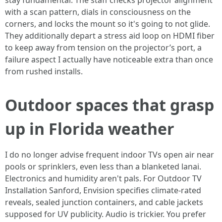
stay fundamental. The staff checks projector alignment
with a scan pattern, dials in consciousness on the
corners, and locks the mount so it's going to not glide.
They additionally depart a stress aid loop on HDMI fiber
to keep away from tension on the projector’s port, a
failure aspect I actually have noticeable extra than once
from rushed installs.
Outdoor spaces that grasp
up in Florida weather
I do no longer advise frequent indoor TVs open air near
pools or sprinklers, even less than a blanketed lanai.
Electronics and humidity aren't pals. For Outdoor TV
Installation Sanford, Envision specifies climate-rated
reveals, sealed junction containers, and cable jackets
supposed for UV publicity. Audio is trickier. You prefer