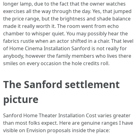
longer lamp, due to the fact that the owner watches
exercises all the way through the day. Yes, that jumped
the price range, but the brightness and shade balance
made it really worth it. The room went from echo
chamber to whisper quiet. You may possibly hear the
fabrics rustle when an actor shifted in a chair. That level
of Home Cinema Installation Sanford is not really for
anybody, however the family members who lives there
smiles on every occasion the hole credits roll.
The Sanford settlement
picture
Sanford Home Theater Installation Cost varies greater
than most folks expect. Here are genuine ranges I have
visible on Envision proposals inside the place: