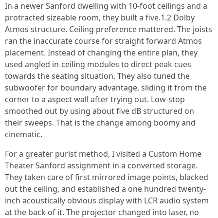
In a newer Sanford dwelling with 10-foot ceilings and a
protracted sizeable room, they built a five.1.2 Dolby
Atmos structure. Ceiling preference mattered. The joists
ran the inaccurate course for straight forward Atmos
placement. Instead of changing the entire plan, they
used angled in-ceiling modules to direct peak cues
towards the seating situation. They also tuned the
subwoofer for boundary advantage, sliding it from the
corner to a aspect wall after trying out. Low-stop
smoothed out by using about five dB structured on
their sweeps. That is the change among boomy and
cinematic.
For a greater purist method, I visited a Custom Home
Theater Sanford assignment in a converted storage.
They taken care of first mirrored image points, blacked
out the ceiling, and established a one hundred twenty-
inch acoustically obvious display with LCR audio system
at the back of it. The projector changed into laser, no