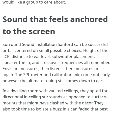
would like a group to care about.
Sound that feels anchored
to the screen
Surround Sound Installation Sanford can be successful
or fail centered on small possible choices. Height of the
LCR, distance to ear level, subwoofer placement,
speaker toe-in, and crossover frequencies all remember.
Envision measures, then listens, then measures once
again. The SPL meter and calibration mic come out early,
however the ultimate tuning still comes down to ears.
In a dwelling room with vaulted ceilings, they opted for
directional in-ceiling surrounds as opposed to surface-
mounts that might have clashed with the décor. They
also took time to isolate a buzz in a can faded that best