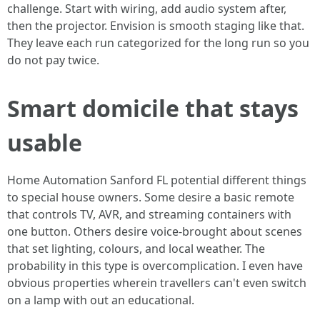
challenge. Start with wiring, add audio system after,
then the projector. Envision is smooth staging like that.
They leave each run categorized for the long run so you
do not pay twice.
Smart domicile that stays
usable
Home Automation Sanford FL potential different things
to special house owners. Some desire a basic remote
that controls TV, AVR, and streaming containers with
one button. Others desire voice-brought about scenes
that set lighting, colours, and local weather. The
probability in this type is overcomplication. I even have
obvious properties wherein travellers can't even switch
on a lamp with out an educational.