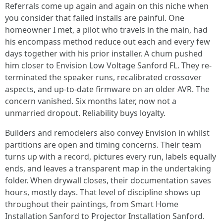
Referrals come up again and again on this niche when
you consider that failed installs are painful. One
homeowner I met, a pilot who travels in the main, had
his encompass method reduce out each and every few
days together with his prior installer. A chum pushed
him closer to Envision Low Voltage Sanford FL. They re-
terminated the speaker runs, recalibrated crossover
aspects, and up-to-date firmware on an older AVR. The
concern vanished. Six months later, now not a
unmarried dropout. Reliability buys loyalty.
Builders and remodelers also convey Envision in whilst
partitions are open and timing concerns. Their team
turns up with a record, pictures every run, labels equally
ends, and leaves a transparent map in the undertaking
folder. When drywall closes, their documentation saves
hours, mostly days. That level of discipline shows up
throughout their paintings, from Smart Home
Installation Sanford to Projector Installation Sanford.