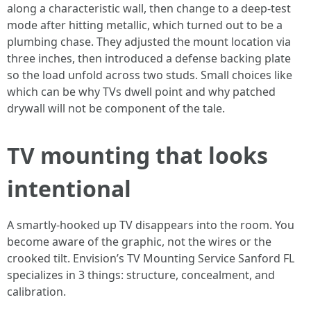
along a characteristic wall, then change to a deep-test
mode after hitting metallic, which turned out to be a
plumbing chase. They adjusted the mount location via
three inches, then introduced a defense backing plate
so the load unfold across two studs. Small choices like
which can be why TVs dwell point and why patched
drywall will not be component of the tale.
TV mounting that looks
intentional
A smartly-hooked up TV disappears into the room. You
become aware of the graphic, not the wires or the
crooked tilt. Envision’s TV Mounting Service Sanford FL
specializes in 3 things: structure, concealment, and
calibration.