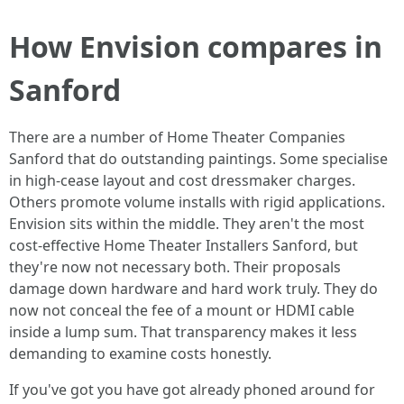
How Envision compares in
Sanford
There are a number of Home Theater Companies
Sanford that do outstanding paintings. Some specialise
in high-cease layout and cost dressmaker charges.
Others promote volume installs with rigid applications.
Envision sits within the middle. They aren't the most
cost-effective Home Theater Installers Sanford, but
they're now not necessary both. Their proposals
damage down hardware and hard work truly. They do
now not conceal the fee of a mount or HDMI cable
inside a lump sum. That transparency makes it less
demanding to examine costs honestly.
If you've got you have got already phoned around for