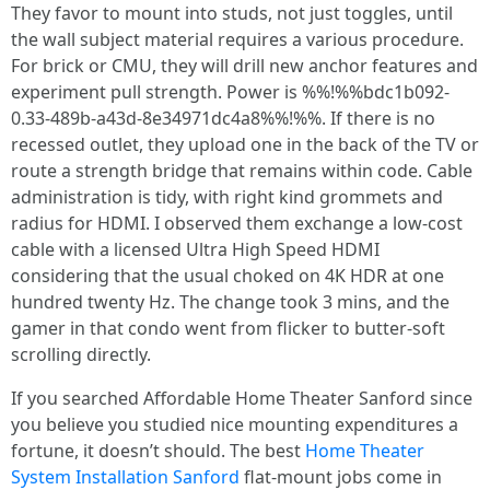
They favor to mount into studs, not just toggles, until
the wall subject material requires a various procedure.
For brick or CMU, they will drill new anchor features and
experiment pull strength. Power is %%!%%bdc1b092-
0.33-489b-a43d-8e34971dc4a8%%!%%. If there is no
recessed outlet, they upload one in the back of the TV or
route a strength bridge that remains within code. Cable
administration is tidy, with right kind grommets and
radius for HDMI. I observed them exchange a low-cost
cable with a licensed Ultra High Speed HDMI
considering that the usual choked on 4K HDR at one
hundred twenty Hz. The change took 3 mins, and the
gamer in that condo went from flicker to butter-soft
scrolling directly.
If you searched Affordable Home Theater Sanford since
you believe you studied nice mounting expenditures a
fortune, it doesn’t should. The best
Home Theater
System Installation Sanford
flat-mount jobs come in