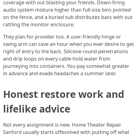
coverage with out blasting your friends. Down-firing
audio system mixture higher than full-size bins pointed
on the fence, and a buried sub distributes bass with out
rattling the monitor enclosure.
They plan for provider too. A user-friendly hinge or
swing arm can save an hour when you ever desire to get
right of entry to the back. Silicone round penetrations
and drip loops on every cable hold water from
journeying into containers. You pay somewhat greater
in advance and evade headaches a summer later.
Honest restore work and
lifelike advice
Not every assignment is new. Home Theater Repair
Sanford usually starts offevolved with putting off what