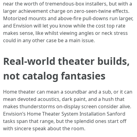
near the worth of tremendous-box installers, but with a
larger achievement charge on zero-seen-twine effects.
Motorized mounts and above-fire pull-downs run larger,
and Envision will let you know while the cost top rate
makes sense, like whilst viewing angles or neck stress
could in any other case be a main issue.
Real-world theater builds,
not catalog fantasies
Home theater can mean a soundbar and a sub, or it can
mean devoted acoustics, dark paint, and a hush that
makes thunderstorms on-display screen consider alive.
Envision’s Home Theater System Installation Sanford
tasks span that range, but the splendid ones start off
with sincere speak about the room.