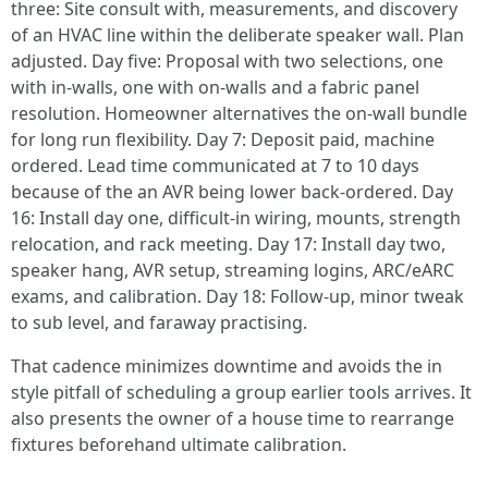
three: Site consult with, measurements, and discovery
of an HVAC line within the deliberate speaker wall. Plan
adjusted. Day five: Proposal with two selections, one
with in-walls, one with on-walls and a fabric panel
resolution. Homeowner alternatives the on-wall bundle
for long run flexibility. Day 7: Deposit paid, machine
ordered. Lead time communicated at 7 to 10 days
because of the an AVR being lower back-ordered. Day
16: Install day one, difficult-in wiring, mounts, strength
relocation, and rack meeting. Day 17: Install day two,
speaker hang, AVR setup, streaming logins, ARC/eARC
exams, and calibration. Day 18: Follow-up, minor tweak
to sub level, and faraway practising.
That cadence minimizes downtime and avoids the in
style pitfall of scheduling a group earlier tools arrives. It
also presents the owner of a house time to rearrange
fixtures beforehand ultimate calibration.