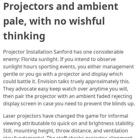
Projectors and ambient
pale, with no wishful
thinking
Projector Installation Sanford has one considerable
enemy: Florida sunlight. If you intend to observe
sunlight hours sporting events, you either management
gentle or you go with a projector and display which
could battle it. Envision talks truely approximately this.
They advocate easy keep watch over anytime you will,
then pair the projector with an ambient faded rejecting
display screen in case you need to prevent the blinds up.
Laser projectors have changed the game for informal
viewing attributable to quick on and brightness stability.
Still, mounting height, throw distance, and ventilation