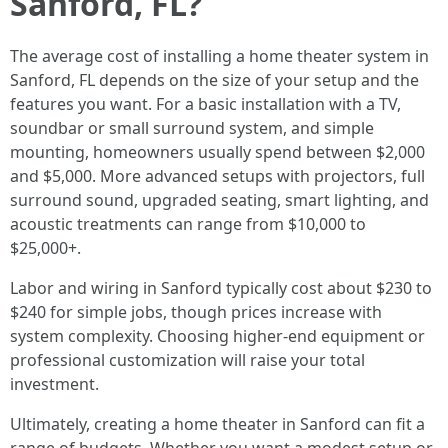
Sanford, FL?
The average cost of installing a home theater system in
Sanford, FL depends on the size of your setup and the
features you want. For a basic installation with a TV,
soundbar or small surround system, and simple
mounting, homeowners usually spend between $2,000
and $5,000. More advanced setups with projectors, full
surround sound, upgraded seating, smart lighting, and
acoustic treatments can range from $10,000 to
$25,000+.
Labor and wiring in Sanford typically cost about $230 to
$240 for simple jobs, though prices increase with
system complexity. Choosing higher-end equipment or
professional customization will raise your total
investment.
Ultimately, creating a home theater in Sanford can fit a