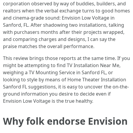
corporation observed by way of buddies, builders, and
realtors when the verbal exchange turns to good homes
and cinema-grade sound: Envision Low Voltage in
Sanford, FL. After shadowing two installations, talking
with purchasers months after their projects wrapped,
and comparing charges and designs, I can say the
praise matches the overall performance.
This review brings those reports at the same time. If you
might be attempting to find TV Installation Near Me,
weighing a TV Mounting Service in Sanford FL, or
looking to style by means of Home Theater Installation
Sanford FL suggestions, it is easy to uncover the on-the-
ground information you desire to decide even if
Envision Low Voltage is the true healthy.
Why folk endorse Envision