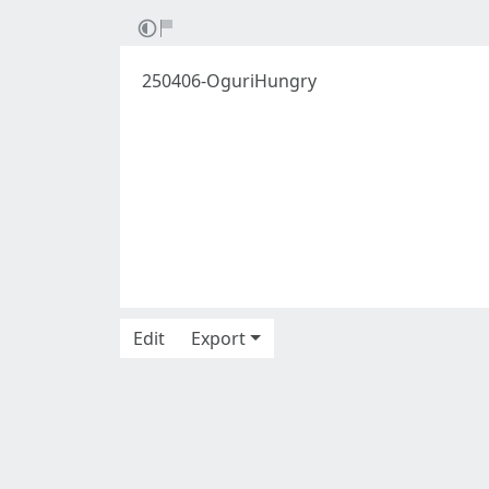
250406-OguriHungry
Edit
Export