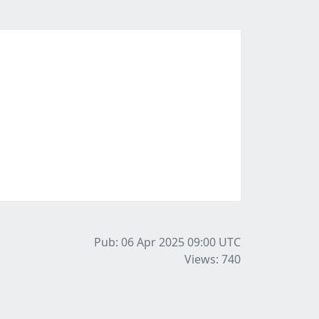
Pub: 06 Apr 2025 09:00
UTC
Views: 740