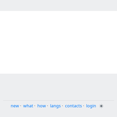
new
·
what
·
how
·
langs
·
contacts
·
login