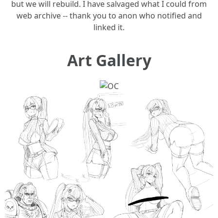
but we will rebuild. I have salvaged what I could from
web archive -- thank you to anon who notified and
linked it.
Art Gallery