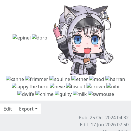
Edit
Export
Pub: 25 Oct 2024 04:32
Edit: 17 Jun 2026 07:50