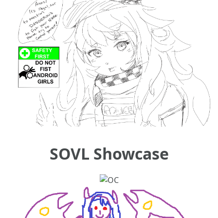
SOVL Showcase