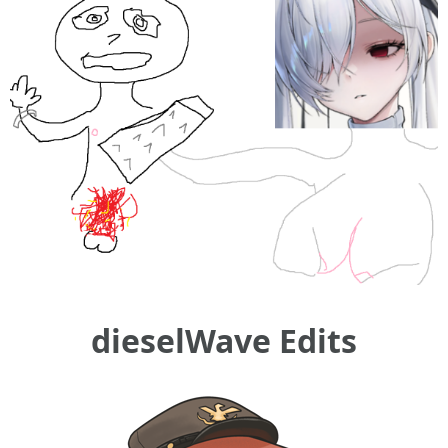
dieselWave Edits