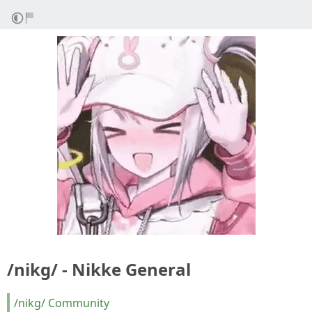
/nikg/ - Nikke General
/nikg/ Community