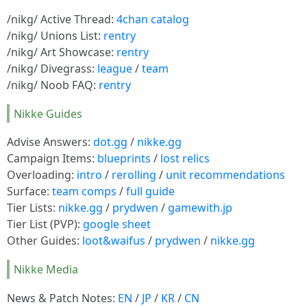
/nikg/ Active Thread:
4chan catalog
/nikg/ Unions List:
rentry
/nikg/ Art Showcase:
rentry
/nikg/ Divegrass:
league
/
team
/nikg/ Noob FAQ:
rentry
Nikke Guides
Advise Answers:
dot.gg
/
nikke.gg
Campaign Items:
blueprints
/
lost relics
Overloading:
intro
/
rerolling
/
unit recommendations
Surface:
team comps
/
full guide
Tier Lists:
nikke.gg
/
prydwen
/
gamewith.jp
Tier List (PVP):
google sheet
Other Guides:
loot&waifus
/
prydwen
/
nikke.gg
Nikke Media
News & Patch Notes:
EN
/
JP
/
KR
/
CN