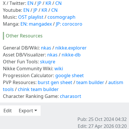
X / Twitter:
EN
/
JP
/
KR
/
CN
Youtube:
EN
/
JP
/
KR
/
CN
Music:
OST playlist
/
cosmograph
Manga:
EN: mangadex
/
JP: corocoro
Other Resources
General DB/Wiki:
nkas
/
nikke.explorer
Asset DB/Visualizer:
nkas
/
nikke-db
Other Fun Tools:
skuqre
Nikke Community Wiki:
wiki
Progression Calculator:
google sheet
PVP Resources:
burst gen sheet
/
team builder
/
autism
tools
/
chink team builder
Character Ranking Game:
charasort
Edit
Export
Pub: 25 Oct 2024 04:32
Edit: 27 Apr 2026 03:20