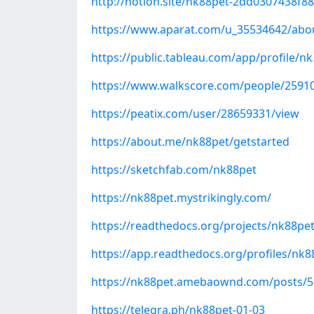
http://notion.site/nk88pet-2dd0307438f
https://www.aparat.com/u_35534642/abo
https://public.tableau.com/app/profile/nk
https://www.walkscore.com/people/2591
https://peatix.com/user/28659331/view
https://about.me/nk88pet/getstarted
https://sketchfab.com/nk88pet
https://nk88pet.mystrikingly.com/
https://readthedocs.org/projects/nk88pet
https://app.readthedocs.org/profiles/nk8
https://nk88pet.amebaownd.com/posts/
https://telegra.ph/nk88pet-01-03