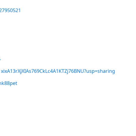
627950521
5
e/1xixA13rXjXIAs769CkLc4A1KTZj76BNU?usp=sharing
/nk88pet