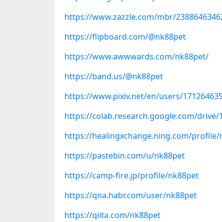
https://www.zazzle.com/mbr/238864634
https://flipboard.com/@nk88pet
https://www.awwwards.com/nk88pet/
https://band.us/@nk88pet
https://www.pixiv.net/en/users/17126463
https://colab.research.google.com/driv
https://healingxchange.ning.com/profile
https://pastebin.com/u/nk88pet
https://camp-fire.jp/profile/nk88pet
https://qna.habr.com/user/nk88pet
https://qiita.com/nk88pet