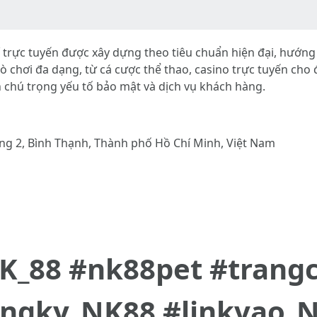
í trực tuyến được xây dựng theo tiêu chuẩn hiện đại, hướng
trò chơi đa dạng, từ cá cược thể thao, casino trực tuyến cho
n chú trọng yếu tố bảo mật và dịch vụ khách hàng.
ờng 2, Bình Thạnh, Thành phố Hồ Chí Minh, Việt Nam
K_88 #nk88pet #trang
ngky_NK88 #linkvao_