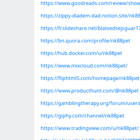
https://www.goodreads.com/review/sho
https://zippy-diadem-dad.notion.site/n
https://fr.slideshare.net/blaloedsejsguar
https://bn.quora.com/profile/nk88pet
https://hub.docker.com/u/nk88pet
https://www.mixcloud.com/nk88pet/
https://fliphtml5.com/homepage/nk88pet
https://www.producthunt.com/@nk88pet
https://gamblingtherapy.org/forum/user
https://giphy.com/channel/nk88pet
https://www.tradingview.com/u/nk88pet/