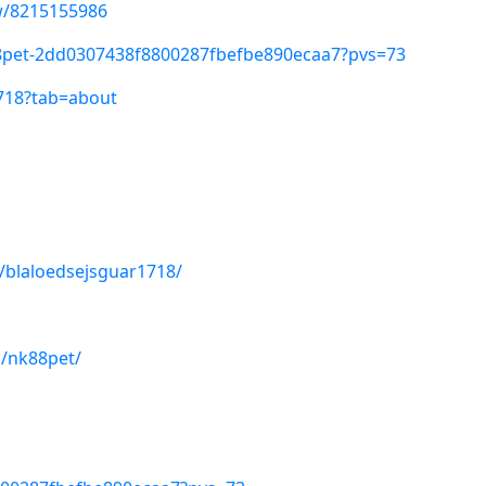
w/8215155986
k88pet-2dd0307438f8800287fbefbe890ecaa7?pvs=73
1718?tab=about
/blaloedsejsguar1718/
s/nk88pet/