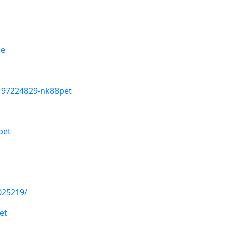
le
197224829-nk88pet
pet
025219/
et