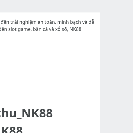
 đến trải nghiệm an toàn, minh bạch và dễ
 đến slot game, bắn cá và xổ số, NK88
chu_NK88
NK88