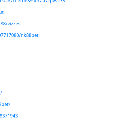
8800287fbefbe890ecaa7?pvs=73
ut
.88/vizzes
07717080/nk88pet
/
8pet/
58371943