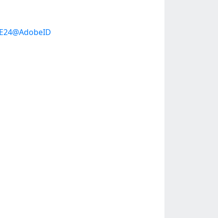
95E24@AdobeID