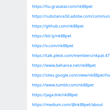
https://hu.gravatar.com/nk88pet
https://substance3d.adobe.com/communi
https://github.com/nk88pet
https://bit.ly/nk88pet
https://x.com/nk88pet
https://talk.plesk.com/members/nkpat.4
https://www.behance.net/nk88pet
https://sites.google.com/view/nk88pet/
https://www.tumblr.com/nk88pet
https://jaga.link/nk88pet
https://medium.com/@nk88pet/about