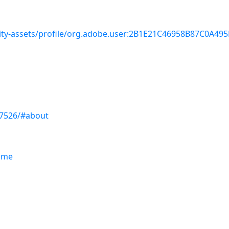
ty-assets/profile/org.adobe.user:2B1E21C46958B87C0A4
77526/#about
home