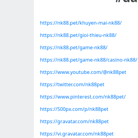
https://nk88.pet/khuyen-mai-nk88/
https://nk88.pet/gioi-thieu-nk88/
https://nk88.pet/game-nk88/
https://nk88.pet/game-nk88/casino-nk88/
https://www.youtube.com/@nk88pet
https://twitter.com/nk88pet
https://www.pinterest.com/nk88pet/
https://500px.com/p/nk88pet
https://gravatar.com/nk88pet
https://vi.gravatar.com/nk88pet