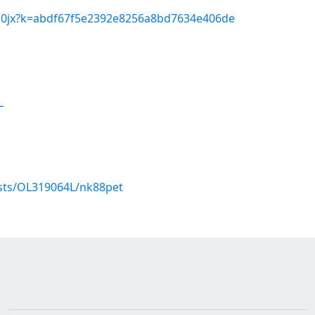
/k0jx?k=abdf67f5e2392e8256a8bd7634e406de
L
lists/OL319064L/nk88pet