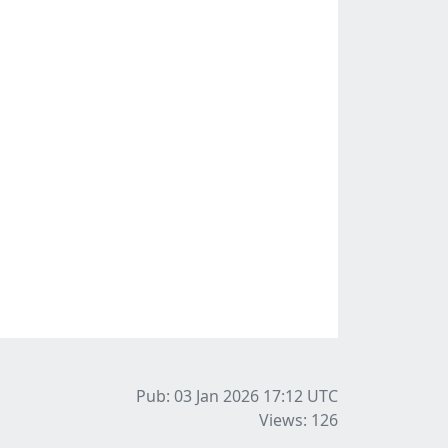
Pub: 03 Jan 2026 17:12
UTC
Views: 126