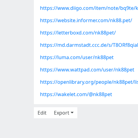
https://www.diigo.com/item/note/bq9te
https://website.informer.com/nk88.pet/
https://letterboxd.com/nk88pet/
https://md.darmstadt.ccc.de/s/T8ORf8qia
https://luma.com/user/nk88pet
https://www.wattpad.com/user/nk88pet
https://openlibrary.org/people/nk88pet/
https://wakelet.com/@nk88pet
Edit
Export