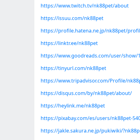
https://www.twitch.tv/nk88pet/about
https://issuu.com/nk88pet
https://profile.hatena.ne.jp/nk88pet/profi
https://linktr.ee/nk88pet
https://www.goodreads.com/user/show/
https://tinyurl.com/nk88pet
https://www.tripadvisor.com/Profile/nk88
https://disqus.com/by/nk88pet/about/
https://heylink.me/nk88pet
https://pixabay.com/es/users/nk88pet-54
https://jakle.sakura.ne.jp/pukiwiki/?nk88p