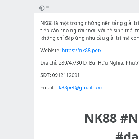
NK88 là một trong những nền tảng giải tr
tiếp cận cho người chơi. Với hệ sinh thái 
không chỉ đáp ứng nhu cầu giải trí mà cò
Webiste:
https://nk88.pet/
Địa chỉ: 280/47/30 Đ. Bùi Hữu Nghĩa, Phư
SĐT: 0912112091
Email:
nk88pet@gmail.com
NK88 #N
#da