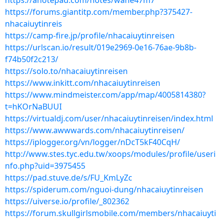
https://anotepad.com/notes/wane47m7
https://forums.giantitp.com/member.php?375427-
nhacaiuytinreis
https://camp-fire.jp/profile/nhacaiuytinreisen
https://urlscan.io/result/019e2969-0e16-76ae-9b8b-
f74b50f2c213/
https://solo.to/nhacaiuytinreisen
https://www.inkitt.com/nhacaiuytinreisen
https://www.mindmeister.com/app/map/4005814380?
t=hKOrNaBUUI
https://virtualdj.com/user/nhacaiuytinreisen/index.html
https://www.awwwards.com/nhacaiuytinreisen/
https://iplogger.org/vn/logger/nDcT5kF40CqH/
http://www.stes.tyc.edu.tw/xoops/modules/profile/useri
nfo.php?uid=3975455
https://pad.stuve.de/s/FU_KmLyZc
https://spiderum.com/nguoi-dung/nhacaiuytinreisen
https://uiverse.io/profile/_802362
https://forum.skullgirlsmobile.com/members/nhacaiuyti