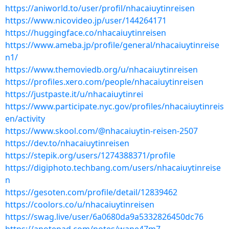
https://aniworld.to/user/profil/nhacaiuytinreisen
https://www.nicovideo.jp/user/144264171
https://huggingface.co/nhacaiuytinreisen
https://www.ameba.jp/profile/general/nhacaiuytinreise
n1/
https://www.themoviedb.org/u/nhacaiuytinreisen
https://profiles.xero.com/people/nhacaiuytinreisen
https://justpaste.it/u/nhacaiuytinrei
https://www.participate.nyc.gov/profiles/nhacaiuytinreis
en/activity
https://www.skool.com/@nhacaiuytin-reisen-2507
https://dev.to/nhacaiuytinreisen
https://stepik.org/users/1274388371/profile
https://digiphoto.techbang.com/users/nhacaiuytinreise
n
https://gesoten.com/profile/detail/12839462
https://coolors.co/u/nhacaiuytinreisen
https://swag.live/user/6a0680da9a5332826450dc76