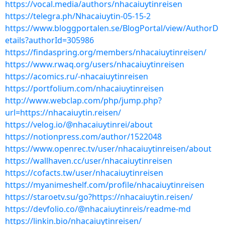
https://vocal.media/authors/nhacaiuytinreisen
https://telegra.ph/Nhacaiuytin-05-15-2
https://www.bloggportalen.se/BlogPortal/view/AuthorD
etails?authorId=305986
https://findaspring.org/members/nhacaiuytinreisen/
https://www.rwaq.org/users/nhacaiuytinreisen
https://acomics.ru/-nhacaiuytinreisen
https://portfolium.com/nhacaiuytinreisen
http://www.webclap.com/php/jump.php?
url=https://nhacaiuytin.reisen/
https://velog.io/@nhacaiuytinrei/about
https://notionpress.com/author/1522048
https://www.openrec.tv/user/nhacaiuytinreisen/about
https://wallhaven.cc/user/nhacaiuytinreisen
https://cofacts.tw/user/nhacaiuytinreisen
https://myanimeshelf.com/profile/nhacaiuytinreisen
https://staroetv.su/go?https://nhacaiuytin.reisen/
https://devfolio.co/@nhacaiuytinreis/readme-md
https://linkin.bio/nhacaiuytinreisen/