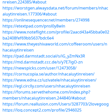
nreisen.224385/#about
https://worstgen.alwaysdata.net/forum/members/nhac
aiuytinreisen.177306/#about
https://onlinesequencer.net/members/274998
https://etextpad.com/pnsl0y8wln
https://www.noteflight.com/profile/2aacd43a45bba0e02
ba2408fef69bb5637bdc6e4
https://www.theyeshivaworld.com/coffeeroom/users/n
hacaiuytinreisen
https://pad.darmstadt.social/s/iG_yZmNx3R
https://md.darmstadt.ccc.de/s/y7E7igO-zn
https://newspicks.com/user/12473058/
https://cornucopia.se/author/nhacaiuytinreisen/
https://www.edna.cz/uzivatele/nhacaiuytinreisen/
https://egl.circlly.com/users/nhacaiuytinreisen
https://forums.servethehome.com/index.php?
members/nhacaiuytinreisen.244840/#about
https://forum.reallusion.com/Users/3287703/2lovegoog
https://log.concept2.com/profile/2946025