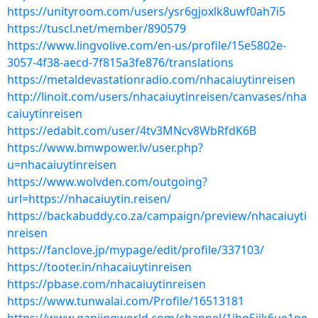
https://unityroom.com/users/ysr6gjoxlk8uwf0ah7i5
https://tuscl.net/member/890579
https://www.lingvolive.com/en-us/profile/15e5802e-
3057-4f38-aecd-7f815a3fe876/translations
https://metaldevastationradio.com/nhacaiuytinreisen
http://linoit.com/users/nhacaiuytinreisen/canvases/nha
caiuytinreisen
https://edabit.com/user/4tv3MNcv8WbRfdK6B
https://www.bmwpower.lv/user.php?
u=nhacaiuytinreisen
https://www.wolvden.com/outgoing?
url=https://nhacaiuytin.reisen/
https://backabuddy.co.za/campaign/preview/nhacaiuyti
nreisen
https://fanclove.jp/mypage/edit/profile/337103/
https://tooter.in/nhacaiuytinreisen
https://pbase.com/nhacaiuytinreisen
https://www.tunwalai.com/Profile/16513181