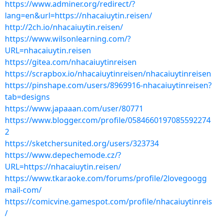
https://www.adminer.org/redirect/?
lang=en&url=https://nhacaiuytin.reisen/
http://2ch.io/nhacaiuytin.reisen/
https://www.wilsonlearning.com/?
URL=nhacaiuytin.reisen
https://gitea.com/nhacaiuytinreisen
https://scrapbox.io/nhacaiuytinreisen/nhacaiuytinreisen
https://pinshape.com/users/8969916-nhacaiuytinreisen?
tab=designs
https://www.japaaan.com/user/80771
https://www.blogger.com/profile/0584660197085592274
2
https://sketchersunited.org/users/323734
https://www.depechemode.cz/?
URL=https://nhacaiuytin.reisen/
https://www.tkaraoke.com/forums/profile/2lovegoogg
mail-com/
https://comicvine.gamespot.com/profile/nhacaiuytinreis
/