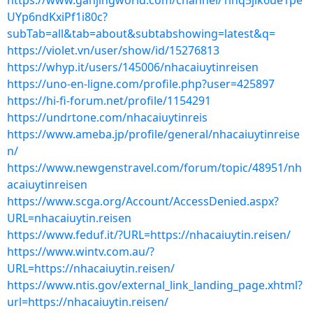
https://www.ganjingworld.com/channel/1ihq5jik6ue1pe
UYp6ndKxiPf1i80c?
subTab=all&tab=about&subtabshowing=latest&q=
https://violet.vn/user/show/id/15276813
https://whyp.it/users/145006/nhacaiuytinreisen
https://uno-en-ligne.com/profile.php?user=425897
https://hi-fi-forum.net/profile/1154291
https://undrtone.com/nhacaiuytinreis
https://www.ameba.jp/profile/general/nhacaiuytinreise
n/
https://www.newgenstravel.com/forum/topic/48951/nh
acaiuytinreisen
https://www.scga.org/Account/AccessDenied.aspx?
URL=nhacaiuytin.reisen
https://www.feduf.it/?URL=https://nhacaiuytin.reisen/
https://www.wintv.com.au/?
URL=https://nhacaiuytin.reisen/
https://www.ntis.gov/external_link_landing_page.xhtml?
url=https://nhacaiuytin.reisen/