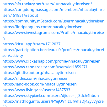
https://sfx.thelazy.net/users/u/nhacaiuytinreisen/
https://congdongmassage.com/members/nhacaiuytinre
isen.151851/#about
https://community.m5stack.com/user/nhacaiuytinreisen
https://findpenguins.com/nhacaiuytinreisen
https://www.investagrams.com/Profile/nhacaiuytinreise
n
https://kitsu.app/users/1712037
https://participation.bordeaux.fr/profiles/nhacaiuytinrei
sen/activity
https://www.clickasnap.com/profile/nhacaiuytinreisen
https://www.renderosity.com/users/id:1859271
https://git.disroot.org/nhacaiuytinreisen
https://slides.com/nhacaiuytinreisen
https://land-book.com/nhacaiuytinreisen
https://www.flyingv.cc/users/1457533
https://www.skypixel.com/users/djiuser-jlj3dch4hbuh
https://mathlog.info/users/FYejOVfTzUfwflsDJ42yLVyZre