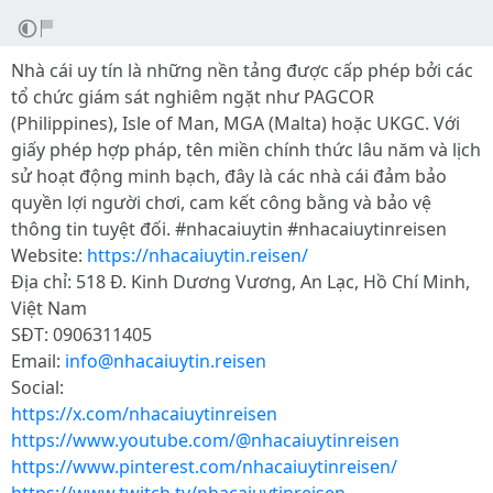
Nhà cái uy tín là những nền tảng được cấp phép bởi các
tổ chức giám sát nghiêm ngặt như PAGCOR
(Philippines), Isle of Man, MGA (Malta) hoặc UKGC. Với
giấy phép hợp pháp, tên miền chính thức lâu năm và lịch
sử hoạt động minh bạch, đây là các nhà cái đảm bảo
quyền lợi người chơi, cam kết công bằng và bảo vệ
thông tin tuyệt đối. #nhacaiuytin #nhacaiuytinreisen
Website:
https://nhacaiuytin.reisen/
Địa chỉ: 518 Đ. Kinh Dương Vương, An Lạc, Hồ Chí Minh,
Việt Nam
SĐT: 0906311405
Email:
info@nhacaiuytin.reisen
Social:
https://x.com/nhacaiuytinreisen
https://www.youtube.com/@nhacaiuytinreisen
https://www.pinterest.com/nhacaiuytinreisen/