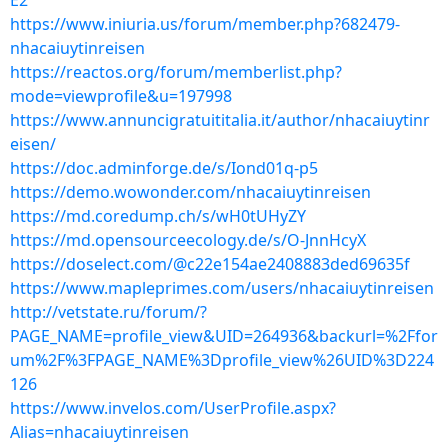
E2
https://www.iniuria.us/forum/member.php?682479-
nhacaiuytinreisen
https://reactos.org/forum/memberlist.php?
mode=viewprofile&u=197998
https://www.annuncigratuititalia.it/author/nhacaiuytinr
eisen/
https://doc.adminforge.de/s/Iond01q-p5
https://demo.wowonder.com/nhacaiuytinreisen
https://md.coredump.ch/s/wH0tUHyZY
https://md.opensourceecology.de/s/O-JnnHcyX
https://doselect.com/@c22e154ae2408883ded69635f
https://www.mapleprimes.com/users/nhacaiuytinreisen
http://vetstate.ru/forum/?
PAGE_NAME=profile_view&UID=264936&backurl=%2Ffor
um%2F%3FPAGE_NAME%3Dprofile_view%26UID%3D224
126
https://www.invelos.com/UserProfile.aspx?
Alias=nhacaiuytinreisen