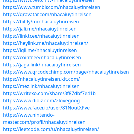
https://www.twitch.tv/nhacaiuytinreisen
https://www.tumblr.com/nhacaiuytinreisen
https://gravatar.com/nhacaiuytinreisen
https://bit.ly/m/nhacaiuytinreisen
https://jali.me/nhacaiuytinreisen
https://linktr.ee/nhacaiuytinreisen
https://heylink.me/nhacaiuytinreisen/
https://igli.me/nhacaiuytinreisen
https://cointr.ee/nhacaiuytinreisen
https://jaga.link/nhacaiuytinreisen
https://www.qrcodechimp.com/page/nhacaiuytinreisen
https://nhacaiuytinreisen.kit.com/
https://mez.ink/nhacaiuytinreisen
https://writexo.com/share/3f87dbf7e41b
https://www.dibiz.com/2lovegoog
https://www.facer.io/user/81NoutXPve
https://www.nintendo-
master.com/profil/nhacaiuytinreisen
https://leetcode.com/u/nhacaiuytinreisen/