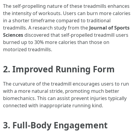
The self-propelling nature of these treadmills enhances
the intensity of workouts. Users can burn more calories
in a shorter timeframe compared to traditional
treadmills. A research study from the
Journal of Sports
Sciences
discovered that self-propelled treadmill users
burned up to 30% more calories than those on
motorized treadmills.
2. Improved Running Form
The curvature of the treadmill encourages users to run
with a more natural stride, promoting much better
biomechanics. This can assist prevent injuries typically
connected with inappropriate running kind.
3. Full-Body Engagement