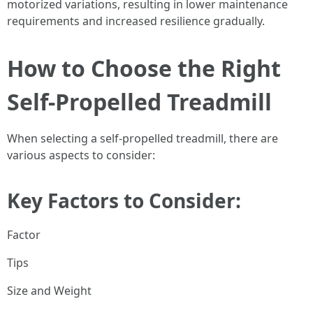
motorized variations, resulting in lower maintenance
requirements and increased resilience gradually.
How to Choose the Right
Self-Propelled Treadmill
When selecting a self-propelled treadmill, there are
various aspects to consider:
Key Factors to Consider:
Factor
Tips
Size and Weight