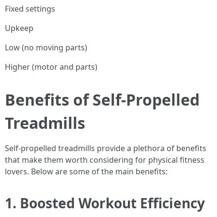
Fixed settings
Upkeep
Low (no moving parts)
Higher (motor and parts)
Benefits of Self-Propelled
Treadmills
Self-propelled treadmills provide a plethora of benefits
that make them worth considering for physical fitness
lovers. Below are some of the main benefits:
1. Boosted Workout Efficiency