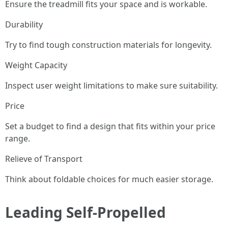
Ensure the treadmill fits your space and is workable.
Durability
Try to find tough construction materials for longevity.
Weight Capacity
Inspect user weight limitations to make sure suitability.
Price
Set a budget to find a design that fits within your price
range.
Relieve of Transport
Think about foldable choices for much easier storage.
Leading Self-Propelled