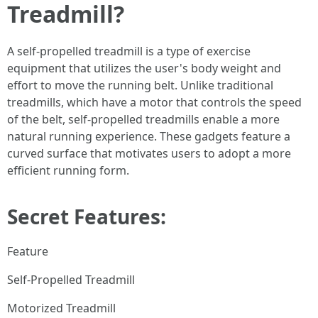
Treadmill?
A self-propelled treadmill is a type of exercise
equipment that utilizes the user's body weight and
effort to move the running belt. Unlike traditional
treadmills, which have a motor that controls the speed
of the belt, self-propelled treadmills enable a more
natural running experience. These gadgets feature a
curved surface that motivates users to adopt a more
efficient running form.
Secret Features:
Feature
Self-Propelled Treadmill
Motorized Treadmill