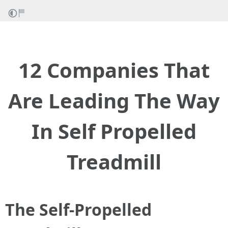
12 Companies That
Are Leading The Way
In Self Propelled
Treadmill
The Self-Propelled