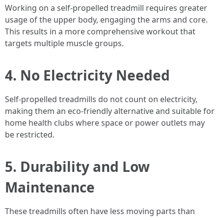
Working on a self-propelled treadmill requires greater
usage of the upper body, engaging the arms and core.
This results in a more comprehensive workout that
targets multiple muscle groups.
4. No Electricity Needed
Self-propelled treadmills do not count on electricity,
making them an eco-friendly alternative and suitable for
home health clubs where space or power outlets may
be restricted.
5. Durability and Low
Maintenance
These treadmills often have less moving parts than