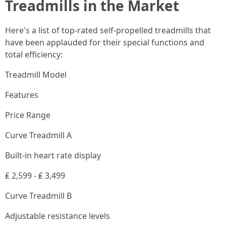
Treadmills in the Market
Here's a list of top-rated self-propelled treadmills that
have been applauded for their special functions and
total efficiency:
Treadmill Model
Features
Price Range
Curve Treadmill A
Built-in heart rate display
₤ 2,599 - ₤ 3,499
Curve Treadmill B
Adjustable resistance levels