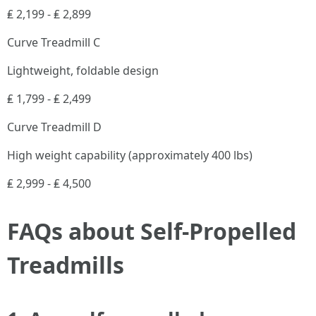
₤ 2,199 - ₤ 2,899
Curve Treadmill C
Lightweight, foldable design
₤ 1,799 - ₤ 2,499
Curve Treadmill D
High weight capability (approximately 400 lbs)
₤ 2,999 - ₤ 4,500
FAQs about Self-Propelled
Treadmills