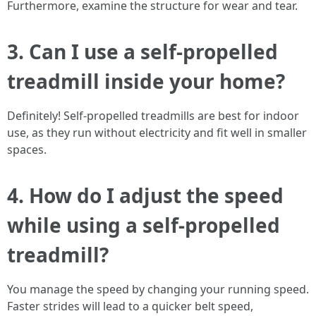
Furthermore, examine the structure for wear and tear.
3. Can I use a self-propelled
treadmill inside your home?
Definitely! Self-propelled treadmills are best for indoor
use, as they run without electricity and fit well in smaller
spaces.
4. How do I adjust the speed
while using a self-propelled
treadmill?
You manage the speed by changing your running speed.
Faster strides will lead to a quicker belt speed,