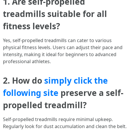
1. Are self-propelled
treadmills suitable for all
fitness levels?
Yes, self-propelled treadmills can cater to various
physical fitness levels. Users can adjust their pace and
intensity, making it ideal for beginners to advanced
professional athletes.
2. How do
simply click the
following site
preserve a self-
propelled treadmill?
Self-propelled treadmills require minimal upkeep.
Regularly look for dust accumulation and clean the belt.