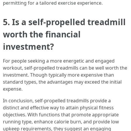
permitting for a tailored exercise experience.
5. Is a self-propelled treadmill
worth the financial
investment?
For people seeking a more energetic and engaged
workout, self-propelled treadmills can be well worth the
investment. Though typically more expensive than
standard types, the advantages may exceed the initial
expense.
In conclusion, self-propelled treadmills provide a
distinct and effective way to attain physical fitness
objectives. With functions that promote appropriate
running type, enhance calorie burn, and provide low
upkeep requirements, they suggest an engaging