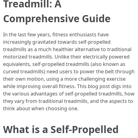
Treadmill: A
Comprehensive Guide
In the last few years, fitness enthusiasts have
increasingly gravitated towards self-propelled
treadmills as a much healthier alternative to traditional
motorized treadmills. Unlike their electrically powered
equivalents, self-propelled treadmills (also known as
curved treadmills) need users to power the belt through
their own motion, using a more challenging exercise
while improving overall fitness. This blog post digs into
the various advantages of self-propelled treadmills, how
they vary from traditional treadmills, and the aspects to
think about when choosing one.
What is a Self-Propelled