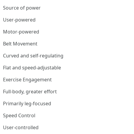
Source of power
User-powered
Motor-powered
Belt Movement
Curved and self-regulating
Flat and speed-adjustable
Exercise Engagement
Full-body, greater effort
Primarily leg-focused
Speed Control
User-controlled