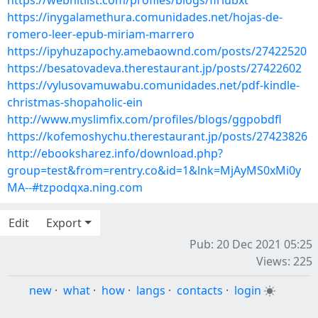
https://webhitlist.com/profiles/blogs/firiubxt
https://inygalamethura.comunidades.net/hojas-de-
romero-leer-epub-miriam-marrero
https://ipyhuzapochy.amebaownd.com/posts/27422520
https://besatovadeva.therestaurant.jp/posts/27422602
https://vylusovamuwabu.comunidades.net/pdf-kindle-
christmas-shopaholic-ein
http://www.myslimfix.com/profiles/blogs/ggpobdfl
https://kofemoshychu.therestaurant.jp/posts/27423826
http://ebooksharez.info/download.php?
group=test&from=rentry.co&id=1&lnk=MjAyMS0xMi0y
MA--#tzpodqxa.ning.com
Edit
Export
Pub: 20 Dec 2021 05:25
Views: 225
new
·
what
·
how
·
langs
·
contacts
·
login