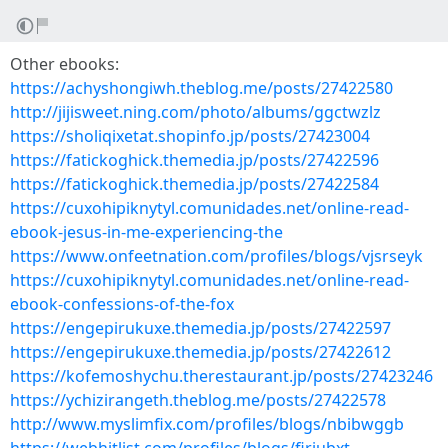
Other ebooks:
https://achyshongiwh.theblog.me/posts/27422580
http://jijisweet.ning.com/photo/albums/ggctwzlz
https://sholiqixetat.shopinfo.jp/posts/27423004
https://fatickoghick.themedia.jp/posts/27422596
https://fatickoghick.themedia.jp/posts/27422584
https://cuxohipiknytyl.comunidades.net/online-read-
ebook-jesus-in-me-experiencing-the
https://www.onfeetnation.com/profiles/blogs/vjsrseyk
https://cuxohipiknytyl.comunidades.net/online-read-
ebook-confessions-of-the-fox
https://engepirukuxe.themedia.jp/posts/27422597
https://engepirukuxe.themedia.jp/posts/27422612
https://kofemoshychu.therestaurant.jp/posts/27423246
https://ychizirangeth.theblog.me/posts/27422578
http://www.myslimfix.com/profiles/blogs/nbibwggb