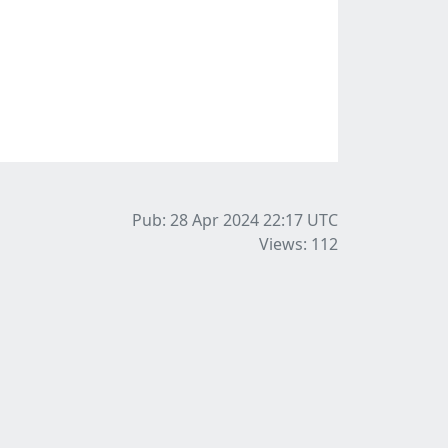
Pub: 28 Apr 2024 22:17
UTC
Views: 112