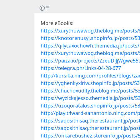
More eBooks:
https://xurythuwawog.theblog.me/posts
https://knotorenusyj.shopinfo.jp/posts/5
https://qilycaxochowh.themedia.jp/posts
https://xurythuwawog.theblog.me/posts
https://paiza.io/projects/ZzeuDiJjWgw
https://telegra.ph/Links-04-28-677
http://korsika.ning.com/profiles/blogs/z
https://yghenkyxiriw.shopinfo.jp/posts/5
https://chuchoxudity.theblog.me/posts/5
https://wyzickajesso.themedia.jp/posts/
https://uzoqoratalos.shopinfo.jp/posts/5
http://playit4ward-sanantonio.ning.com
https://saqosithisaq.therestaurant.jp/po
https://saqosithisaq.therestaurant.jp/po
https://onkarebushez.storeinfo.jp/posts