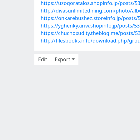
https://uzoqoratalos.shopinfo.jp/posts/5
http://divasunlimited.ning.com/photo/a
https://onkarebushez.storeinfo.jp/posts
https://yghenkyxiriw.shopinfo.jp/posts/5
https://chuchoxudity.theblog.me/posts/5
http://filesbooks.info/download.php?gr
Edit
Export