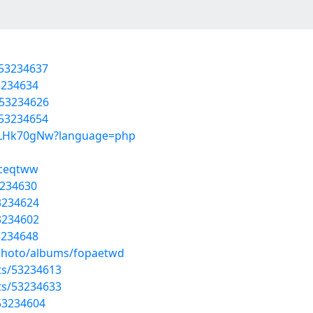
/53234637
3234634
/53234626
/53234654
e55LHk70gNw?language=php
aceqtww
3234630
3234624
53234602
3234648
/photo/albums/fopaetwd
sts/53234613
sts/53234633
/53234604