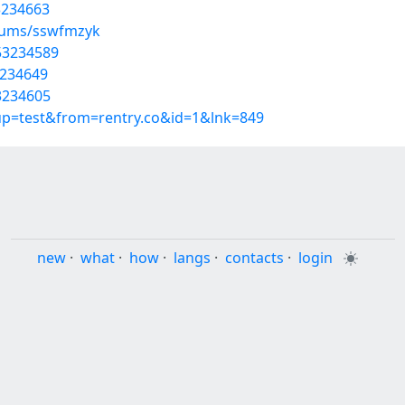
3234663
lbums/sswfmzyk
/53234589
3234649
3234605
oup=test&from=rentry.co&id=1&lnk=849
new
·
what
·
how
·
langs
·
contacts
·
login