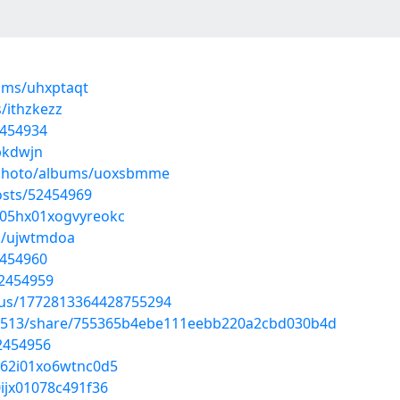
ums/uhxptaqt
/ithzkezz
2454934
bkdwjn
m/photo/albums/uoxsbmme
sts/52454969
7m05hx01xogvyreokc
ms/ujwtmdoa
2454960
52454959
atus/1772813364428755294
28513/share/755365b4ebe111eebb220a2cbd030b4d
2454956
a062i01xo6wtnc0d5
0ijx01078c491f36