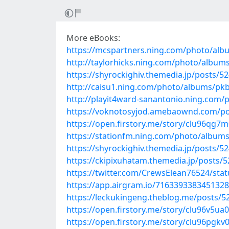
More eBooks:
https://mcspartners.ning.com/photo/alb
http://taylorhicks.ning.com/photo/albums
https://shyrockighiv.themedia.jp/posts/5
http://caisu1.ning.com/photo/albums/pk
http://playit4ward-sanantonio.ning.co
https://voknotosyjod.amebaownd.com/po
https://open.firstory.me/story/clu96qg
https://stationfm.ning.com/photo/albu
https://shyrockighiv.themedia.jp/posts/5
https://ckipixuhatam.themedia.jp/posts/
https://twitter.com/CrewsElean76524/st
https://app.airgram.io/71633933834513
https://leckukingeng.theblog.me/posts/5
https://open.firstory.me/story/clu96v5u
https://open.firstory.me/story/clu96pgkv