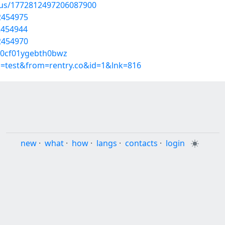
atus/1772812497206087900
2454975
52454944
2454970
500cf01ygebth0bwz
p=test&from=rentry.co&id=1&lnk=816
new
·
what
·
how
·
langs
·
contacts
·
login