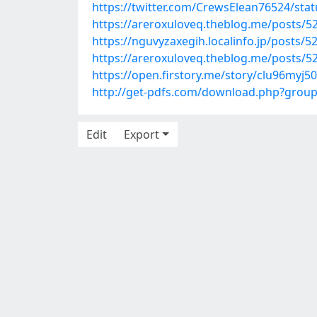
https://twitter.com/CrewsElean76524/st
https://areroxuloveq.theblog.me/posts/5
https://nguvyzaxegih.localinfo.jp/posts/
https://areroxuloveq.theblog.me/posts/5
https://open.firstory.me/story/clu96myj
http://get-pdfs.com/download.php?grou
Edit
Export