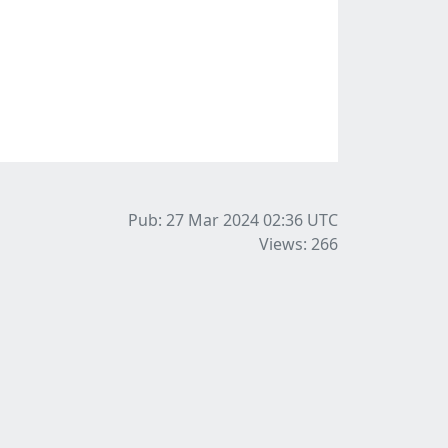
Pub: 27 Mar 2024 02:36
UTC
Views: 266