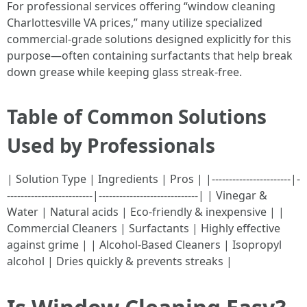
For professional services offering “window cleaning
Charlottesville VA prices,” many utilize specialized
commercial-grade solutions designed explicitly for this
purpose—often containing surfactants that help break
down grease while keeping glass streak-free.
Table of Common Solutions
Used by Professionals
| Solution Type | Ingredients | Pros | |-----------------------|-
-------------------------|-----------------------------| | Vinegar &
Water | Natural acids | Eco-friendly & inexpensive | |
Commercial Cleaners | Surfactants | Highly effective
against grime | | Alcohol-Based Cleaners | Isopropyl
alcohol | Dries quickly & prevents streaks |