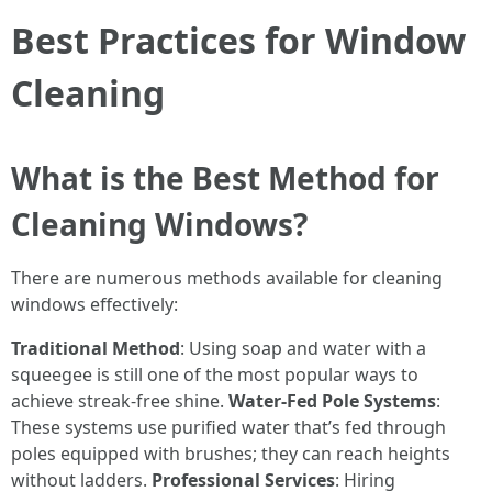
Best Practices for Window
Cleaning
What is the Best Method for
Cleaning Windows?
There are numerous methods available for cleaning
windows effectively:
Traditional Method
: Using soap and water with a
squeegee is still one of the most popular ways to
achieve streak-free shine.
Water-Fed Pole Systems
:
These systems use purified water that’s fed through
poles equipped with brushes; they can reach heights
without ladders.
Professional Services
: Hiring