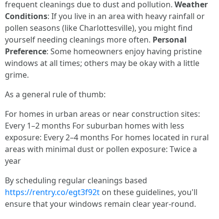
frequent cleanings due to dust and pollution.
Weather
Conditions
: If you live in an area with heavy rainfall or
pollen seasons (like Charlottesville), you might find
yourself needing cleanings more often.
Personal
Preference
: Some homeowners enjoy having pristine
windows at all times; others may be okay with a little
grime.
As a general rule of thumb:
For homes in urban areas or near construction sites:
Every 1–2 months For suburban homes with less
exposure: Every 2–4 months For homes located in rural
areas with minimal dust or pollen exposure: Twice a
year
By scheduling regular cleanings based
https://rentry.co/egt3f92t
on these guidelines, you'll
ensure that your windows remain clear year-round.