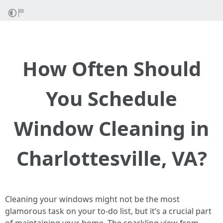
How Often Should
You Schedule
Window Cleaning in
Charlottesville, VA?
Cleaning your windows might not be the most
glamorous task on your to-do list, but it’s a crucial part