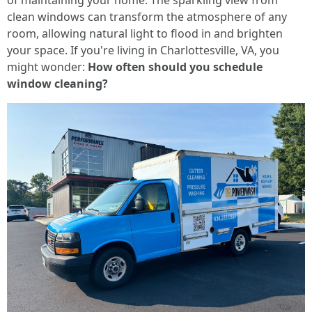
of maintaining your home. The sparkling view from
clean windows can transform the atmosphere of any
room, allowing natural light to flood in and brighten
your space. If you're living in Charlottesville, VA, you
might wonder:
How often should you schedule
window cleaning?