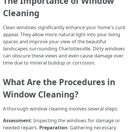
The Importance of Window
Cleaning
Clean windows significantly enhance your home's curb
appeal. They allow more natural light into your living
spaces and improve your view of the beautiful
landscapes surrounding Charlottesville. Dirty windows
can obscure these views and even cause damage over
time due to mineral buildup or corrosion.
What Are the Procedures in
Window Cleaning?
A thorough window cleaning involves several steps:
Assessment
: Inspecting the windows for damage or
needed repairs.
Preparation
: Gathering necessary