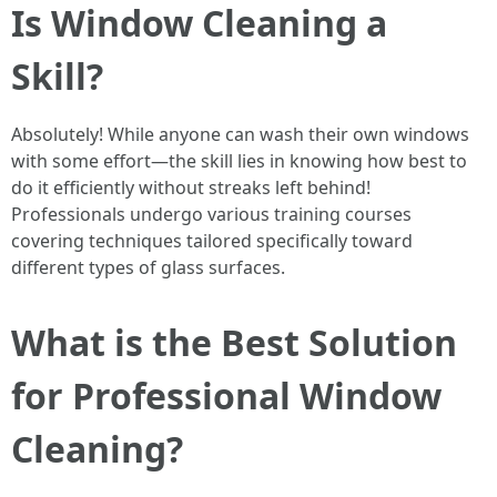
Is Window Cleaning a
Skill?
Absolutely! While anyone can wash their own windows
with some effort—the skill lies in knowing how best to
do it efficiently without streaks left behind!
Professionals undergo various training courses
covering techniques tailored specifically toward
different types of glass surfaces.
What is the Best Solution
for Professional Window
Cleaning?