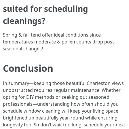
suited for scheduling
cleanings?
Spring & fall tend offer ideal conditions since
temperatures moderate & pollen counts drop post-
seasonal changes!
Conclusion
In summary—keeping those beautiful Charleston views
unobstructed requires regular maintenance! Whether
opting for DIY methods or seeking out seasoned
professionals—understanding how often should you
schedule window cleaning will keep your living space
brightened up beautifully year-round while ensuring
longevity too! So don’t wait too long; schedule your next