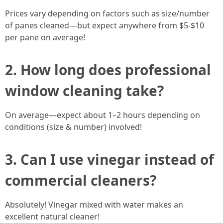
Prices vary depending on factors such as size/number
of panes cleaned—but expect anywhere from $5-$10
per pane on average!
2. How long does professional
window cleaning take?
On average—expect about 1–2 hours depending on
conditions (size & number) involved!
3. Can I use vinegar instead of
commercial cleaners?
Absolutely! Vinegar mixed with water makes an
excellent natural cleaner!