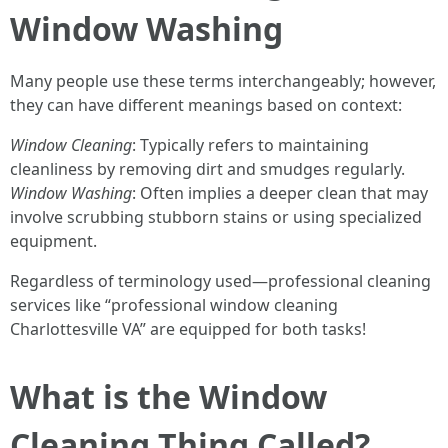
Window Washing
Many people use these terms interchangeably; however,
they can have different meanings based on context:
Window Cleaning
: Typically refers to maintaining
cleanliness by removing dirt and smudges regularly.
Window Washing
: Often implies a deeper clean that may
involve scrubbing stubborn stains or using specialized
equipment.
Regardless of terminology used—professional cleaning
services like “professional window cleaning
Charlottesville VA” are equipped for both tasks!
What is the Window
Cleaning Thing Called?