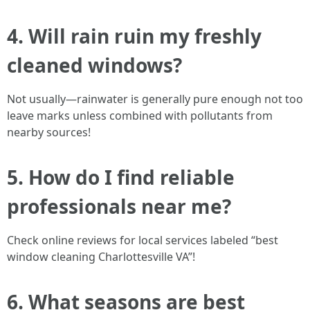
4. Will rain ruin my freshly
cleaned windows?
Not usually—rainwater is generally pure enough not too
leave marks unless combined with pollutants from
nearby sources!
5. How do I find reliable
professionals near me?
Check online reviews for local services labeled “best
window cleaning Charlottesville VA”!
6. What seasons are best