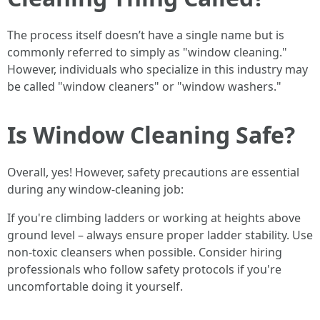
The process itself doesn’t have a single name but is
commonly referred to simply as "window cleaning."
However, individuals who specialize in this industry may
be called "window cleaners" or "window washers."
Is Window Cleaning Safe?
Overall, yes! However, safety precautions are essential
during any window-cleaning job:
If you're climbing ladders or working at heights above
ground level – always ensure proper ladder stability. Use
non-toxic cleansers when possible. Consider hiring
professionals who follow safety protocols if you're
uncomfortable doing it yourself.