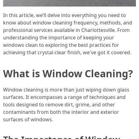
In this article, we’ll delve into everything you need to
know about window cleaning frequency, methods, and
professional services available in Charlottesville. From
understanding the importance of keeping your
windows clean to exploring the best practices for
achieving that crystal-clear finish, we've got it covered.
What is Window Cleaning?
Window cleaning is more than just wiping down glass
surfaces. It encompasses a range of techniques and
tools designed to remove dirt, grime, and other
contaminants from both the interior and exterior
surfaces of windows.