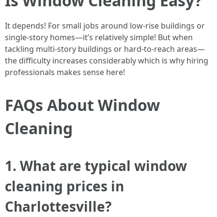
Is Window Cleaning Easy?
It depends! For small jobs around low-rise buildings or
single-story homes—it’s relatively simple! But when
tackling multi-story buildings or hard-to-reach areas—
the difficulty increases considerably which is why hiring
professionals makes sense here!
FAQs About Window
Cleaning
1. What are typical window
cleaning prices in
Charlottesville?