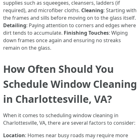
supplies such as squeegees, cleansers, ladders (if
required), and microfiber cloths.
Cleaning
: Starting with
the frames and sills before moving on to the glass itself.
Detailing
: Paying attention to corners and edges where
dirt tends to accumulate.
Finishing Touches
: Wiping
down frames once again and ensuring no streaks
remain on the glass.
How Often Should You
Schedule Window Cleaning
in Charlottesville, VA?
When it comes to scheduling window cleaning in
Charlottesville, VA, there are several factors to consider:
Location
: Homes near busy roads may require more