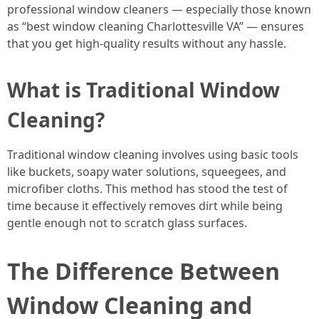
professional window cleaners — especially those known
as “best window cleaning Charlottesville VA” — ensures
that you get high-quality results without any hassle.
What is Traditional Window
Cleaning?
Traditional window cleaning involves using basic tools
like buckets, soapy water solutions, squeegees, and
microfiber cloths. This method has stood the test of
time because it effectively removes dirt while being
gentle enough not to scratch glass surfaces.
The Difference Between
Window Cleaning and