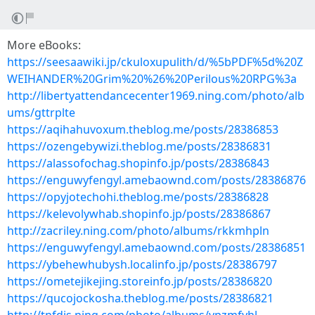
More eBooks:
https://seesaawiki.jp/ckuloxupulith/d/%5bPDF%5d%20Z
WEIHANDER%20Grim%20%26%20Perilous%20RPG%3a
http://libertyattendancecenter1969.ning.com/photo/alb
ums/gttrplte
https://aqihahuvoxum.theblog.me/posts/28386853
https://ozengebywizi.theblog.me/posts/28386831
https://alassofochag.shopinfo.jp/posts/28386843
https://enguwyfengyl.amebaownd.com/posts/28386876
https://opyjotechohi.theblog.me/posts/28386828
https://kelevolywhab.shopinfo.jp/posts/28386867
http://zacriley.ning.com/photo/albums/rkkmhpln
https://enguwyfengyl.amebaownd.com/posts/28386851
https://ybehewhubysh.localinfo.jp/posts/28386797
https://ometejikejing.storeinfo.jp/posts/28386820
https://qucojockosha.theblog.me/posts/28386821