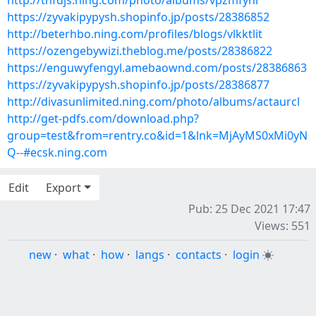
http://tnfdjs.ning.com/photo/albums/vpzmfyhl
https://zyvakipypysh.shopinfo.jp/posts/28386852
http://beterhbo.ning.com/profiles/blogs/vlkktlit
https://ozengebywizi.theblog.me/posts/28386822
https://enguwyfengyl.amebaownd.com/posts/28386863
https://zyvakipypysh.shopinfo.jp/posts/28386877
http://divasunlimited.ning.com/photo/albums/actaurcl
http://get-pdfs.com/download.php?
group=test&from=rentry.co&id=1&lnk=MjAyMS0xMi0yN
Q--#ecsk.ning.com
Edit
Export
Pub: 25 Dec 2021 17:47
Views: 551
new
·
what
·
how
·
langs
·
contacts
·
login